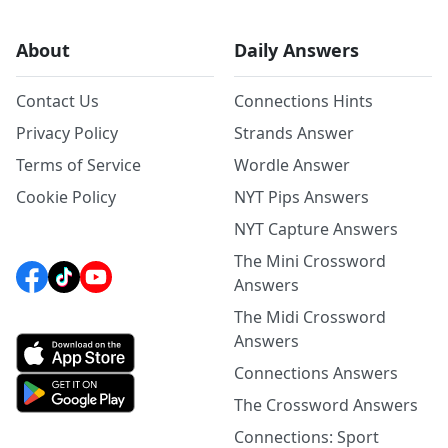
About
Daily Answers
Contact Us
Connections Hints
Privacy Policy
Strands Answer
Terms of Service
Wordle Answer
Cookie Policy
NYT Pips Answers
NYT Capture Answers
The Mini Crossword
Answers
The Midi Crossword
Answers
Connections Answers
The Crossword Answers
Connections: Sport