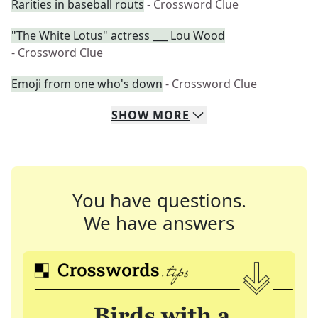
Rarities in baseball routs
- Crossword Clue
"The White Lotus" actress ___ Lou Wood
- Crossword Clue
Emoji from one who's down
- Crossword Clue
SHOW
MORE
You have questions.
We have answers