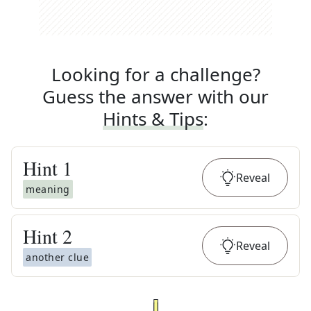
Looking for a challenge?
Guess the answer with our
Hints & Tips
:
Hint
1
Reveal
meaning
Hint
2
Reveal
another clue