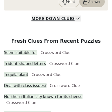
Hint
Answer
MORE
DOWN
CLUES
Fresh Clues From Recent Puzzles
Seem suitable for
- Crossword Clue
Trident-shaped letters
- Crossword Clue
Tequila plant
- Crossword Clue
Deal with class issues?
- Crossword Clue
Northern Italian city known for its cheese
- Crossword Clue