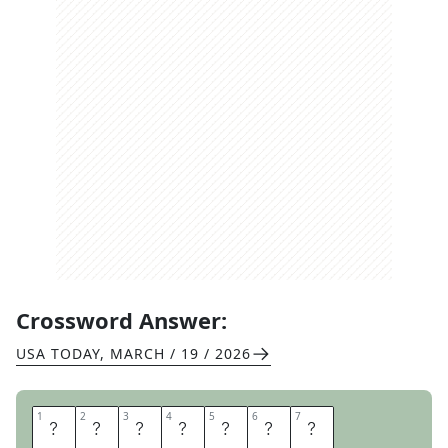
Crossword Answer:
USA TODAY
,
MARCH / 19 / 2026
1
1
2
2
3
3
4
4
5
5
6
6
7
7
O
R
I
O
L
E
S