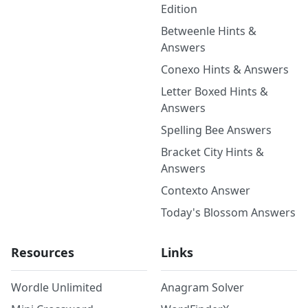
Edition
Betweenle Hints &
Answers
Conexo Hints & Answers
Letter Boxed Hints &
Answers
Spelling Bee Answers
Bracket City Hints &
Answers
Contexto Answer
Today's Blossom Answers
Resources
Links
Wordle Unlimited
Anagram Solver