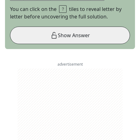
You can click on the
tiles to reveal letter by
letter before uncovering the full solution.
Show Answer
advertisement