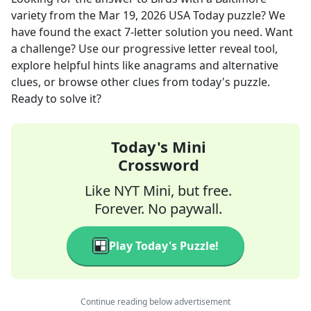
variety
from the
Mar 19, 2026
USA Today
puzzle? We
have found the exact
7
-letter solution you need. Want
a challenge? Use our progressive letter reveal tool,
explore helpful hints like anagrams and alternative
clues, or browse other clues from today's puzzle.
Ready to solve it?
Today's Mini
Crossword
Like NYT Mini, but free.
Forever. No paywall.
Play Today's Puzzle!
Continue reading below advertisement