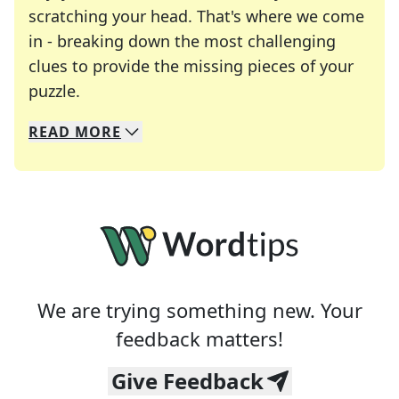
scratching your head. That's where we come
in - breaking down the most challenging
clues to provide the missing pieces of your
Crosswords are linguistic mazes that chal
puzzle.
READ
MORE
We specialize in solving many of your favorite 
Whether you're a daily crossword enthusiast or a
We are trying something new. Your
feedback matters!
Give Feedback