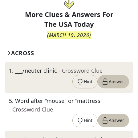
More Clues & Answers For
The
USA Today
(
MARCH 19, 2026
)
ACROSS
1
.
___/neuter clinic
- Crossword Clue
Hint
Answer
5
.
Word after "mouse" or "mattress"
- Crossword Clue
Hint
Answer