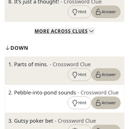
8
.
It's just a thought!
- Crossword Clue
Hint
Answer
MORE
ACROSS
CLUES
DOWN
1
.
Parts of mins.
- Crossword Clue
Hint
Answer
2
.
Pebble-into-pond sounds
- Crossword Clue
Hint
Answer
3
.
Gutsy poker bet
- Crossword Clue