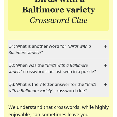
Q1: What is another word for "
Birds with a
Baltimore variety
?"
Q2: When was the "
Birds with a Baltimore
variety
" crossword clue last seen in a puzzle?
Q3: What is the 7-letter answer for the "
Birds
with a Baltimore variety
" crossword clue?
We understand that crosswords, while highly
enjoyable, can sometimes leave you