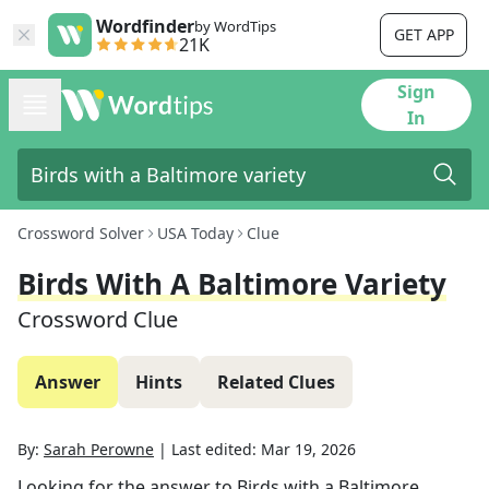
Wordfinder
by WordTips
GET APP
21K
Sign
In
Crossword Solver
USA Today
Clue
Birds With A Baltimore Variety
Crossword Clue
Answer
Hints
Related Clues
By:
Sarah Perowne
|
Last edited:
Mar 19, 2026
Looking for the answer to
Birds with a Baltimore