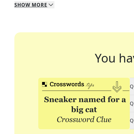
SHOW
MORE
You ha
Q
Q
Q