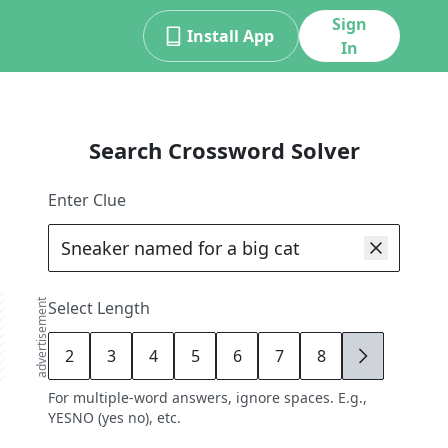
Sign
Install App
In
Search Crossword Solver
Enter Clue
advertisement
Select Length
2
3
4
5
6
7
8
9
For multiple-word answers, ignore spaces. E.g.,
YESNO (yes no), etc.