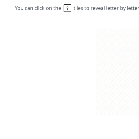
You can click on the
tiles to reveal letter by lett