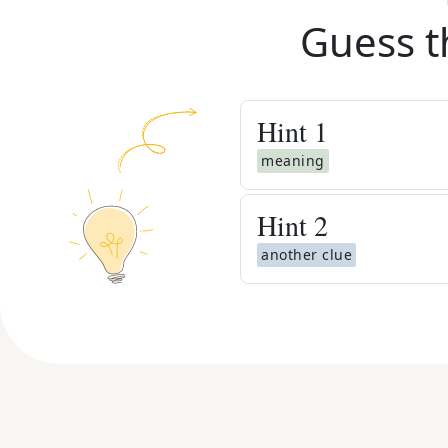
Guess t
Hint
1
meaning
Hint
2
another clue