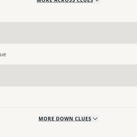
MORE
ACROSS
CLUES
lue
MORE
DOWN
CLUES