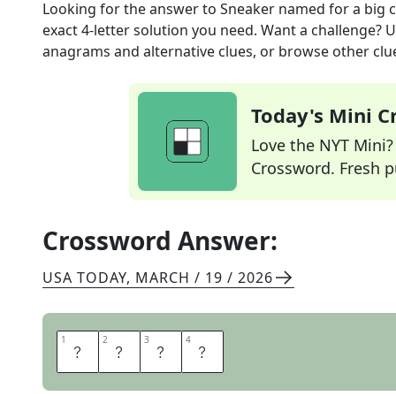
Looking for the answer to
Sneaker named for a big c
exact
4
-letter solution you need. Want a challenge? Us
anagrams and alternative clues, or browse other clue
Today's Mini 
Love the NYT Mini? Y
Crossword. Fresh pu
Crossword Answer:
USA TODAY
,
MARCH / 19 / 2026
1
1
2
2
3
3
4
4
P
U
M
A