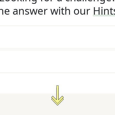
he answer with our
Hint