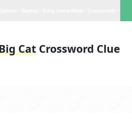
Solvers
Games
Daily Game Hints
Crosswords
Big Cat
Crossword Clue