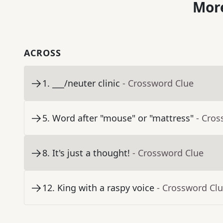
More
ACROSS
1
.
___/neuter clinic
- Crossword Clue
5
.
Word after "mouse" or "mattress"
- Cros
8
.
It's just a thought!
- Crossword Clue
12
.
King with a raspy voice
- Crossword Cl