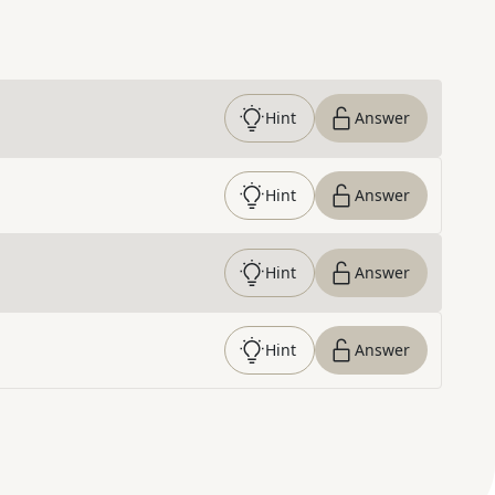
Hint
Answer
Hint
Answer
Hint
Answer
Hint
Answer