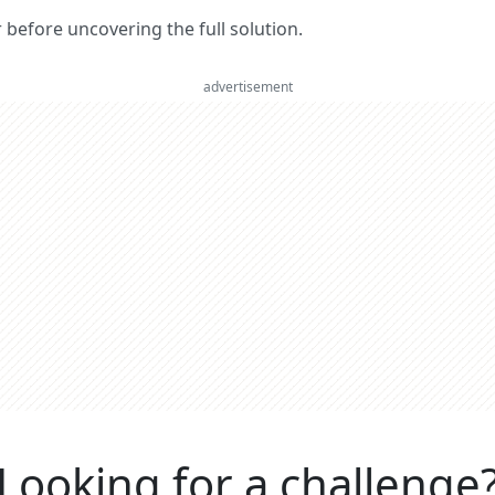
er before uncovering the full solution.
advertisement
Looking for a challenge