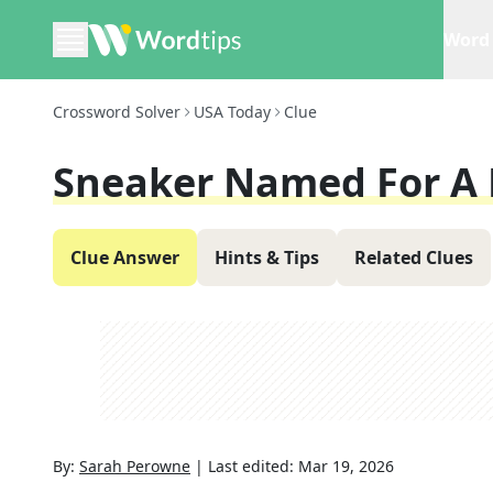
Word 
Crossword Solver
USA Today
Clue
Sneaker Named For A 
Clue Answer
Hints & Tips
Related Clues
By:
Sarah Perowne
|
Last edited:
Mar 19, 2026