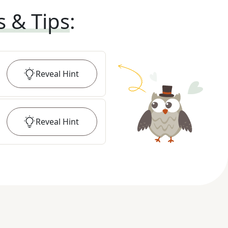
s & Tips
:
Reveal
Hint
Reveal
Hint