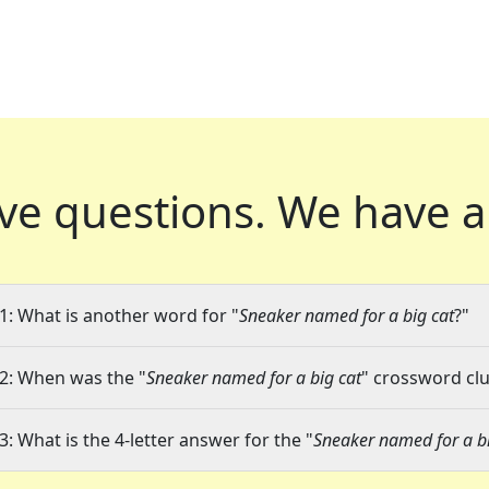
ve questions.
We have a
1: What is another word for "
Sneaker named for a big cat
?"
2: When was the "
Sneaker named for a big cat
" crossword clu
3: What is the 4-letter answer for the "
Sneaker named for a bi