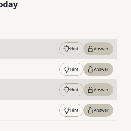
oday
Hint
Answer
Hint
Answer
Hint
Answer
Hint
Answer