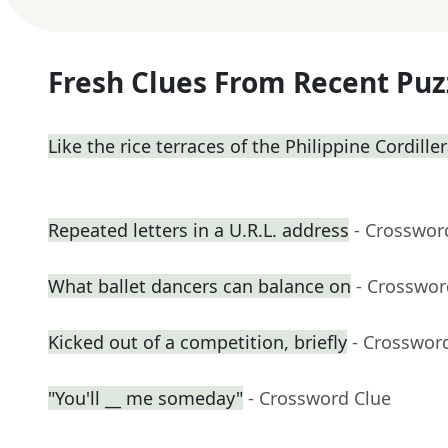
Fresh Clues From Recent Puz
Like the rice terraces of the Philippine Cordille
Repeated letters in a U.R.L. address
- Crosswor
What ballet dancers can balance on
- Crosswor
Kicked out of a competition, briefly
- Crosswor
"You'll __ me someday"
- Crossword Clue