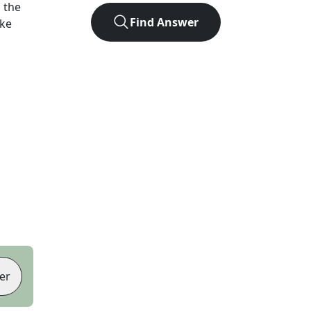
 the
Find Answer
ike
er