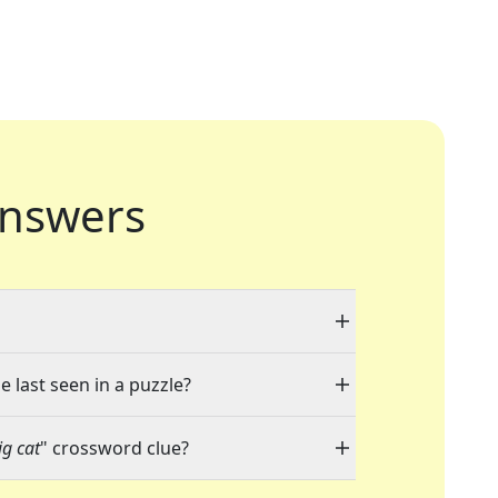
nswers
e last seen in a puzzle?
g cat
" crossword clue?