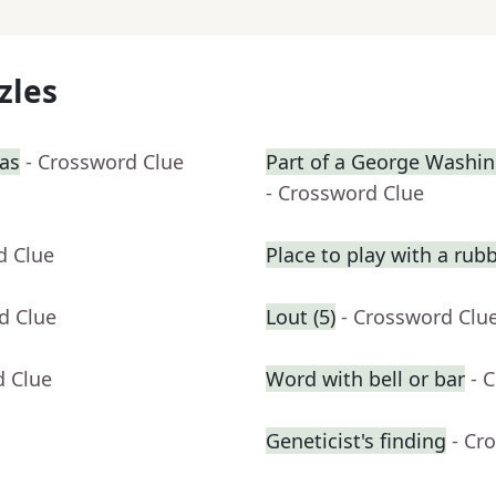
zles
ras
- Crossword Clue
Part of a George Washin
- Crossword Clue
d Clue
Place to play with a rub
d Clue
Lout (5)
- Crossword Clu
d Clue
Word with bell or bar
- 
Geneticist's finding
- Cr