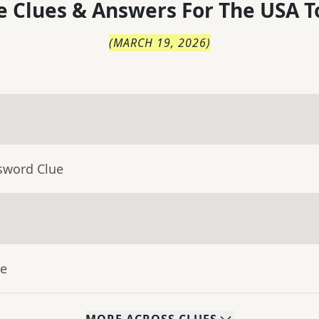
 Clues & Answers For
The
USA T
(
MARCH 19, 2026
)
sword Clue
ue