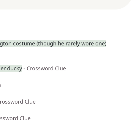
gton costume (though he rarely wore one)
ber ducky
- Crossword Clue
e
Crossword Clue
ossword Clue