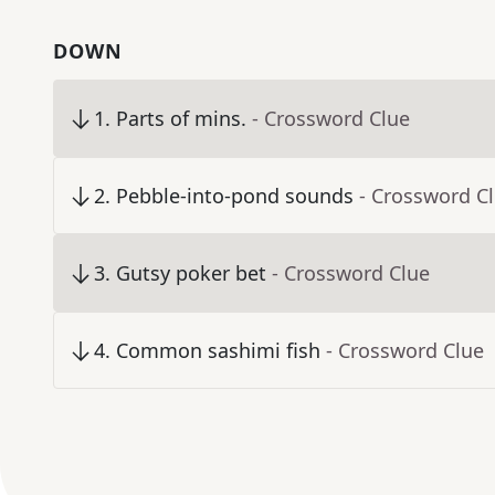
DOWN
1
.
Parts of mins.
- Crossword Clue
2
.
Pebble-into-pond sounds
- Crossword C
3
.
Gutsy poker bet
- Crossword Clue
4
.
Common sashimi fish
- Crossword Clue