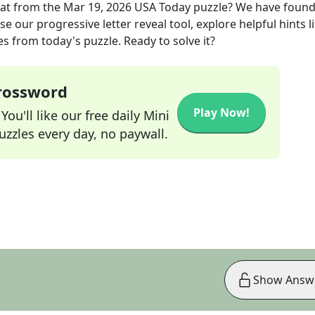
at
from the
Mar 19, 2026
USA Today
puzzle? We have found
e our progressive letter reveal tool, explore helpful hints l
s from today's puzzle. Ready to solve it?
Crossword
Play Now!
ou'll like our free daily Mini
zzles every day, no paywall.
Show Answ