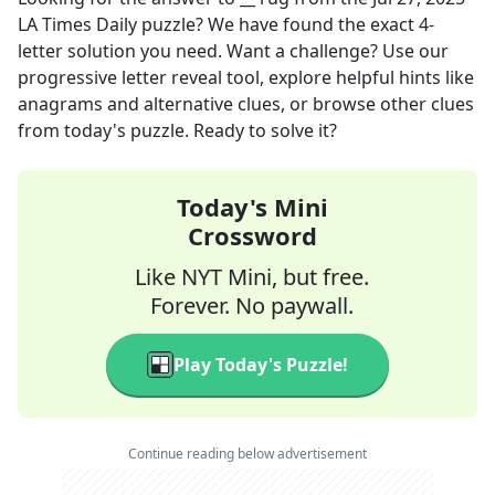
LA Times Daily
puzzle? We have found the exact
4
-
letter solution you need. Want a challenge? Use our
progressive letter reveal tool, explore helpful hints like
anagrams and alternative clues, or browse other clues
from today's puzzle. Ready to solve it?
Today's Mini
Crossword
Like NYT Mini, but free.
Forever. No paywall.
Play Today's Puzzle!
Continue reading below advertisement