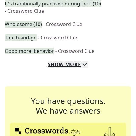
It's traditionally practised during Lent (10)
- Crossword Clue
Wholesome (10)
- Crossword Clue
Touch-and-go
- Crossword Clue
Good moral behavior
- Crossword Clue
SHOW
MORE
You have questions.
We have answers