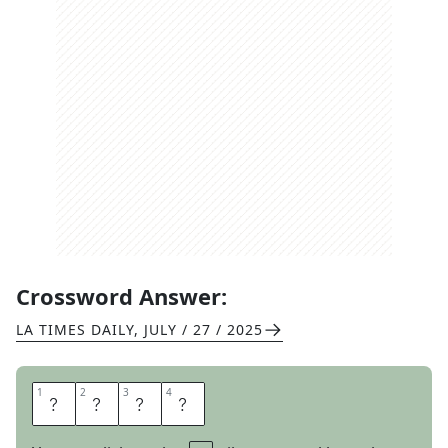
Crossword Answer:
LA TIMES DAILY
,
JULY / 27 / 2025
1
1
2
2
3
3
4
4
A
R
E
A