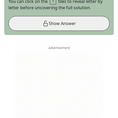
You can click on the
tiles to reveal letter by
letter before uncovering the full solution.
Show Answer
advertisement