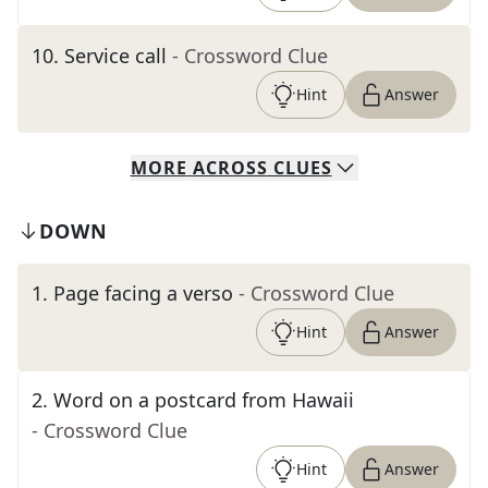
10
.
Service call
- Crossword Clue
Hint
Answer
MORE
ACROSS
CLUES
DOWN
1
.
Page facing a verso
- Crossword Clue
Hint
Answer
2
.
Word on a postcard from Hawaii
- Crossword Clue
Hint
Answer