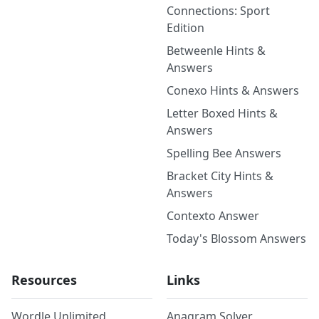
Connections: Sport
Edition
Betweenle Hints &
Answers
Conexo Hints & Answers
Letter Boxed Hints &
Answers
Spelling Bee Answers
Bracket City Hints &
Answers
Contexto Answer
Today's Blossom Answers
Resources
Links
Wordle Unlimited
Anagram Solver