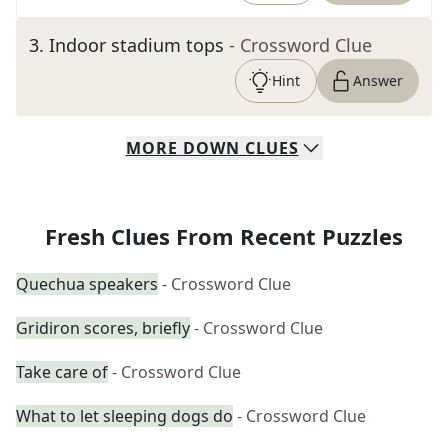
3
.
Indoor stadium tops
- Crossword Clue
Hint
Answer
MORE
DOWN
CLUES
Fresh Clues From Recent Puzzles
Quechua speakers
- Crossword Clue
Gridiron scores, briefly
- Crossword Clue
Take care of
- Crossword Clue
What to let sleeping dogs do
- Crossword Clue