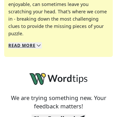
enjoyable, can sometimes leave you
scratching your head. That's where we come
in - breaking down the most challenging
clues to provide the missing pieces of your
Crosswords are linguistic mazes that chal
puzzle.
READ
MORE
We specialize in solving many of your favorite 
Whether you're a daily crossword enthusiast or a
We are trying something new. Your
feedback matters!