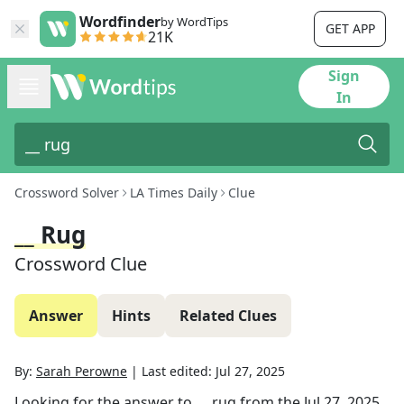
Wordfinder
by WordTips
GET APP
21K
Sign
In
Crossword Solver
LA Times Daily
Clue
__ Rug
Crossword Clue
Answer
Hints
Related Clues
By:
Sarah Perowne
|
Last edited:
Jul 27, 2025
Looking for the answer to
__ rug
from the
Jul 27, 2025