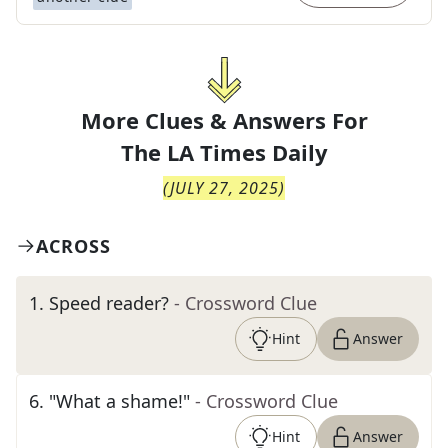
More Clues & Answers For
The
LA Times Daily
(
JULY 27, 2025
)
ACROSS
1
.
Speed reader?
- Crossword Clue
Hint
Answer
6
.
"What a shame!"
- Crossword Clue
Hint
Answer