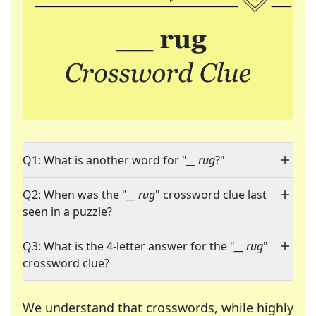
Q1: What is another word for "
__ rug
?"
Q2: When was the "
__ rug
" crossword clue last
seen in a puzzle?
Q3: What is the 4-letter answer for the "
__ rug
"
crossword clue?
We understand that crosswords, while highly