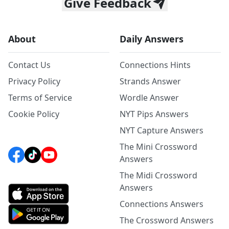
Give Feedback
About
Daily Answers
Contact Us
Connections Hints
Privacy Policy
Strands Answer
Terms of Service
Wordle Answer
Cookie Policy
NYT Pips Answers
NYT Capture Answers
The Mini Crossword
Answers
The Midi Crossword
Answers
Connections Answers
The Crossword Answers