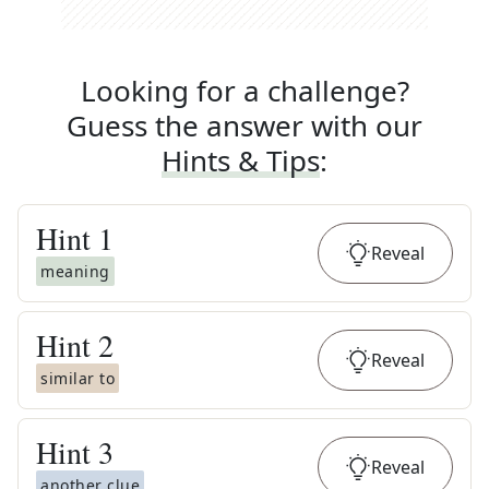
Looking for a challenge?
Guess the answer with our
Hints & Tips
:
Hint
1
Reveal
meaning
Hint
2
Reveal
similar to
Hint
3
Reveal
another clue