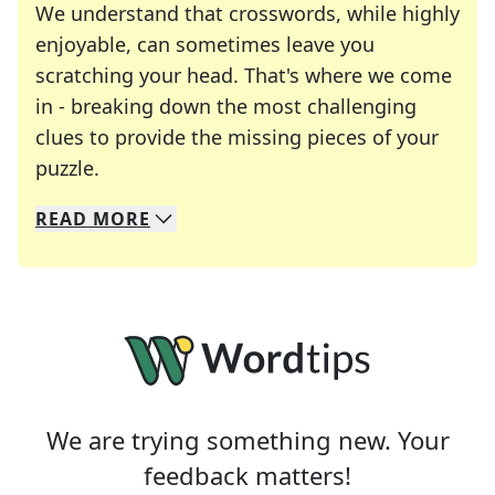
We understand that crosswords, while highly
enjoyable, can sometimes leave you
scratching your head. That's where we come
in - breaking down the most challenging
clues to provide the missing pieces of your
Crosswords are linguistic mazes that chal
puzzle.
READ
MORE
We specialize in solving many of your favorite 
Whether you're a daily crossword enthusiast or a
We are trying something new. Your
feedback matters!