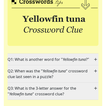
Q1: What is another word for "
Yellowfin tuna
?"
Q2: When was the "
Yellowfin tuna
" crossword
clue last seen in a puzzle?
Q3: What is the 3-letter answer for the
"
Yellowfin tuna
" crossword clue?