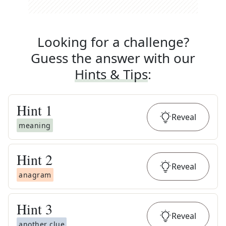
Looking for a challenge?
Guess the answer with our
Hints & Tips
:
Hint
1
Reveal
meaning
Hint
2
Reveal
anagram
Hint
3
Reveal
another clue