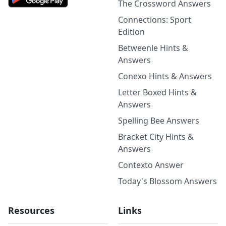
The Crossword Answers
Connections: Sport
Edition
Betweenle Hints &
Answers
Conexo Hints & Answers
Letter Boxed Hints &
Answers
Spelling Bee Answers
Bracket City Hints &
Answers
Contexto Answer
Today's Blossom Answers
Resources
Links