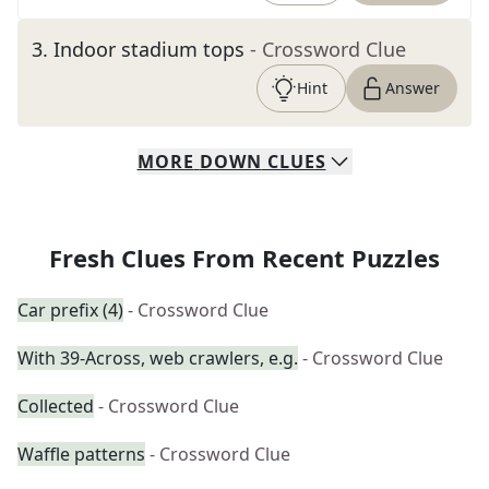
3
.
Indoor stadium tops
- Crossword Clue
Hint
Answer
MORE
DOWN
CLUES
Fresh Clues From Recent Puzzles
Car prefix (4)
- Crossword Clue
With 39-Across, web crawlers, e.g.
- Crossword Clue
Collected
- Crossword Clue
Waffle patterns
- Crossword Clue