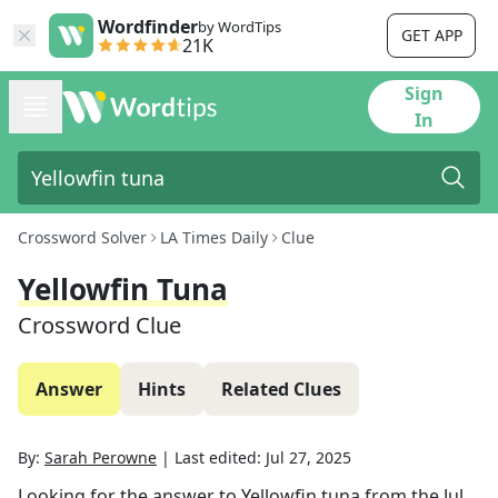
Wordfinder
by WordTips
GET APP
21K
Sign
In
Crossword Solver
LA Times Daily
Clue
Yellowfin Tuna
Crossword Clue
Answer
Hints
Related Clues
By:
Sarah Perowne
|
Last edited:
Jul 27, 2025
Looking for the answer to
Yellowfin tuna
from the
Jul