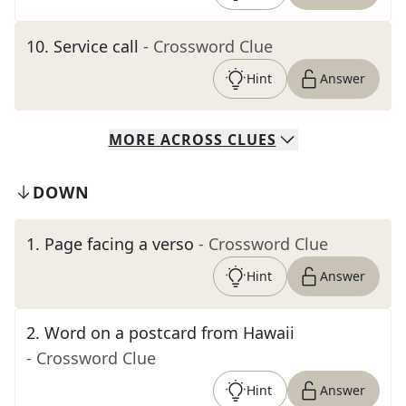
10
.
Service call
- Crossword Clue
Hint
Answer
MORE
ACROSS
CLUES
DOWN
1
.
Page facing a verso
- Crossword Clue
Hint
Answer
2
.
Word on a postcard from Hawaii
- Crossword Clue
Hint
Answer