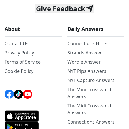
Give Feedback
About
Daily Answers
Contact Us
Connections Hints
Privacy Policy
Strands Answer
Terms of Service
Wordle Answer
Cookie Policy
NYT Pips Answers
NYT Capture Answers
The Mini Crossword
Answers
The Midi Crossword
Answers
Connections Answers