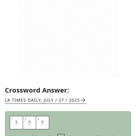
Crossword Answer:
LA TIMES DAILY
,
JULY / 27 / 2025
1
1
2
2
3
3
A
H
I