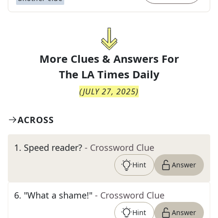
More Clues & Answers For
The
LA Times Daily
(
JULY 27, 2025
)
ACROSS
1
.
Speed reader?
- Crossword Clue
Hint
Answer
6
.
"What a shame!"
- Crossword Clue
Hint
Answer