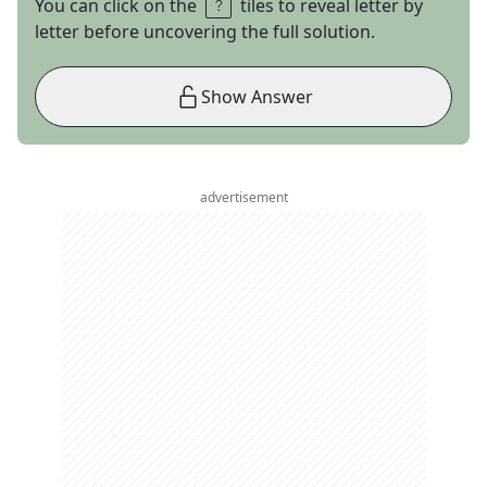
You can click on the
tiles to reveal letter by
letter before uncovering the full solution.
Show Answer
advertisement