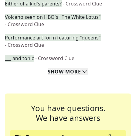
Either of a kid's parents?
- Crossword Clue
Volcano seen on HBO's "The White Lotus"
- Crossword Clue
Performance art form featuring "queens"
- Crossword Clue
___ and tonic
- Crossword Clue
SHOW
MORE
You have questions.
We have answers