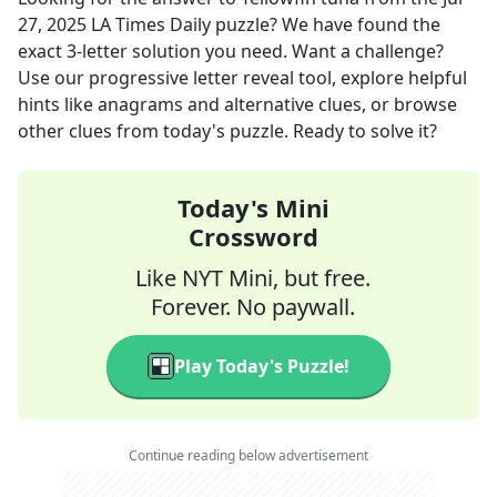
27, 2025
LA Times Daily
puzzle? We have found the
exact
3
-letter solution you need. Want a challenge?
Use our progressive letter reveal tool, explore helpful
hints like anagrams and alternative clues, or browse
other clues from today's puzzle. Ready to solve it?
Today's Mini
Crossword
Like NYT Mini, but free.
Forever. No paywall.
Play Today's Puzzle!
Continue reading below advertisement