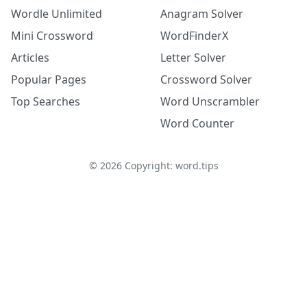
Wordle Unlimited
Anagram Solver
Mini Crossword
WordFinderX
Articles
Letter Solver
Popular Pages
Crossword Solver
Top Searches
Word Unscrambler
Word Counter
©
2026
Copyright: word.tips