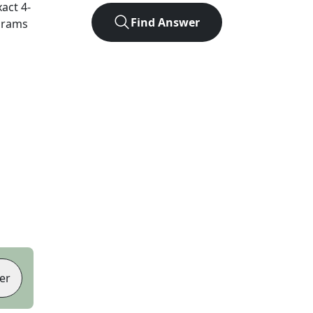
xact
4
-
Find Answer
agrams
er