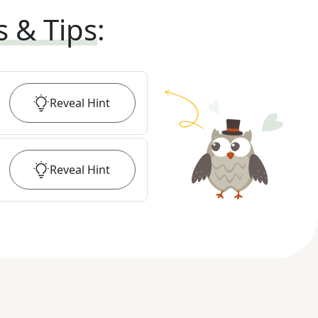
s & Tips
:
Reveal
Hint
Reveal
Hint