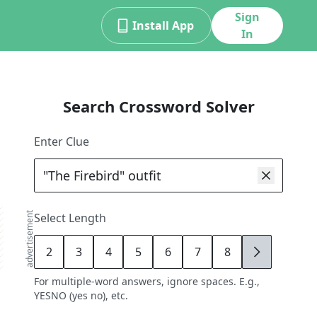
Sign
Install App
In
Search Crossword Solver
Enter Clue
advertisement
Select Length
2
3
4
5
6
7
8
9
For multiple-word answers, ignore spaces. E.g.,
YESNO (yes no), etc.