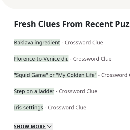
Fresh Clues From Recent Puz
Baklava ingredient
- Crossword Clue
Florence-to-Venice dir.
- Crossword Clue
"Squid Game" or "My Golden Life"
- Crossword 
Step on a ladder
- Crossword Clue
Iris settings
- Crossword Clue
SHOW
MORE