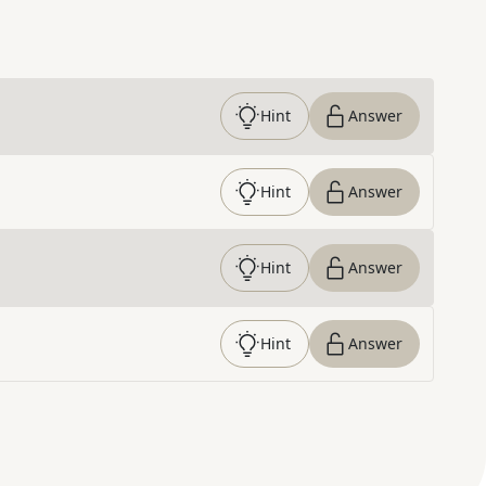
Hint
Answer
Hint
Answer
Hint
Answer
Hint
Answer