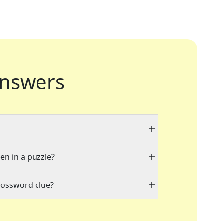
nswers
en in a puzzle?
rossword clue?