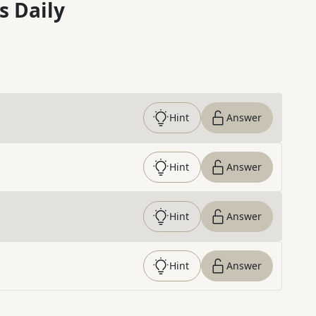
s Daily
Hint
Answer
Hint
Answer
Hint
Answer
Hint
Answer