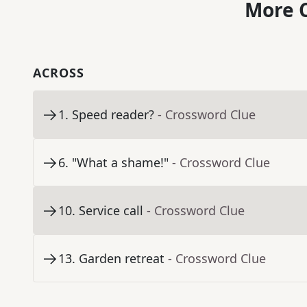
More C
ACROSS
1
.
Speed reader?
- Crossword Clue
6
.
"What a shame!"
- Crossword Clue
10
.
Service call
- Crossword Clue
13
.
Garden retreat
- Crossword Clue