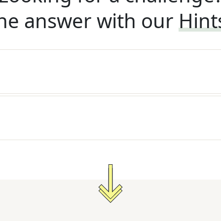
he answer with our
Hint