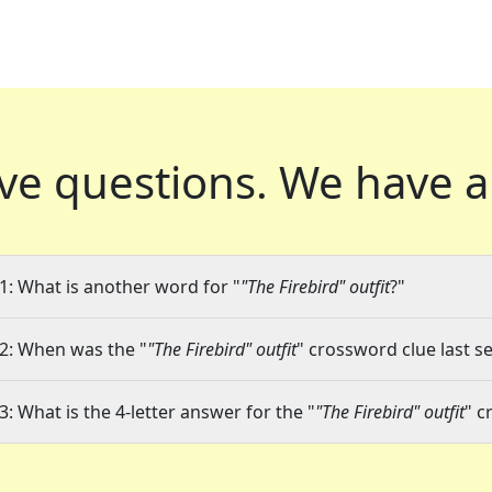
ve questions.
We have a
1: What is another word for "
"The Firebird" outfit
?"
2: When was the "
"The Firebird" outfit
" crossword clue last se
3: What is the 4-letter answer for the "
"The Firebird" outfit
" c