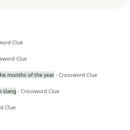
word Clue
ssword Clue
he months of the year
- Crossword Clue
n slang
- Crossword Clue
rd Clue