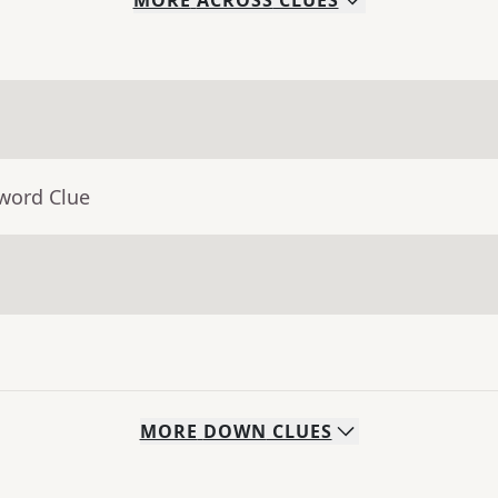
MORE
ACROSS
CLUES
sword Clue
MORE
DOWN
CLUES