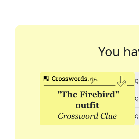
You ha
Q
Q
Q