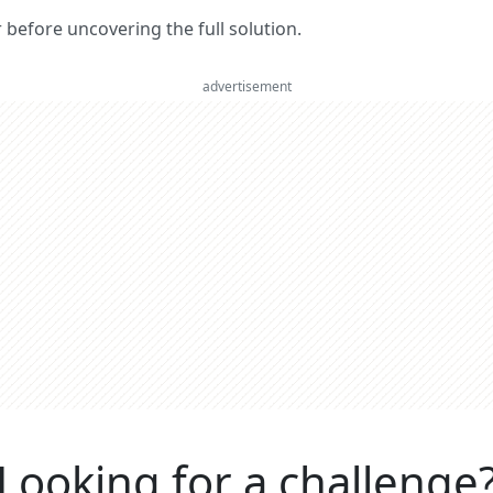
er before uncovering the full solution.
advertisement
Looking for a challenge