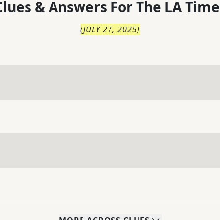
lues & Answers For
The
LA Time
(
JULY 27, 2025
)