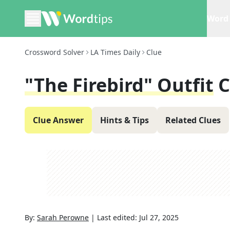
Word 
Crossword Solver
LA Times Daily
Clue
"The Firebird" Outfit
C
Clue Answer
Hints & Tips
Related Clues
By:
Sarah Perowne
|
Last edited:
Jul 27, 2025