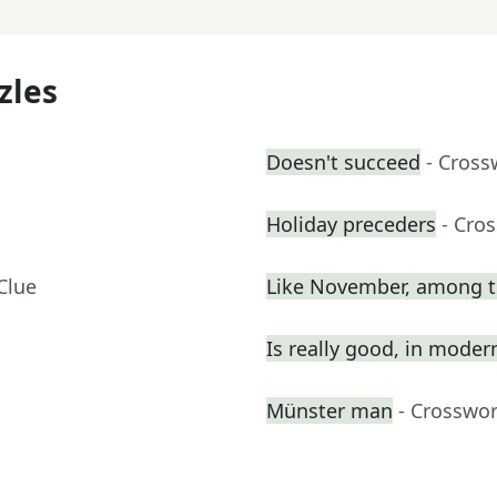
zles
Doesn't succeed
- Cross
Holiday preceders
- Cro
Clue
Like November, among t
Is really good, in moder
Münster man
- Crosswo