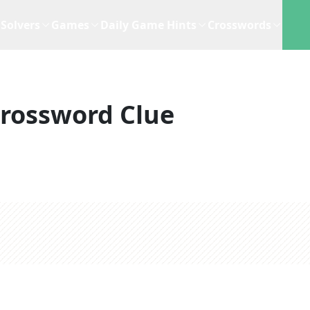
Solvers
Games
Daily Game Hints
Crosswords
rossword Clue