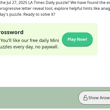
the
Jul 27, 2025
LA Times Daily
puzzle? We have found the e
rogressive letter reveal tool, explore helpful hints like an
ay's puzzle. Ready to solve it?
Crossword
Play Now!
ou'll like our free daily Mini
zzles every day, no paywall.
Show Answ