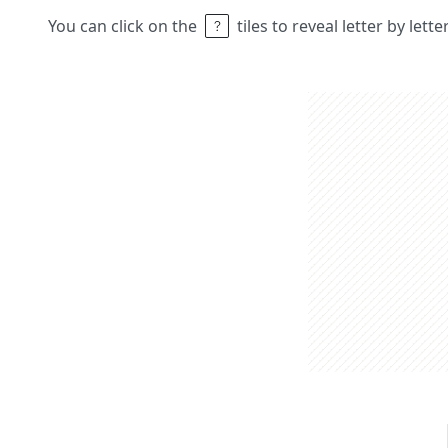
You can click on the
tiles to reveal letter by lett