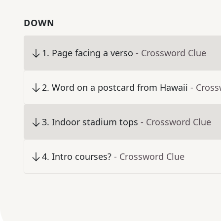
DOWN
1
.
Page facing a verso
- Crossword Clue
2
.
Word on a postcard from Hawaii
- Cros
3
.
Indoor stadium tops
- Crossword Clue
4
.
Intro courses?
- Crossword Clue