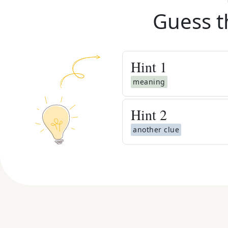
Guess t
Hint
1
meaning
Hint
2
another clue