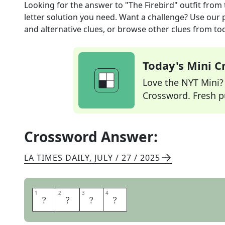
Looking for the answer to
"The Firebird" outfit
from 
letter solution you need. Want a challenge? Use our p
and alternative clues, or browse other clues from tod
Today's Mini 
Love the NYT Mini? Y
Crossword. Fresh pu
Crossword Answer:
LA TIMES DAILY
,
JULY / 27 / 2025
1
1
2
2
3
3
4
4
T
U
T
U