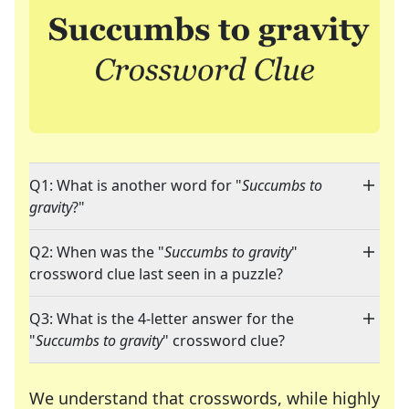
Q1: What is another word for "
Succumbs to
gravity
?"
Q2: When was the "
Succumbs to gravity
"
crossword clue last seen in a puzzle?
Q3: What is the 4-letter answer for the
"
Succumbs to gravity
" crossword clue?
We understand that crosswords, while highly