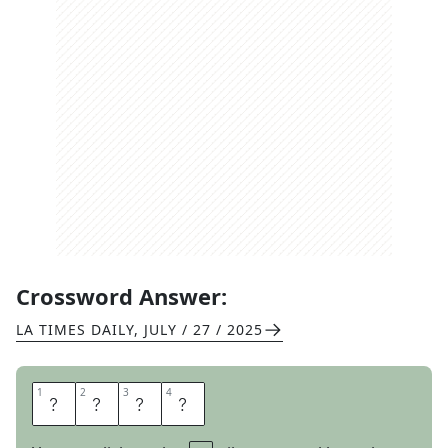
Crossword Answer:
LA TIMES DAILY
,
JULY / 27 / 2025
1
1
2
2
3
3
4
4
S
A
G
S