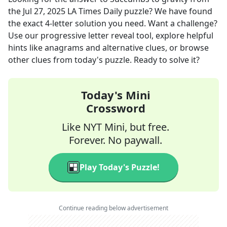
the
Jul 27, 2025
LA Times Daily
puzzle? We have found
the exact
4
-letter solution you need. Want a challenge?
Use our progressive letter reveal tool, explore helpful
hints like anagrams and alternative clues, or browse
other clues from today's puzzle. Ready to solve it?
Today's Mini
Crossword
Like NYT Mini, but free.
Forever. No paywall.
Play Today's Puzzle!
Continue reading below advertisement