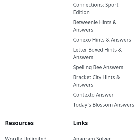
Connections: Sport
Edition
Betweenle Hints &
Answers
Conexo Hints & Answers
Letter Boxed Hints &
Answers
Spelling Bee Answers
Bracket City Hints &
Answers
Contexto Answer
Today's Blossom Answers
Resources
Links
Wordle Unlimited
Anagram Solver