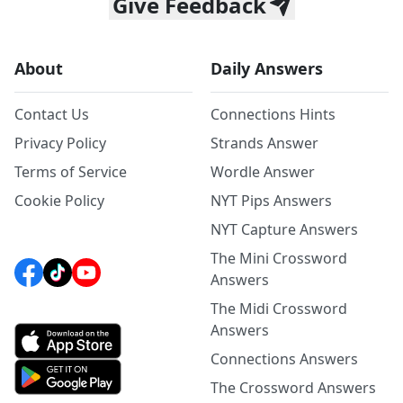
Give Feedback
About
Daily Answers
Contact Us
Connections Hints
Privacy Policy
Strands Answer
Terms of Service
Wordle Answer
Cookie Policy
NYT Pips Answers
NYT Capture Answers
The Mini Crossword
Answers
The Midi Crossword
Answers
Connections Answers
The Crossword Answers