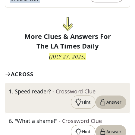
More Clues & Answers For
The
LA Times Daily
(
JULY 27, 2025
)
ACROSS
1
.
Speed reader?
- Crossword Clue
Hint
Answer
6
.
"What a shame!"
- Crossword Clue
Hint
Answer