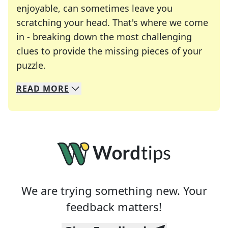
enjoyable, can sometimes leave you
scratching your head. That's where we come
in - breaking down the most challenging
clues to provide the missing pieces of your
Crosswords are linguistic mazes that chal
puzzle.
READ
MORE
We specialize in solving many of your favorite 
Whether you're a daily crossword enthusiast or a
We are trying something new. Your
feedback matters!