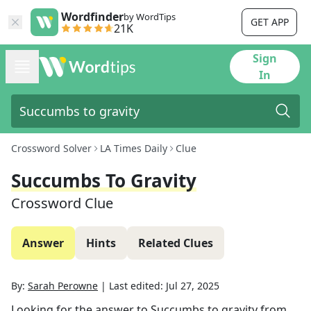
Wordfinder
by WordTips
GET APP
21K
Sign
In
Crossword Solver
LA Times Daily
Clue
Succumbs To Gravity
Crossword Clue
Answer
Hints
Related Clues
By:
Sarah Perowne
|
Last edited:
Jul 27, 2025
Looking for the answer to
Succumbs to gravity
from