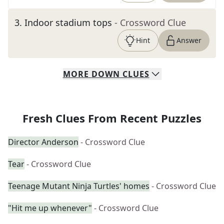
3
.
Indoor stadium tops
- Crossword Clue
Hint
Answer
MORE
DOWN
CLUES
Fresh Clues From Recent Puzzles
Director Anderson
- Crossword Clue
Tear
- Crossword Clue
Teenage Mutant Ninja Turtles' homes
- Crossword Clue
"Hit me up whenever"
- Crossword Clue