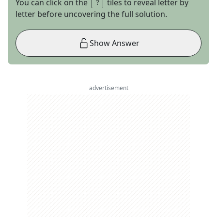
You can click on the
tiles to reveal letter by
letter before uncovering the full solution.
Show Answer
advertisement