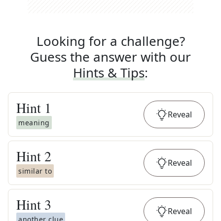
Looking for a challenge?
Guess the answer with our
Hints & Tips
:
Hint
1
Reveal
meaning
Hint
2
Reveal
similar to
Hint
3
Reveal
another clue