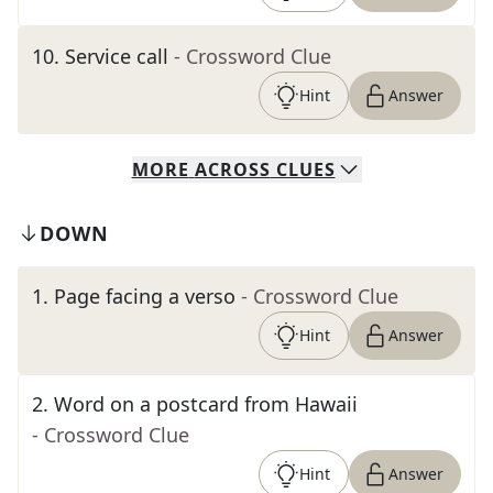
10
.
Service call
- Crossword Clue
Hint
Answer
MORE
ACROSS
CLUES
DOWN
1
.
Page facing a verso
- Crossword Clue
Hint
Answer
2
.
Word on a postcard from Hawaii
- Crossword Clue
Hint
Answer