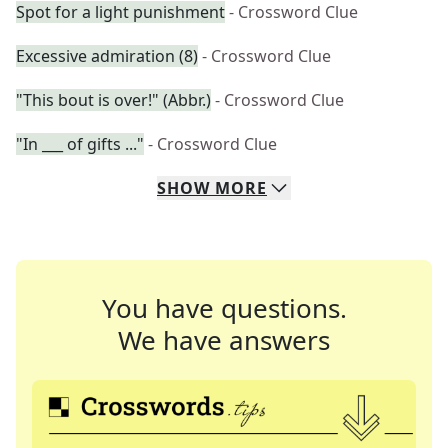
Spot for a light punishment
- Crossword Clue
Excessive admiration (8)
- Crossword Clue
"This bout is over!" (Abbr.)
- Crossword Clue
"In ___ of gifts ..."
- Crossword Clue
SHOW
MORE
You have questions.
We have answers