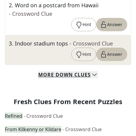
2
.
Word on a postcard from Hawaii
- Crossword Clue
Hint
Answer
3
.
Indoor stadium tops
- Crossword Clue
Hint
Answer
MORE
DOWN
CLUES
Fresh Clues From Recent Puzzles
Refined
- Crossword Clue
From Kilkenny or Kildare
- Crossword Clue