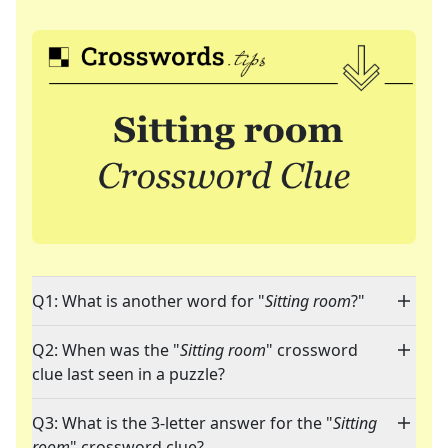
Q1: What is another word for "
Sitting room
?"
Q2: When was the "
Sitting room
" crossword
clue last seen in a puzzle?
Q3: What is the 3-letter answer for the "
Sitting
room
" crossword clue?