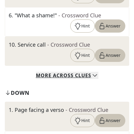
6
.
"What a shame!"
- Crossword Clue
Hint
Answer
10
.
Service call
- Crossword Clue
Hint
Answer
MORE
ACROSS
CLUES
DOWN
1
.
Page facing a verso
- Crossword Clue
Hint
Answer