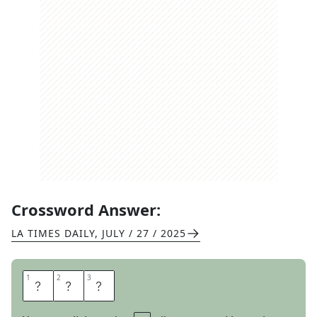
Crossword Answer:
LA TIMES DAILY
,
JULY / 27 / 2025
1
1
2
2
3
3
D
E
N