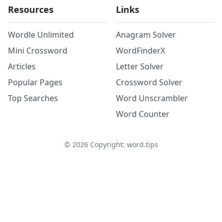
Resources
Links
Wordle Unlimited
Anagram Solver
Mini Crossword
WordFinderX
Articles
Letter Solver
Popular Pages
Crossword Solver
Top Searches
Word Unscrambler
Word Counter
©
2026
Copyright: word.tips