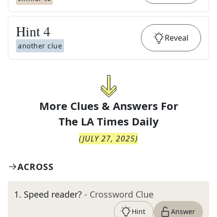
Hint
4
Reveal
another clue
More Clues & Answers For
The
LA Times Daily
(
JULY 27, 2025
)
ACROSS
1
.
Speed reader?
- Crossword Clue
Hint
Answer