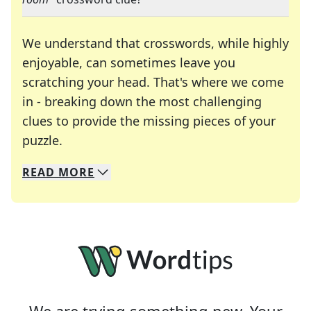
We understand that crosswords, while highly
enjoyable, can sometimes leave you
scratching your head. That's where we come
in - breaking down the most challenging
clues to provide the missing pieces of your
Crosswords are linguistic mazes that chal
puzzle.
READ
MORE
We specialize in solving many of your favorite 
Whether you're a daily crossword enthusiast or a