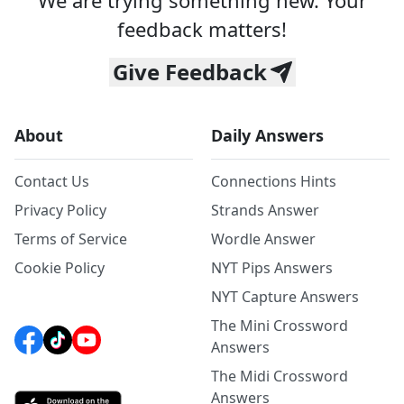
We are trying something new. Your
feedback matters!
Give Feedback
About
Daily Answers
Contact Us
Connections Hints
Privacy Policy
Strands Answer
Terms of Service
Wordle Answer
Cookie Policy
NYT Pips Answers
NYT Capture Answers
The Mini Crossword
Answers
The Midi Crossword
Answers