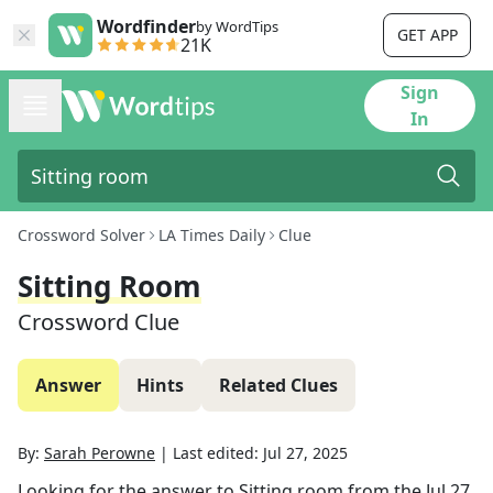
Wordfinder
by WordTips
GET APP
21K
Sign
In
Crossword Solver
LA Times Daily
Clue
Sitting Room
Crossword Clue
Answer
Hints
Related Clues
By:
Sarah Perowne
|
Last edited:
Jul 27, 2025
Looking for the answer to
Sitting room
from the
Jul 27,