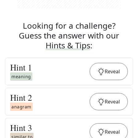
Looking for a challenge?
Guess the answer with our
Hints & Tips
:
Hint
1
Reveal
meaning
Hint
2
Reveal
anagram
Hint
3
Reveal
similar to