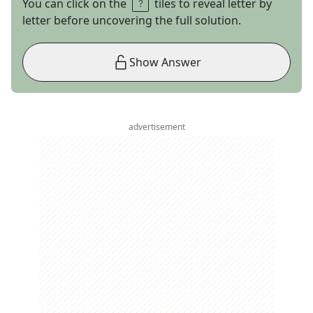
You can click on the
tiles to reveal letter by
letter before uncovering the full solution.
Show Answer
advertisement