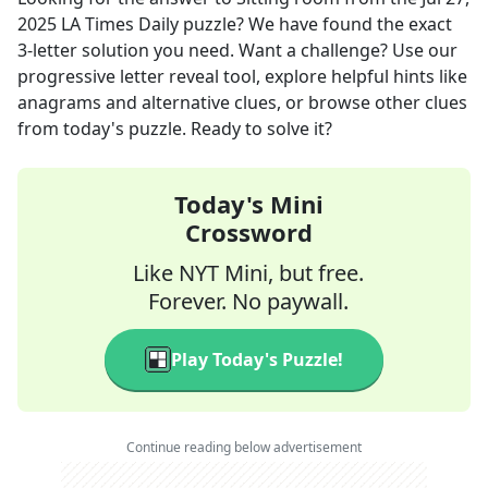
2025
LA Times Daily
puzzle? We have found the exact
3
-letter solution you need. Want a challenge? Use our
progressive letter reveal tool, explore helpful hints like
anagrams and alternative clues, or browse other clues
from today's puzzle. Ready to solve it?
Today's Mini
Crossword
Like NYT Mini, but free.
Forever. No paywall.
Play Today's Puzzle!
Continue reading below advertisement