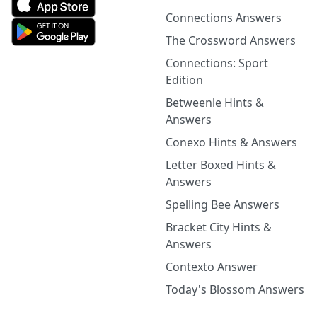
Connections Answers
The Crossword Answers
Connections: Sport
Edition
Betweenle Hints &
Answers
Conexo Hints & Answers
Letter Boxed Hints &
Answers
Spelling Bee Answers
Bracket City Hints &
Answers
Contexto Answer
Today's Blossom Answers