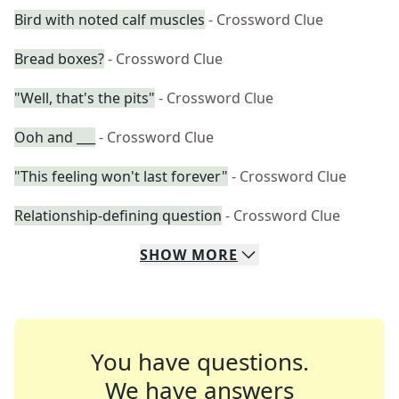
Bird with noted calf muscles
- Crossword Clue
Bread boxes?
- Crossword Clue
"Well, that's the pits"
- Crossword Clue
Ooh and ___
- Crossword Clue
"This feeling won't last forever"
- Crossword Clue
Relationship-defining question
- Crossword Clue
SHOW
MORE
You have questions.
We have answers