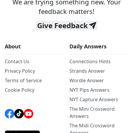
We are trying something new. Your
feedback matters!
Give Feedback
About
Daily Answers
Contact Us
Connections Hints
Privacy Policy
Strands Answer
Terms of Service
Wordle Answer
Cookie Policy
NYT Pips Answers
NYT Capture Answers
The Mini Crossword
Answers
The Midi Crossword
Answers