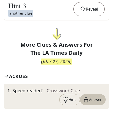
Hint
3
Reveal
another clue
More Clues & Answers For
The
LA Times Daily
(
JULY 27, 2025
)
ACROSS
1
.
Speed reader?
- Crossword Clue
Hint
Answer