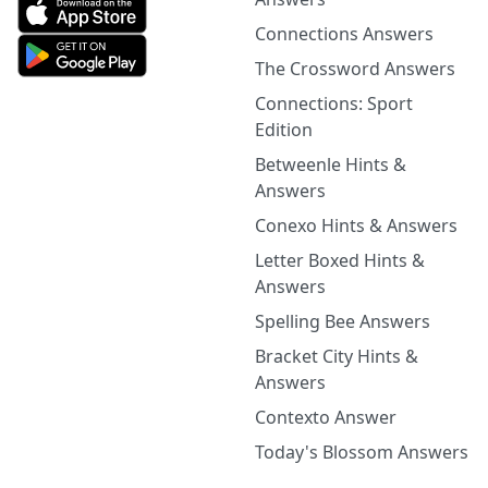
Connections Answers
The Crossword Answers
Connections: Sport
Edition
Betweenle Hints &
Answers
Conexo Hints & Answers
Letter Boxed Hints &
Answers
Spelling Bee Answers
Bracket City Hints &
Answers
Contexto Answer
Today's Blossom Answers