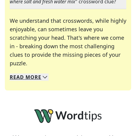
where salt and fresh water mix
" crossword clue?
We understand that crosswords, while highly
enjoyable, can sometimes leave you
scratching your head. That's where we come
in - breaking down the most challenging
clues to provide the missing pieces of your
Crosswords are linguistic mazes that chal
puzzle.
READ
MORE
We specialize in solving many of your favorite 
Whether you're a daily crossword enthusiast or a