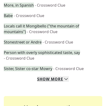
More, in Spanish
- Crossword Clue
Babe
- Crossword Clue
Locals call it Mongibello ("the mountain of
mountains")
- Crossword Clue
Stonestreet or Andre
- Crossword Clue
Person with overly sophisticated taste, say
- Crossword Clue
Sister, Sister co-star Mowry
- Crossword Clue
SHOW
MORE