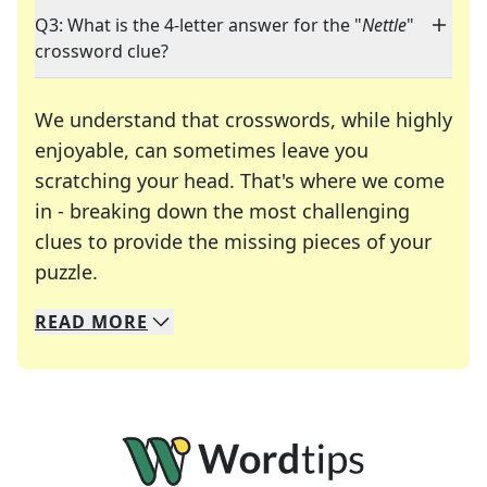
Q3: What is the 4-letter answer for the "
Nettle
"
crossword clue?
We understand that crosswords, while highly
enjoyable, can sometimes leave you
scratching your head. That's where we come
in - breaking down the most challenging
clues to provide the missing pieces of your
Crosswords are linguistic mazes that chal
puzzle.
READ
MORE
We specialize in solving many of your favorite 
Whether you're a daily crossword enthusiast or a