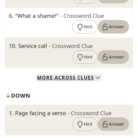
6
.
"What a shame!"
- Crossword Clue
Hint
Answer
10
.
Service call
- Crossword Clue
Hint
Answer
MORE
ACROSS
CLUES
DOWN
1
.
Page facing a verso
- Crossword Clue
Hint
Answer