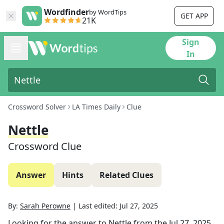
Wordfinder
by WordTips
GET APP
21K
Sign
In
Crossword Solver
LA Times Daily
Clue
Nettle
Crossword Clue
Answer
Hints
Related Clues
By:
Sarah Perowne
|
Last edited:
Jul 27, 2025
Looking for the answer to
Nettle
from the
Jul 27, 2025