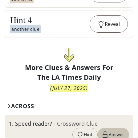
Hint
4
Reveal
another clue
More Clues & Answers For
The
LA Times Daily
(
JULY 27, 2025
)
ACROSS
1
.
Speed reader?
- Crossword Clue
Hint
Answer