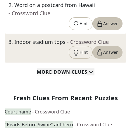
2
.
Word on a postcard from Hawaii
- Crossword Clue
Hint
Answer
3
.
Indoor stadium tops
- Crossword Clue
Hint
Answer
MORE
DOWN
CLUES
Fresh Clues From Recent Puzzles
Court name
- Crossword Clue
"Pearls Before Swine" antihero
- Crossword Clue