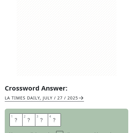
Crossword Answer:
LA TIMES DAILY
,
JULY / 27 / 2025
1
1
2
2
3
3
4
4
R
I
L
E