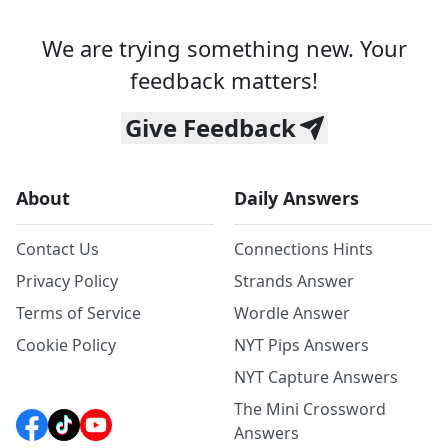
We are trying something new. Your
feedback matters!
Give Feedback
About
Daily Answers
Contact Us
Connections Hints
Privacy Policy
Strands Answer
Terms of Service
Wordle Answer
Cookie Policy
NYT Pips Answers
NYT Capture Answers
The Mini Crossword
Answers