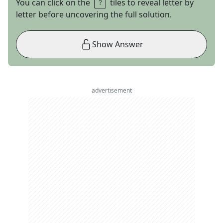
You can click on the
tiles to reveal letter by
letter before uncovering the full solution.
Show Answer
advertisement