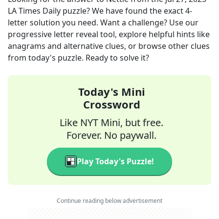
LA Times Daily
puzzle? We have found the exact
4
-
letter solution you need. Want a challenge? Use our
progressive letter reveal tool, explore helpful hints like
anagrams and alternative clues, or browse other clues
from today's puzzle. Ready to solve it?
Today's Mini
Crossword
Like NYT Mini, but free.
Forever. No paywall.
Play Today's Puzzle!
Continue reading below advertisement