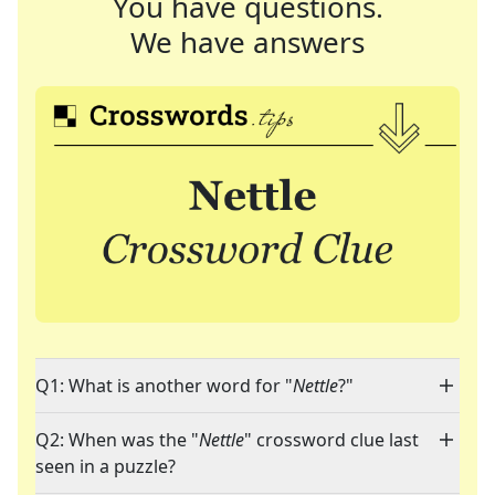
You have questions.
We have answers
Q1: What is another word for "
Nettle
?"
Q2: When was the "
Nettle
" crossword clue last
seen in a puzzle?