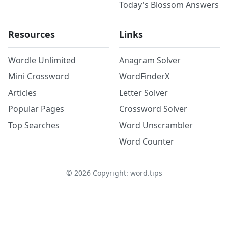
Today's Blossom Answers
Resources
Links
Wordle Unlimited
Anagram Solver
Mini Crossword
WordFinderX
Articles
Letter Solver
Popular Pages
Crossword Solver
Top Searches
Word Unscrambler
Word Counter
©
2026
Copyright: word.tips