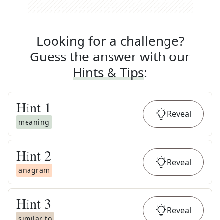
Looking for a challenge?
Guess the answer with our
Hints & Tips
:
Hint
1
Reveal
meaning
Hint
2
Reveal
anagram
Hint
3
Reveal
similar to