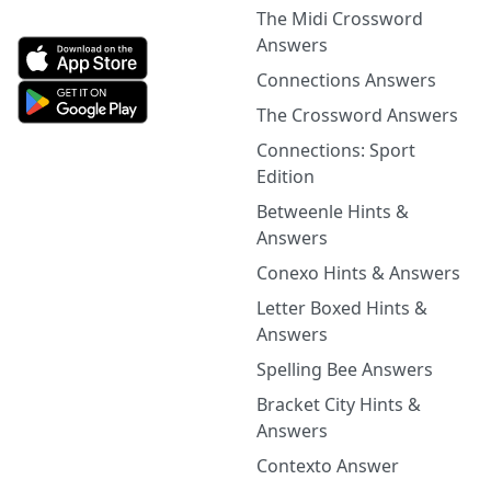
The Midi Crossword
Answers
Connections Answers
The Crossword Answers
Connections: Sport
Edition
Betweenle Hints &
Answers
Conexo Hints & Answers
Letter Boxed Hints &
Answers
Spelling Bee Answers
Bracket City Hints &
Answers
Contexto Answer