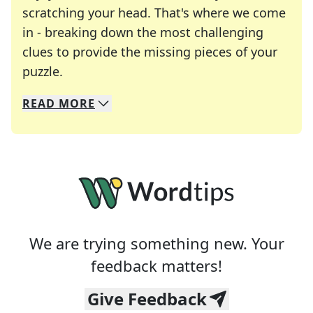
scratching your head. That's where we come
in - breaking down the most challenging
clues to provide the missing pieces of your
Crosswords are linguistic mazes that chal
puzzle.
READ
MORE
We specialize in solving many of your favorite 
Whether you're a daily crossword enthusiast or a
We are trying something new. Your
feedback matters!
Give Feedback