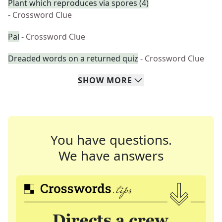
Plant which reproduces via spores (4)
- Crossword Clue
Pal
- Crossword Clue
Dreaded words on a returned quiz
- Crossword Clue
SHOW
MORE
You have questions.
We have answers