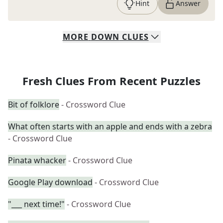
Hint
Answer
MORE
DOWN
CLUES
Fresh Clues From Recent Puzzles
Bit of folklore
- Crossword Clue
What often starts with an apple and ends with a zebra
- Crossword Clue
Pinata whacker
- Crossword Clue
Google Play download
- Crossword Clue
"___ next time!"
- Crossword Clue