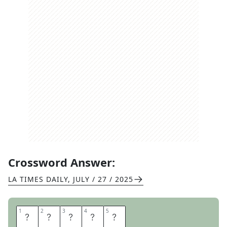
Crossword Answer:
LA TIMES DAILY
,
JULY / 27 / 2025
1
1
2
2
3
3
4
4
5
5
C
O
X
E
S