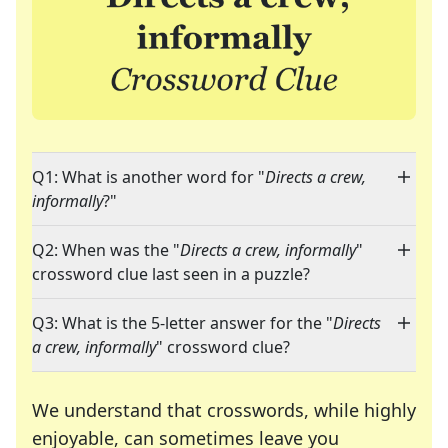
Q1: What is another word for "
Directs a crew,
informally
?"
Q2: When was the "
Directs a crew, informally
"
crossword clue last seen in a puzzle?
Q3: What is the 5-letter answer for the "
Directs
a crew, informally
" crossword clue?
We understand that crosswords, while highly
enjoyable, can sometimes leave you