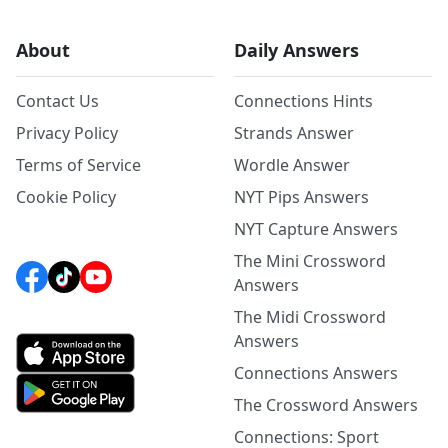
About
Daily Answers
Contact Us
Connections Hints
Privacy Policy
Strands Answer
Terms of Service
Wordle Answer
Cookie Policy
NYT Pips Answers
NYT Capture Answers
The Mini Crossword
Answers
The Midi Crossword
Answers
Connections Answers
The Crossword Answers
Connections: Sport