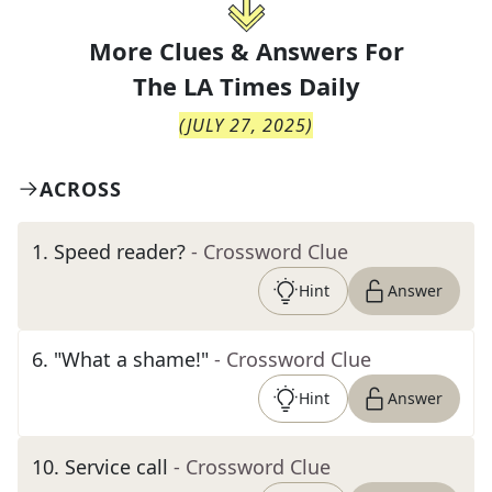
More Clues & Answers For
The
LA Times Daily
(
JULY 27, 2025
)
ACROSS
1
.
Speed reader?
- Crossword Clue
Hint
Answer
6
.
"What a shame!"
- Crossword Clue
Hint
Answer
10
.
Service call
- Crossword Clue