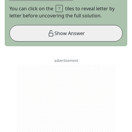
You can click on the
tiles to reveal letter by
letter before uncovering the full solution.
Show Answer
advertisement