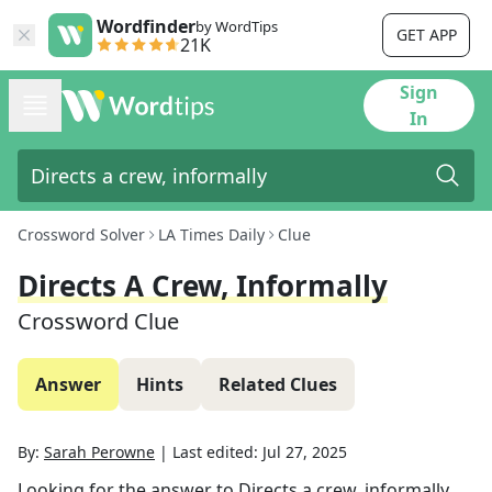
Wordfinder
by WordTips
GET APP
21K
Sign
In
Crossword Solver
LA Times Daily
Clue
Directs A Crew, Informally
Crossword Clue
Answer
Hints
Related Clues
By:
Sarah Perowne
|
Last edited:
Jul 27, 2025
Looking for the answer to
Directs a crew, informally