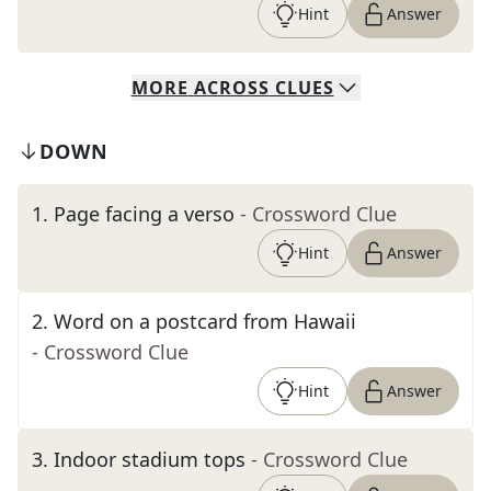
Hint
Answer
MORE
ACROSS
CLUES
DOWN
1
.
Page facing a verso
- Crossword Clue
Hint
Answer
2
.
Word on a postcard from Hawaii
- Crossword Clue
Hint
Answer
3
.
Indoor stadium tops
- Crossword Clue