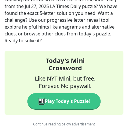
from the
Jul 27, 2025
LA Times Daily
puzzle? We have
found the exact
5
-letter solution you need. Want a
challenge? Use our progressive letter reveal tool,
explore helpful hints like anagrams and alternative
clues, or browse other clues from today's puzzle.
Ready to solve it?
Today's Mini
Crossword
Like NYT Mini, but free.
Forever. No paywall.
Play Today's Puzzle!
Continue reading below advertisement