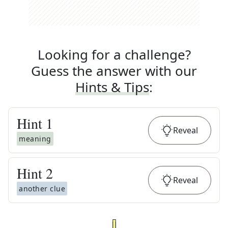
Looking for a challenge?
Guess the answer with our
Hints & Tips
:
Hint
1
Reveal
meaning
Hint
2
Reveal
another clue