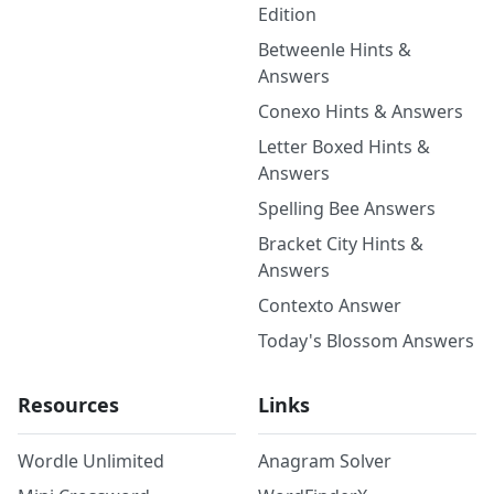
Edition
Betweenle Hints &
Answers
Conexo Hints & Answers
Letter Boxed Hints &
Answers
Spelling Bee Answers
Bracket City Hints &
Answers
Contexto Answer
Today's Blossom Answers
Resources
Links
Wordle Unlimited
Anagram Solver