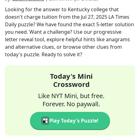
Looking for the answer to
Kentucky college that
doesn't charge tuition
from the
Jul 27, 2025
LA Times
Daily
puzzle? We have found the exact
5
-letter solution
you need. Want a challenge? Use our progressive
letter reveal tool, explore helpful hints like anagrams
and alternative clues, or browse other clues from
today's puzzle. Ready to solve it?
Today's Mini
Crossword
Like NYT Mini, but free.
Forever. No paywall.
Play Today's Puzzle!