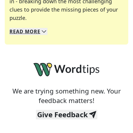
in - breaking down the most challenging
clues to provide the missing pieces of your
Crosswords are linguistic mazes that chal
puzzle.
READ
MORE
We specialize in solving many of your favorite 
Whether you're a daily crossword enthusiast or a
We are trying something new. Your
feedback matters!
Give Feedback