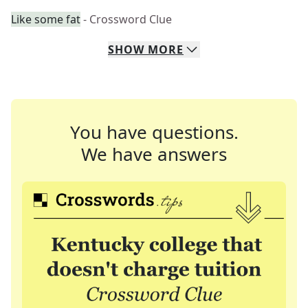
Like some fat
- Crossword Clue
SHOW
MORE
You have questions.
We have answers