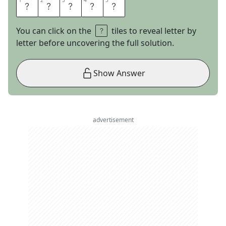
1
1
2
2
3
3
4
4
5
5
B
E
R
E
A
You can click on the
tiles to reveal letter by
letter before uncovering the full solution.
Show Answer
advertisement