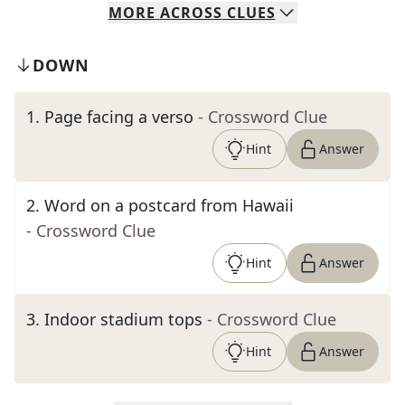
MORE
ACROSS
CLUES
DOWN
1
.
Page facing a verso
- Crossword Clue
Hint
Answer
2
.
Word on a postcard from Hawaii
- Crossword Clue
Hint
Answer
3
.
Indoor stadium tops
- Crossword Clue
Hint
Answer