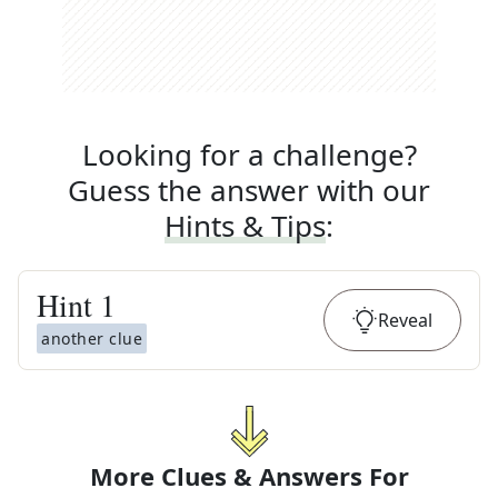
Looking for a challenge?
Guess the answer with our
Hints & Tips
:
Hint
1
Reveal
another clue
More Clues & Answers For