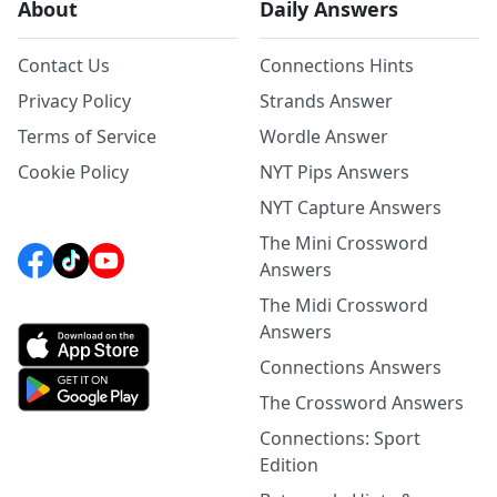
About
Daily Answers
Contact Us
Connections Hints
Privacy Policy
Strands Answer
Terms of Service
Wordle Answer
Cookie Policy
NYT Pips Answers
NYT Capture Answers
The Mini Crossword
Answers
The Midi Crossword
Answers
Connections Answers
The Crossword Answers
Connections: Sport
Edition