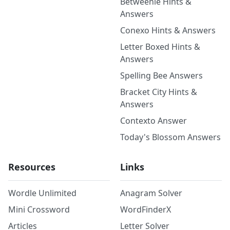
Betweenle Hints &
Answers
Conexo Hints & Answers
Letter Boxed Hints &
Answers
Spelling Bee Answers
Bracket City Hints &
Answers
Contexto Answer
Today's Blossom Answers
Resources
Links
Wordle Unlimited
Anagram Solver
Mini Crossword
WordFinderX
Articles
Letter Solver