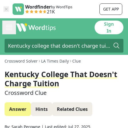
Wordfinder
by WordTips
GET APP
21K
Sign
In
Crossword Solver
LA Times Daily
Clue
Kentucky College That Doesn't
Charge Tuition
Crossword Clue
Answer
Hints
Related Clues
By:
Sarah Perowne
|
Last edited:
Jul 27, 2025