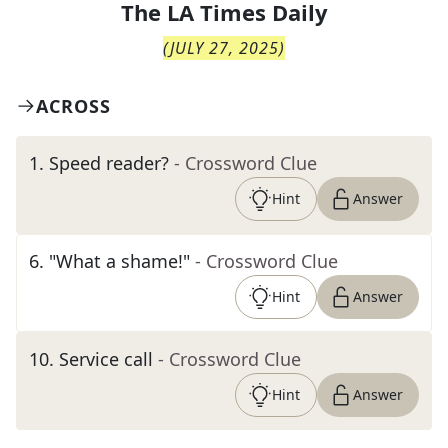
The
LA Times Daily
(
JULY 27, 2025
)
ACROSS
1
.
Speed reader?
- Crossword Clue
Hint
Answer
6
.
"What a shame!"
- Crossword Clue
Hint
Answer
10
.
Service call
- Crossword Clue
Hint
Answer