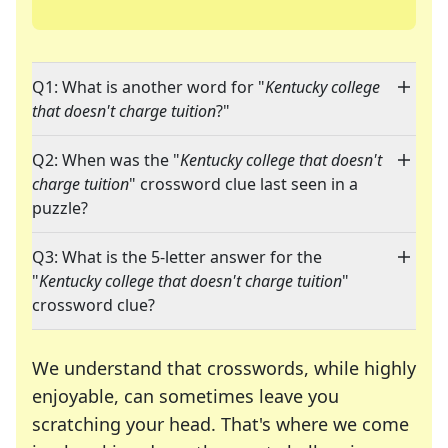
Q1: What is another word for "
Kentucky college
that doesn't charge tuition
?"
Q2: When was the "
Kentucky college that doesn't
charge tuition
" crossword clue last seen in a
puzzle?
Q3: What is the 5-letter answer for the
"
Kentucky college that doesn't charge tuition
"
crossword clue?
We understand that crosswords, while highly
enjoyable, can sometimes leave you
scratching your head. That's where we come