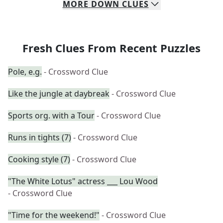
MORE
DOWN
CLUES
Fresh Clues From Recent Puzzles
Pole, e.g.
- Crossword Clue
Like the jungle at daybreak
- Crossword Clue
Sports org. with a Tour
- Crossword Clue
Runs in tights (7)
- Crossword Clue
Cooking style (7)
- Crossword Clue
"The White Lotus" actress ___ Lou Wood
- Crossword Clue
"Time for the weekend!"
- Crossword Clue