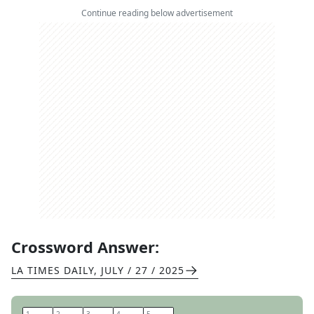
Continue reading below advertisement
Crossword Answer:
LA TIMES DAILY
,
JULY / 27 / 2025