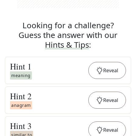
Looking for a challenge?
Guess the answer with our
Hints & Tips
:
Hint
1
Reveal
meaning
Hint
2
Reveal
anagram
Hint
3
Reveal
similar to