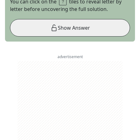
You can click on the
tiles to reveal letter by
letter before uncovering the full solution.
Show Answer
advertisement