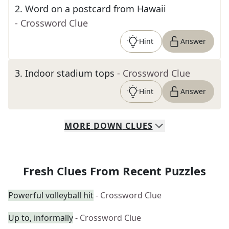
2
.
Word on a postcard from Hawaii
- Crossword Clue
Hint
Answer
3
.
Indoor stadium tops
- Crossword Clue
Hint
Answer
MORE
DOWN
CLUES
Fresh Clues From Recent Puzzles
Powerful volleyball hit
- Crossword Clue
Up to, informally
- Crossword Clue