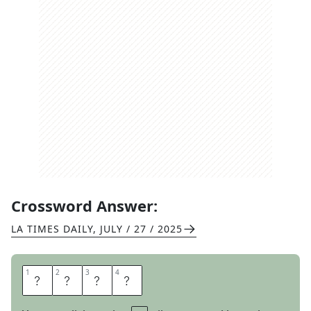
Crossword Answer:
LA TIMES DAILY
,
JULY / 27 / 2025
1
1
2
2
3
3
4
4
V
O
C
E