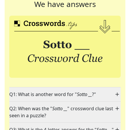
We have answers
Q1: What is another word for "
Sotto __
?"
Q2: When was the "
Sotto __
" crossword clue last
seen in a puzzle?
Q3: What is the 4-letter answer for the "
Sotto __
"