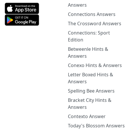
Answers
Connections Answers
The Crossword Answers
Connections: Sport
Edition
Betweenle Hints &
Answers
Conexo Hints & Answers
Letter Boxed Hints &
Answers
Spelling Bee Answers
Bracket City Hints &
Answers
Contexto Answer
Today's Blossom Answers