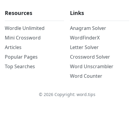
Resources
Links
Wordle Unlimited
Anagram Solver
Mini Crossword
WordFinderX
Articles
Letter Solver
Popular Pages
Crossword Solver
Top Searches
Word Unscrambler
Word Counter
©
2026
Copyright: word.tips