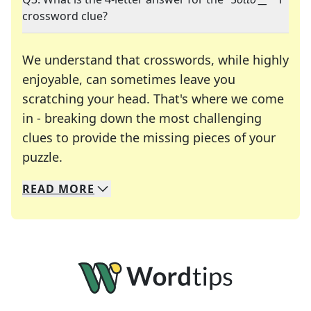
crossword clue?
We understand that crosswords, while highly
enjoyable, can sometimes leave you
scratching your head. That's where we come
in - breaking down the most challenging
clues to provide the missing pieces of your
Crosswords are linguistic mazes that chal
puzzle.
READ
MORE
We specialize in solving many of your favorite 
Whether you're a daily crossword enthusiast or a