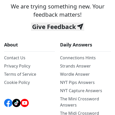
We are trying something new. Your
feedback matters!
Give Feedback
About
Daily Answers
Contact Us
Connections Hints
Privacy Policy
Strands Answer
Terms of Service
Wordle Answer
Cookie Policy
NYT Pips Answers
NYT Capture Answers
The Mini Crossword
Answers
The Midi Crossword