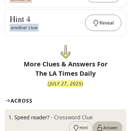
Hint
4
Reveal
another clue
More Clues & Answers For
The
LA Times Daily
(
JULY 27, 2025
)
ACROSS
1
.
Speed reader?
- Crossword Clue
Hint
Answer