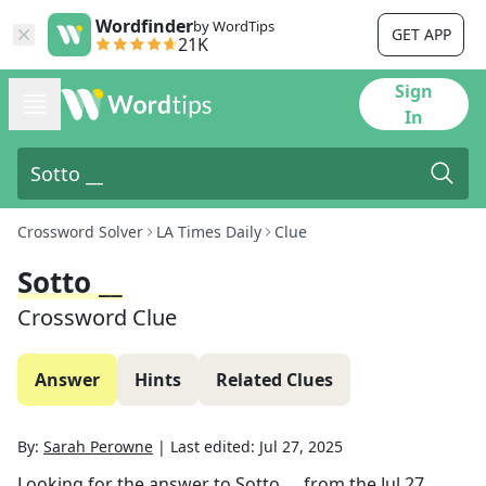
Wordfinder
by WordTips
GET APP
21K
Sign
In
Crossword Solver
LA Times Daily
Clue
Sotto __
Crossword Clue
Answer
Hints
Related Clues
By:
Sarah Perowne
|
Last edited:
Jul 27, 2025
Looking for the answer to
Sotto __
from the
Jul 27,