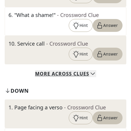
6
.
"What a shame!"
- Crossword Clue
Hint
Answer
10
.
Service call
- Crossword Clue
Hint
Answer
MORE
ACROSS
CLUES
DOWN
1
.
Page facing a verso
- Crossword Clue
Hint
Answer