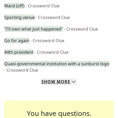
Ward (off)
- Crossword Clue
Sporting venue
- Crossword Clue
"I'll own what just happened"
- Crossword Clue
Go for again
- Crossword Clue
44th president
- Crossword Clue
Quasi-governmental institution with a sunburst logo
- Crossword Clue
SHOW
MORE
You have questions.