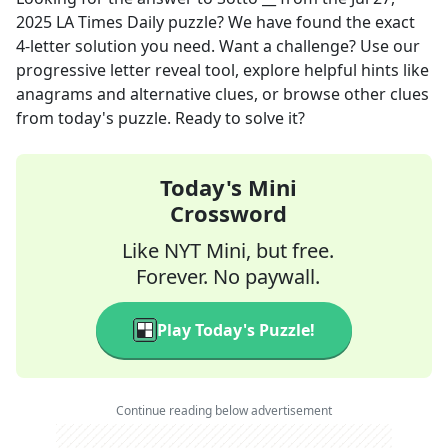
2025
LA Times Daily
puzzle? We have found the exact
4
-letter solution you need. Want a challenge? Use our
progressive letter reveal tool, explore helpful hints like
anagrams and alternative clues, or browse other clues
from today's puzzle. Ready to solve it?
Today's Mini
Crossword
Like NYT Mini, but free.
Forever. No paywall.
Play Today's Puzzle!
Continue reading below advertisement