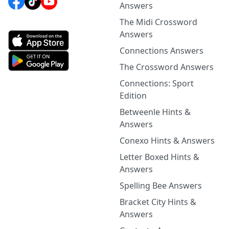
Answers
The Midi Crossword
Answers
Connections Answers
The Crossword Answers
Connections: Sport
Edition
Betweenle Hints &
Answers
Conexo Hints & Answers
Letter Boxed Hints &
Answers
Spelling Bee Answers
Bracket City Hints &
Answers