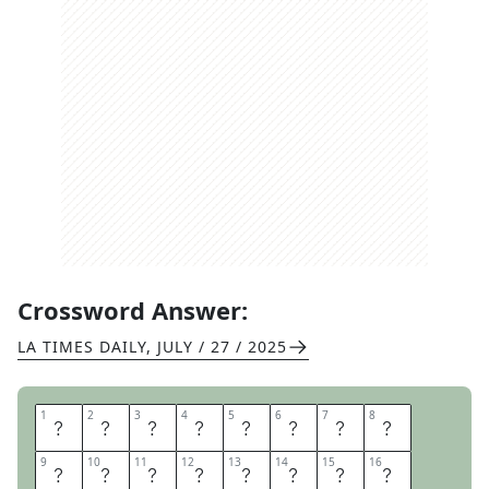
Crossword Answer:
LA TIMES DAILY
,
JULY / 27 / 2025
1
1
2
2
3
3
4
4
5
5
6
6
7
7
8
8
C
U
R
R
E
N
T
C
9
9
10
10
11
11
12
12
13
13
14
14
15
15
16
16
U
R
R
E
N
T
C
U