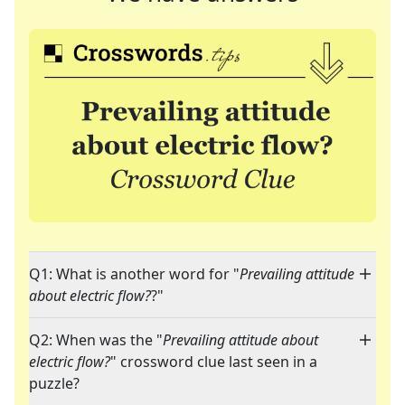
Q1: What is another word for "
Prevailing attitude
about electric flow?
?"
Q2: When was the "
Prevailing attitude about
electric flow?
" crossword clue last seen in a
puzzle?