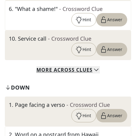
6
.
"What a shame!"
- Crossword Clue
Hint
Answer
10
.
Service call
- Crossword Clue
Hint
Answer
MORE
ACROSS
CLUES
DOWN
1
.
Page facing a verso
- Crossword Clue
Hint
Answer
2
.
Word on a postcard from Hawaii