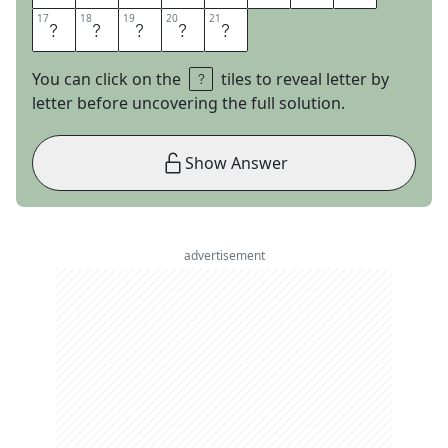
17
17
18
18
19
19
20
20
21
21
R
R
E
N
T
You can click on the
tiles to reveal letter by
letter before uncovering the full solution.
Show Answer
advertisement