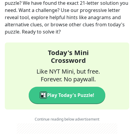
puzzle? We have found the exact
21
-letter solution you
need. Want a challenge? Use our progressive letter
reveal tool, explore helpful hints like anagrams and
alternative clues, or browse other clues from today's
puzzle. Ready to solve it?
Today's Mini
Crossword
Like NYT Mini, but free.
Forever. No paywall.
Play Today's Puzzle!
Continue reading below advertisement