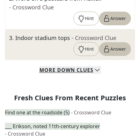
- Crossword Clue
Hint
Answer
3
.
Indoor stadium tops
- Crossword Clue
Hint
Answer
MORE
DOWN
CLUES
Fresh Clues From Recent Puzzles
Find one at the roadside (5)
- Crossword Clue
___ Erikson, noted 11th-century explorer
- Crossword Clue