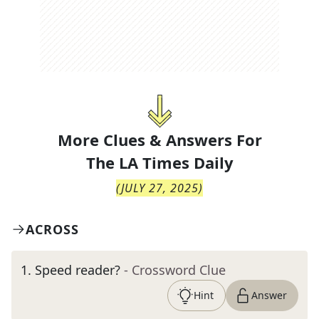
More Clues & Answers For
The
LA Times Daily
(
JULY 27, 2025
)
ACROSS
1
.
Speed reader?
- Crossword Clue
Hint
Answer