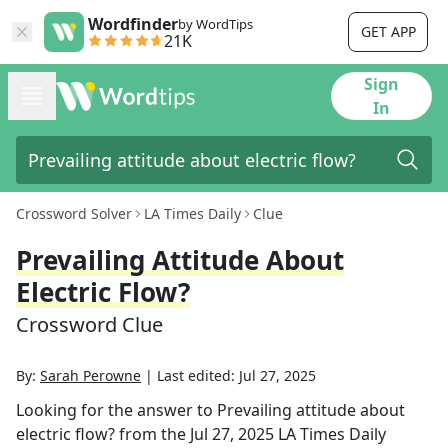
Wordfinder
by WordTips
GET APP
21K
Sign
In
Crossword Solver
LA Times Daily
Clue
Prevailing Attitude About
Electric Flow?
Crossword Clue
By:
Sarah Perowne
|
Last edited:
Jul 27, 2025
Looking for the answer to
Prevailing attitude about
electric flow?
from the
Jul 27, 2025
LA Times Daily