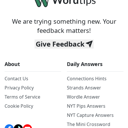
We are trying something new. Your
feedback matters!
Give Feedback
About
Daily Answers
Contact Us
Connections Hints
Privacy Policy
Strands Answer
Terms of Service
Wordle Answer
Cookie Policy
NYT Pips Answers
NYT Capture Answers
The Mini Crossword