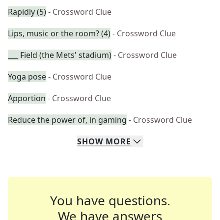
Rapidly (5)
- Crossword Clue
Lips, music or the room? (4)
- Crossword Clue
___ Field (the Mets' stadium)
- Crossword Clue
Yoga pose
- Crossword Clue
Apportion
- Crossword Clue
Reduce the power of, in gaming
- Crossword Clue
SHOW
MORE
You have questions.
We have answers