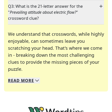
Q3: What is the 21-letter answer for the
"
Prevailing attitude about electric flow?
"
crossword clue?
We understand that crosswords, while highly
enjoyable, can sometimes leave you
scratching your head. That's where we come
in - breaking down the most challenging
clues to provide the missing pieces of your
Crosswords are linguistic mazes that chal
puzzle.
READ
MORE
We specialize in solving many of your favorite 
Whether you're a daily crossword enthusiast or a