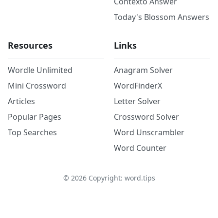
Contexto Answer
Today's Blossom Answers
Resources
Links
Wordle Unlimited
Anagram Solver
Mini Crossword
WordFinderX
Articles
Letter Solver
Popular Pages
Crossword Solver
Top Searches
Word Unscrambler
Word Counter
©
2026
Copyright: word.tips