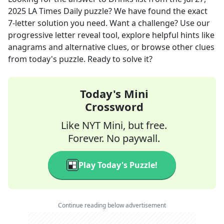
2025
LA Times Daily
puzzle? We have found the exact
7
-letter solution you need. Want a challenge? Use our
progressive letter reveal tool, explore helpful hints like
anagrams and alternative clues, or browse other clues
from today's puzzle. Ready to solve it?
Today's Mini
Crossword
Like NYT Mini, but free.
Forever. No paywall.
Play Today's Puzzle!
Continue reading below advertisement