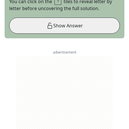
You can click on the
tiles to reveal letter by
letter before uncovering the full solution.
Show Answer
advertisement