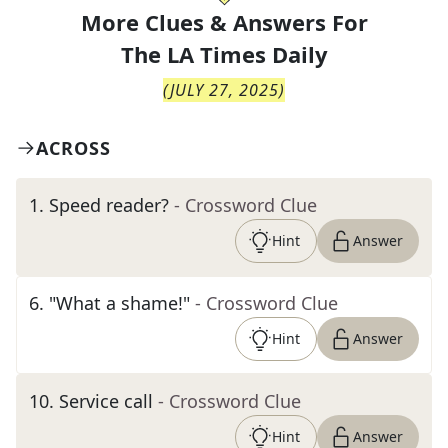
More Clues & Answers For
The
LA Times Daily
(
JULY 27, 2025
)
ACROSS
1
.
Speed reader?
- Crossword Clue
Hint
Answer
6
.
"What a shame!"
- Crossword Clue
Hint
Answer
10
.
Service call
- Crossword Clue
Hint
Answer