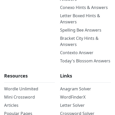
Conexo Hints & Answers
Letter Boxed Hints &
Answers
Spelling Bee Answers
Bracket City Hints &
Answers
Contexto Answer
Today's Blossom Answers
Resources
Links
Wordle Unlimited
Anagram Solver
Mini Crossword
WordFinderX
Articles
Letter Solver
Popular Pages
Crossword Solver