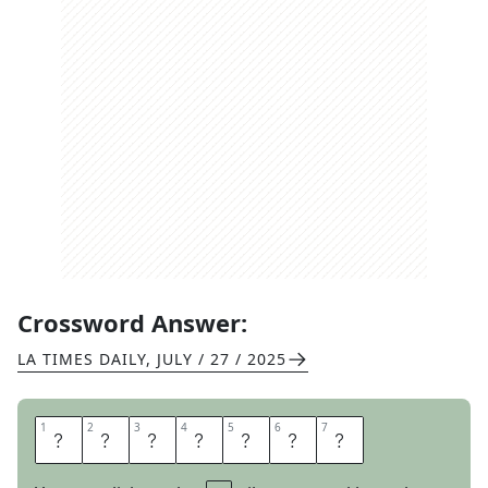
Crossword Answer:
LA TIMES DAILY
,
JULY / 27 / 2025
1
1
2
2
3
3
4
4
5
5
6
6
7
7
B
A
R
M
E
N
U