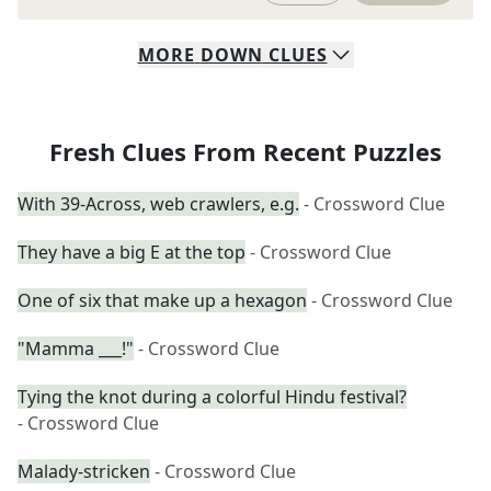
MORE
DOWN
CLUES
Fresh Clues From Recent Puzzles
With 39-Across, web crawlers, e.g.
- Crossword Clue
They have a big E at the top
- Crossword Clue
One of six that make up a hexagon
- Crossword Clue
"Mamma ___!"
- Crossword Clue
Tying the knot during a colorful Hindu festival?
- Crossword Clue
Malady-stricken
- Crossword Clue