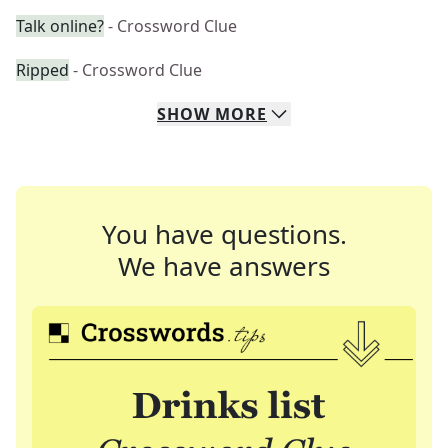
Talk online?
- Crossword Clue
Ripped
- Crossword Clue
SHOW
MORE
You have questions.
We have answers