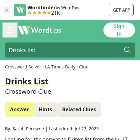
Wordfinder
by WordTips
GET APP
21K
Sign
In
Crossword Solver
LA Times Daily
Clue
Drinks List
Crossword Clue
Answer
Hints
Related Clues
By:
Sarah Perowne
|
Last edited:
Jul 27, 2025
Looking for the answer to
Drinks list
from the
Jul 27,