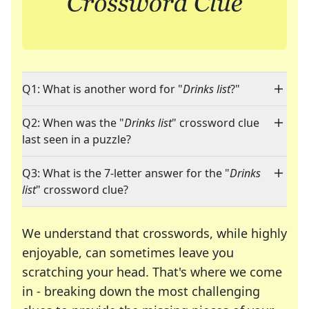
Q1: What is another word for "
Drinks list
?"
Q2: When was the "
Drinks list
" crossword clue
last seen in a puzzle?
Q3: What is the 7-letter answer for the "
Drinks
list
" crossword clue?
We understand that crosswords, while highly
enjoyable, can sometimes leave you
scratching your head. That's where we come
in - breaking down the most challenging