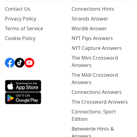
Contact Us
Connections Hints
Privacy Policy
Strands Answer
Terms of Service
Wordle Answer
Cookie Policy
NYT Pips Answers
NYT Capture Answers
The Mini Crossword
Answers
The Midi Crossword
Answers
Connections Answers
The Crossword Answers
Connections: Sport
Edition
Betweenle Hints &
Answers