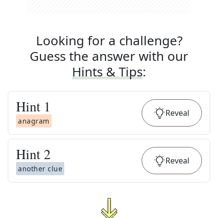
Looking for a challenge?
Guess the answer with our
Hints & Tips
:
Hint
1
Reveal
anagram
Hint
2
Reveal
another clue