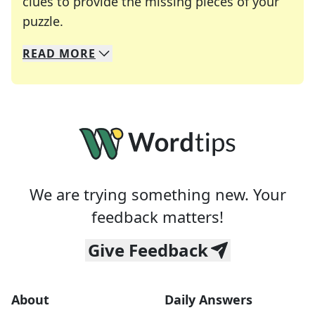
clues to provide the missing pieces of your
Crosswords are linguistic mazes that chal
puzzle.
READ
MORE
We specialize in solving many of your favorite 
Whether you're a daily crossword enthusiast or a
We are trying something new. Your
feedback matters!
Give Feedback
About
Daily Answers