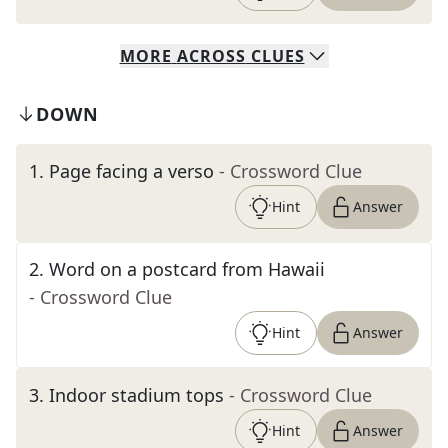
MORE
ACROSS
CLUES
DOWN
1
.
Page facing a verso
- Crossword Clue
Hint
Answer
2
.
Word on a postcard from Hawaii
- Crossword Clue
Hint
Answer
3
.
Indoor stadium tops
- Crossword Clue
Hint
Answer