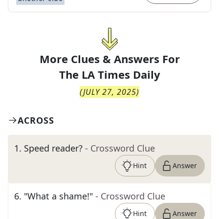
More Clues & Answers For
The
LA Times Daily
(
JULY 27, 2025
)
ACROSS
1
.
Speed reader?
- Crossword Clue
Hint
Answer
6
.
"What a shame!"
- Crossword Clue
Hint
Answer