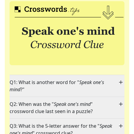
Q1: What is another word for "
Speak one's
mind
?"
Q2: When was the "
Speak one's mind
"
crossword clue last seen in a puzzle?
Q3: What is the 5-letter answer for the "
Speak
one's mind
" crossword clue?