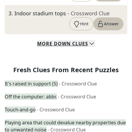
3
.
Indoor stadium tops
- Crossword Clue
Hint
Answer
MORE
DOWN
CLUES
Fresh Clues From Recent Puzzles
It's raised in support (5)
- Crossword Clue
Off the computer: abbr.
- Crossword Clue
Touch-and-go
- Crossword Clue
Playing area that could devalue nearby properties due
to unwanted noise
- Crossword Clue