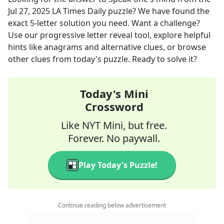
Jul 27, 2025
LA Times Daily
puzzle? We have found the
exact
5
-letter solution you need. Want a challenge?
Use our progressive letter reveal tool, explore helpful
hints like anagrams and alternative clues, or browse
other clues from today's puzzle. Ready to solve it?
Today's Mini
Crossword
Like NYT Mini, but free.
Forever. No paywall.
Play Today's Puzzle!
Continue reading below advertisement