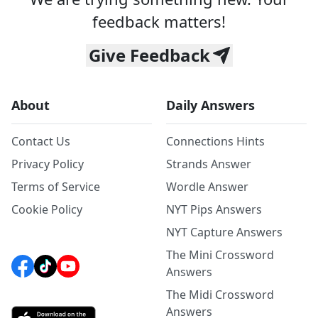
feedback matters!
Give Feedback
About
Daily Answers
Contact Us
Connections Hints
Privacy Policy
Strands Answer
Terms of Service
Wordle Answer
Cookie Policy
NYT Pips Answers
NYT Capture Answers
The Mini Crossword
Answers
The Midi Crossword
Answers