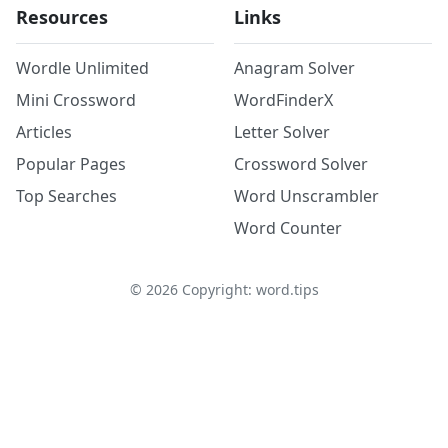
Resources
Links
Wordle Unlimited
Anagram Solver
Mini Crossword
WordFinderX
Articles
Letter Solver
Popular Pages
Crossword Solver
Top Searches
Word Unscrambler
Word Counter
©
2026
Copyright: word.tips