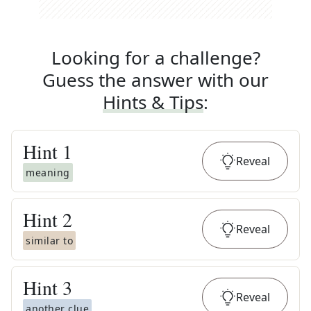
Looking for a challenge?
Guess the answer with our
Hints & Tips
:
Hint
1
Reveal
meaning
Hint
2
Reveal
similar to
Hint
3
Reveal
another clue