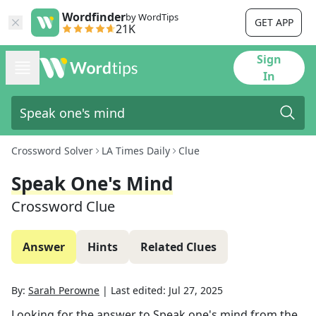
Wordfinder
by WordTips
GET APP
21K
Sign
In
Crossword Solver
LA Times Daily
Clue
Speak One's Mind
Crossword Clue
Answer
Hints
Related Clues
By:
Sarah Perowne
|
Last edited:
Jul 27, 2025
Looking for the answer to
Speak one's mind
from the