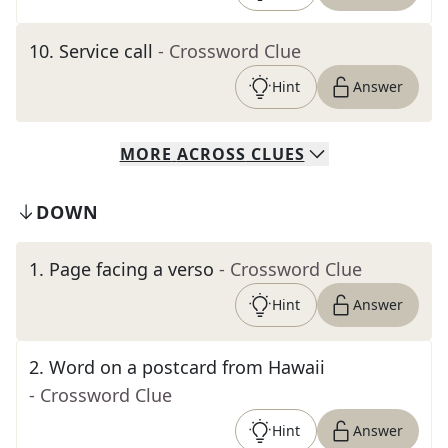
10
.
Service call
- Crossword Clue
Hint
Answer
MORE
ACROSS
CLUES
DOWN
1
.
Page facing a verso
- Crossword Clue
Hint
Answer
2
.
Word on a postcard from Hawaii
- Crossword Clue
Hint
Answer