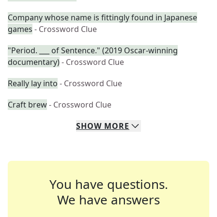
Company whose name is fittingly found in Japanese
games
- Crossword Clue
"Period. ___ of Sentence." (2019 Oscar-winning
documentary)
- Crossword Clue
Really lay into
- Crossword Clue
Craft brew
- Crossword Clue
SHOW
MORE
You have questions.
We have answers