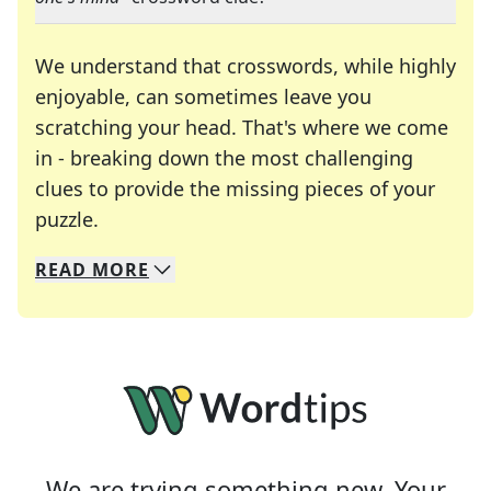
We understand that crosswords, while highly
enjoyable, can sometimes leave you
scratching your head. That's where we come
in - breaking down the most challenging
clues to provide the missing pieces of your
Crosswords are linguistic mazes that chal
puzzle.
READ
MORE
We specialize in solving many of your favorite 
Whether you're a daily crossword enthusiast or a
We are trying something new. Your