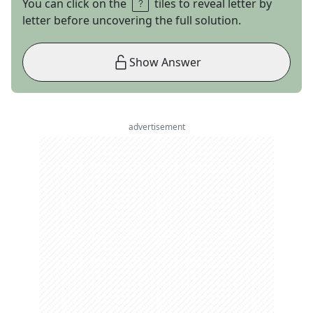
You can click on the
tiles to reveal letter by
letter before uncovering the full solution.
Show Answer
advertisement