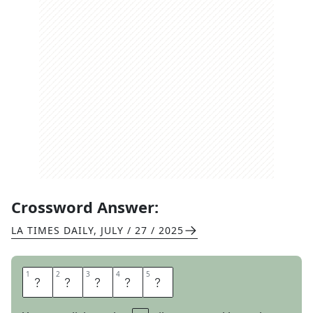
Crossword Answer:
LA TIMES DAILY
,
JULY / 27 / 2025
1
1
2
2
3
3
4
4
5
5
O
P
I
N
E