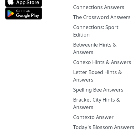
Connections Answers
The Crossword Answers
Connections: Sport
Edition
Betweenle Hints &
Answers
Conexo Hints & Answers
Letter Boxed Hints &
Answers
Spelling Bee Answers
Bracket City Hints &
Answers
Contexto Answer
Today's Blossom Answers