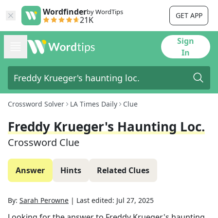
Wordfinder
by WordTips
GET APP
21K
Sign
In
Crossword Solver
LA Times Daily
Clue
Freddy Krueger's Haunting Loc.
Crossword Clue
Answer
Hints
Related Clues
By:
Sarah Perowne
|
Last edited:
Jul 27, 2025
Looking for the answer to
Freddy Krueger's haunting