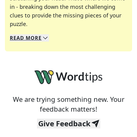
in - breaking down the most challenging
clues to provide the missing pieces of your
Crosswords are linguistic mazes that chal
puzzle.
READ
MORE
We specialize in solving many of your favorite 
Whether you're a daily crossword enthusiast or a
We are trying something new. Your
feedback matters!
Give Feedback