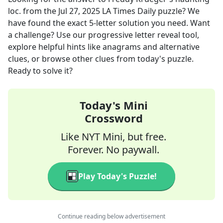
loc.
from the
Jul 27, 2025
LA Times Daily
puzzle? We
have found the exact
5
-letter solution you need. Want
a challenge? Use our progressive letter reveal tool,
explore helpful hints like anagrams and alternative
clues, or browse other clues from today's puzzle.
Ready to solve it?
Today's Mini
Crossword
Like NYT Mini, but free.
Forever. No paywall.
Play Today's Puzzle!
Continue reading below advertisement