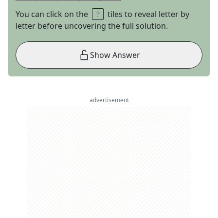
You can click on the
tiles to reveal letter by
letter before uncovering the full solution.
Show Answer
advertisement