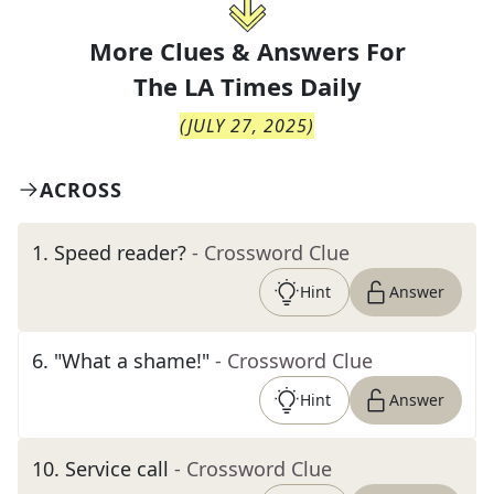
More Clues & Answers For
The
LA Times Daily
(
JULY 27, 2025
)
ACROSS
1
.
Speed reader?
- Crossword Clue
Hint
Answer
6
.
"What a shame!"
- Crossword Clue
Hint
Answer
10
.
Service call
- Crossword Clue