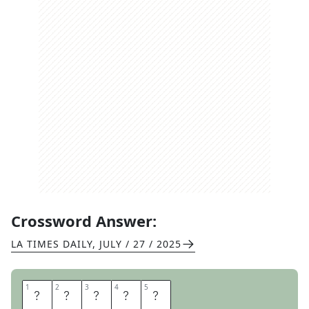
Crossword Answer:
LA TIMES DAILY
,
JULY / 27 / 2025
1
1
2
2
3
3
4
4
5
5
E
L
M
S
T