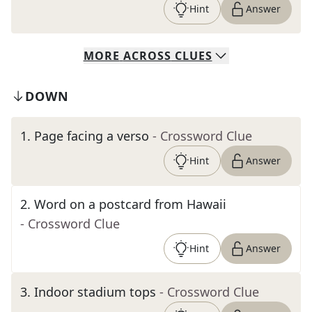
Hint
Answer
MORE
ACROSS
CLUES
DOWN
1
.
Page facing a verso
- Crossword Clue
Hint
Answer
2
.
Word on a postcard from Hawaii
- Crossword Clue
Hint
Answer
3
.
Indoor stadium tops
- Crossword Clue