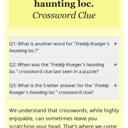
Q1: What is another word for "
Freddy Krueger's
haunting loc.
?"
Q2: When was the "
Freddy Krueger's haunting
loc.
" crossword clue last seen in a puzzle?
Q3: What is the 5-letter answer for the "
Freddy
Krueger's haunting loc.
" crossword clue?
We understand that crosswords, while highly
enjoyable, can sometimes leave you
scratching your head. That's where we come