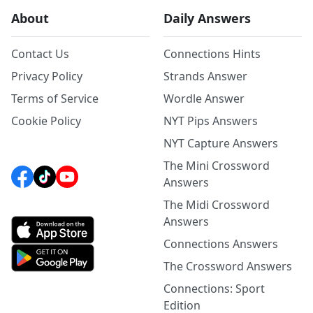
About
Daily Answers
Contact Us
Connections Hints
Privacy Policy
Strands Answer
Terms of Service
Wordle Answer
Cookie Policy
NYT Pips Answers
NYT Capture Answers
The Mini Crossword
Answers
The Midi Crossword
Answers
Connections Answers
The Crossword Answers
Connections: Sport
Edition