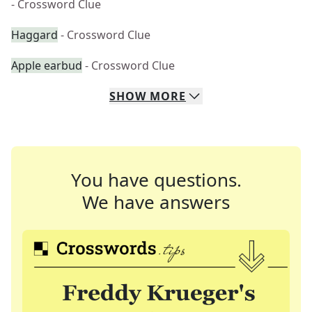
- Crossword Clue
Haggard
- Crossword Clue
Apple earbud
- Crossword Clue
SHOW
MORE
You have questions.
We have answers