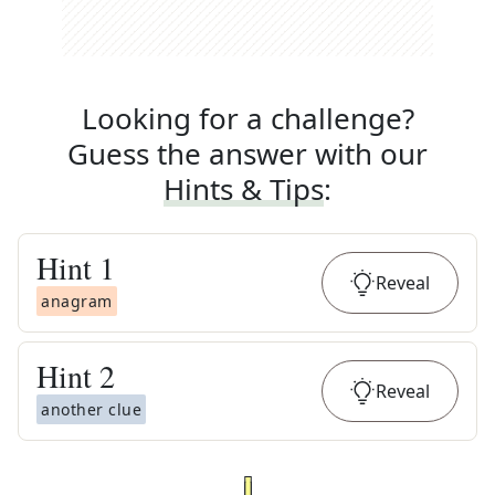
Looking for a challenge?
Guess the answer with our
Hints & Tips
:
Hint
1
Reveal
anagram
Hint
2
Reveal
another clue