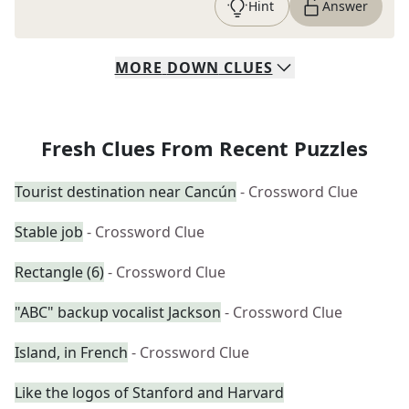
Hint
Answer
MORE
DOWN
CLUES
Fresh Clues From Recent Puzzles
Tourist destination near Cancún
- Crossword Clue
Stable job
- Crossword Clue
Rectangle (6)
- Crossword Clue
"ABC" backup vocalist Jackson
- Crossword Clue
Island, in French
- Crossword Clue
Like the logos of Stanford and Harvard