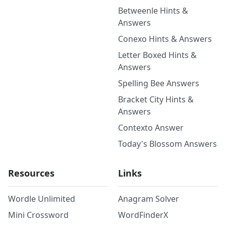
Betweenle Hints &
Answers
Conexo Hints & Answers
Letter Boxed Hints &
Answers
Spelling Bee Answers
Bracket City Hints &
Answers
Contexto Answer
Today's Blossom Answers
Resources
Links
Wordle Unlimited
Anagram Solver
Mini Crossword
WordFinderX