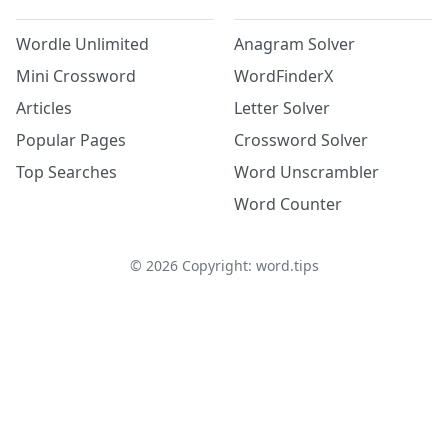
Wordle Unlimited
Anagram Solver
Mini Crossword
WordFinderX
Articles
Letter Solver
Popular Pages
Crossword Solver
Top Searches
Word Unscrambler
Word Counter
©
2026
Copyright: word.tips