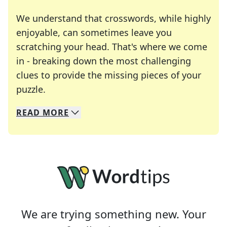
We understand that crosswords, while highly
enjoyable, can sometimes leave you
scratching your head. That's where we come
in - breaking down the most challenging
clues to provide the missing pieces of your
Crosswords are linguistic mazes that chal
puzzle.
READ
MORE
We specialize in solving many of your favorite 
Whether you're a daily crossword enthusiast or a
We are trying something new. Your