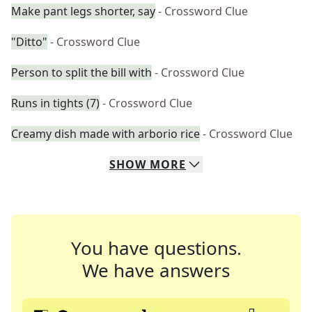
Make pant legs shorter, say
- Crossword Clue
"Ditto"
- Crossword Clue
Person to split the bill with
- Crossword Clue
Runs in tights (7)
- Crossword Clue
Creamy dish made with arborio rice
- Crossword Clue
SHOW
MORE
You have questions.
We have answers