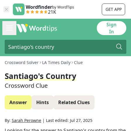
Wordfinder
by WordTips
GET APP
21K
Sign
In
Crossword Solver
LA Times Daily
Clue
Santiago's Country
Crossword Clue
Answer
Hints
Related Clues
By:
Sarah Perowne
|
Last edited:
Jul 27, 2025
Looking for the answer to
Santiago's country
from the