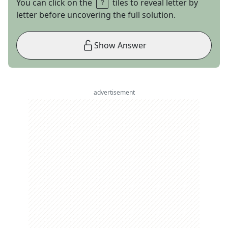
You can click on the
tiles to reveal letter by
letter before uncovering the full solution.
Show Answer
advertisement