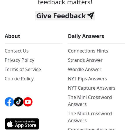
feedback matters!
Give Feedback
About
Daily Answers
Contact Us
Connections Hints
Privacy Policy
Strands Answer
Terms of Service
Wordle Answer
Cookie Policy
NYT Pips Answers
NYT Capture Answers
The Mini Crossword
Answers
The Midi Crossword
Answers
Connections Answers