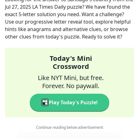
Jul 27, 2025
LA Times Daily
puzzle? We have found the
exact
5
-letter solution you need. Want a challenge?
Use our progressive letter reveal tool, explore helpful
hints like anagrams and alternative clues, or browse
other clues from today's puzzle. Ready to solve it?
Today's Mini
Crossword
Like NYT Mini, but free.
Forever. No paywall.
Play Today's Puzzle!
Continue reading below advertisement