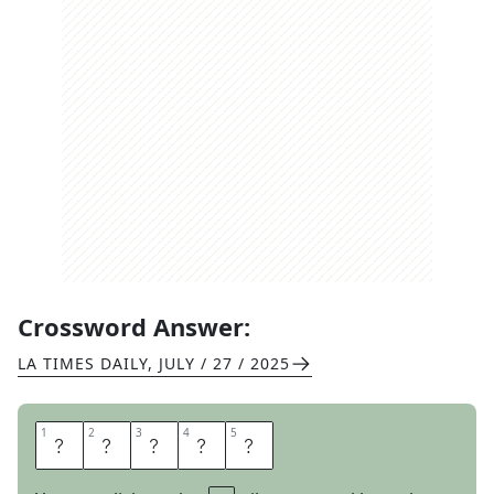
Crossword Answer:
LA TIMES DAILY
,
JULY / 27 / 2025
1
1
2
2
3
3
4
4
5
5
C
H
I
L
E