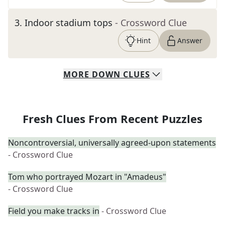
3
.
Indoor stadium tops
- Crossword Clue
Hint
Answer
MORE
DOWN
CLUES
Fresh Clues From Recent Puzzles
Noncontroversial, universally agreed-upon statements
- Crossword Clue
Tom who portrayed Mozart in "Amadeus"
- Crossword Clue
Field you make tracks in
- Crossword Clue