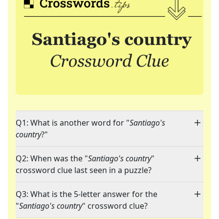
Q1: What is another word for "
Santiago's
country
?"
Q2: When was the "
Santiago's country
"
crossword clue last seen in a puzzle?
Q3: What is the 5-letter answer for the
"
Santiago's country
" crossword clue?