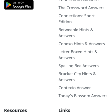
The Crossword Answers
Connections: Sport
Edition
Betweenle Hints &
Answers
Conexo Hints & Answers
Letter Boxed Hints &
Answers
Spelling Bee Answers
Bracket City Hints &
Answers
Contexto Answer
Today's Blossom Answers
Resources
Links