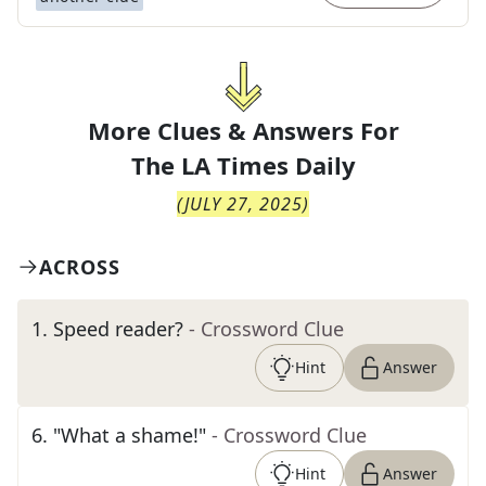
More Clues & Answers For
The
LA Times Daily
(
JULY 27, 2025
)
ACROSS
1
.
Speed reader?
- Crossword Clue
Hint
Answer
6
.
"What a shame!"
- Crossword Clue
Hint
Answer