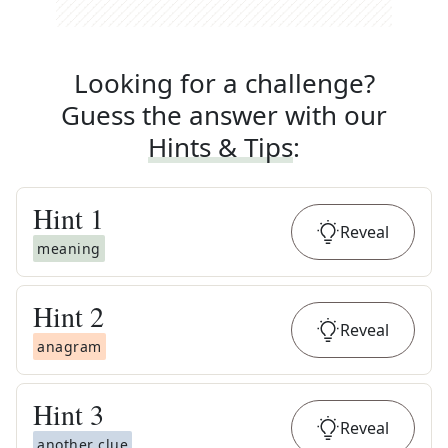
Looking for a challenge?
Guess the answer with our
Hints & Tips
:
Hint
1
Reveal
meaning
Hint
2
Reveal
anagram
Hint
3
Reveal
another clue