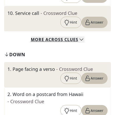
10
.
Service call
- Crossword Clue
Hint
Answer
MORE
ACROSS
CLUES
DOWN
1
.
Page facing a verso
- Crossword Clue
Hint
Answer
2
.
Word on a postcard from Hawaii
- Crossword Clue
Hint
Answer