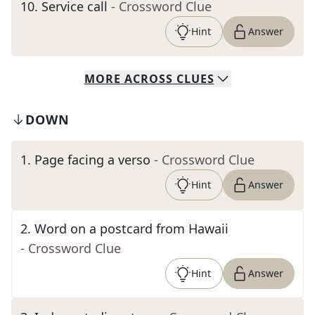
10
.
Service call
- Crossword Clue
Hint
Answer
MORE
ACROSS
CLUES
DOWN
1
.
Page facing a verso
- Crossword Clue
Hint
Answer
2
.
Word on a postcard from Hawaii
- Crossword Clue
Hint
Answer