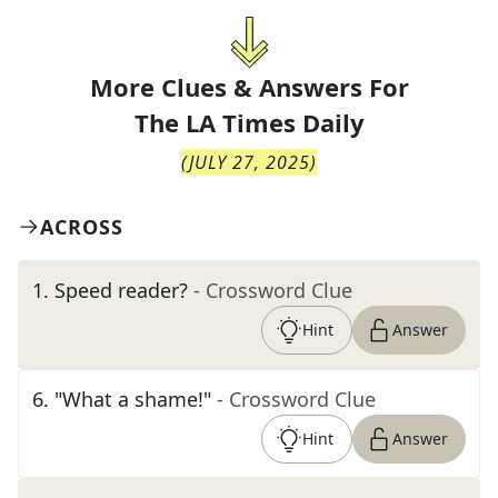
More Clues & Answers For
The
LA Times Daily
(
JULY 27, 2025
)
ACROSS
1
.
Speed reader?
- Crossword Clue
Hint
Answer
6
.
"What a shame!"
- Crossword Clue
Hint
Answer