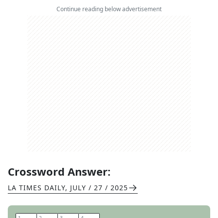
Continue reading below advertisement
Crossword Answer:
LA TIMES DAILY
,
JULY / 27 / 2025