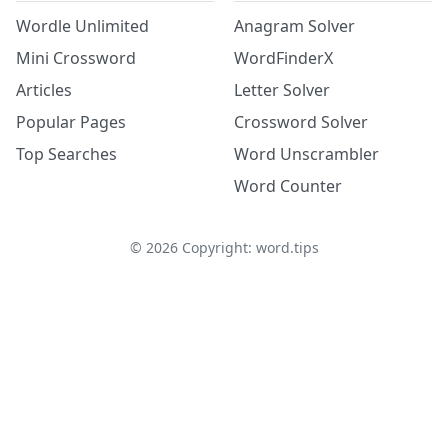
Wordle Unlimited
Anagram Solver
Mini Crossword
WordFinderX
Articles
Letter Solver
Popular Pages
Crossword Solver
Top Searches
Word Unscrambler
Word Counter
©
2026
Copyright: word.tips