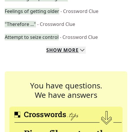
Feelings of getting older
- Crossword Clue
"Therefore ..."
- Crossword Clue
Attempt to seize control
- Crossword Clue
SHOW
MORE
You have questions.
We have answers