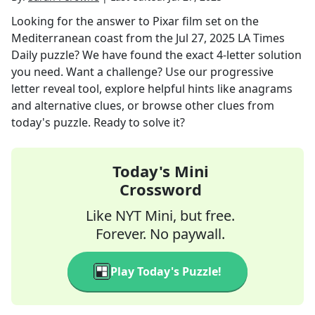
Looking for the answer to
Pixar film set on the
Mediterranean coast
from the
Jul 27, 2025
LA Times
Daily
puzzle? We have found the exact
4
-letter solution
you need. Want a challenge? Use our progressive
letter reveal tool, explore helpful hints like anagrams
and alternative clues, or browse other clues from
today's puzzle. Ready to solve it?
Today's Mini
Crossword
Like NYT Mini, but free.
Forever. No paywall.
Play Today's Puzzle!