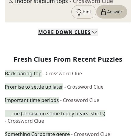
3
.
Indoor stadium tops
- Crossword Clue
Hint
Answer
MORE
DOWN
CLUES
Fresh Clues From Recent Puzzles
Back-baring top
- Crossword Clue
Promise to settle up later
- Crossword Clue
Important time periods
- Crossword Clue
___ me (phrase on some teddy bears' shirts)
- Crossword Clue
Something Corporate genre
- Crossword Clue