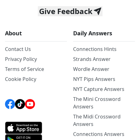
Give Feedback
About
Daily Answers
Contact Us
Connections Hints
Privacy Policy
Strands Answer
Terms of Service
Wordle Answer
Cookie Policy
NYT Pips Answers
NYT Capture Answers
The Mini Crossword
Answers
The Midi Crossword
Answers
Connections Answers