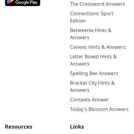
The Crossword Answers
Connections: Sport
Edition
Betweenle Hints &
Answers
Conexo Hints & Answers
Letter Boxed Hints &
Answers
Spelling Bee Answers
Bracket City Hints &
Answers
Contexto Answer
Today's Blossom Answers
Resources
Links