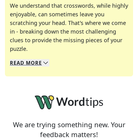
We understand that crosswords, while highly
enjoyable, can sometimes leave you
scratching your head. That's where we come
in - breaking down the most challenging
clues to provide the missing pieces of your
Crosswords are linguistic mazes that chal
puzzle.
READ
MORE
We specialize in solving many of your favorite 
Whether you're a daily crossword enthusiast or a
We are trying something new. Your
feedback matters!