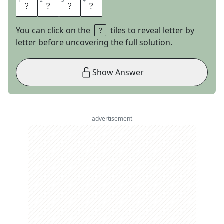
1
1
2
2
3
3
4
4
L
U
C
A
You can click on the
tiles to reveal letter by
letter before uncovering the full solution.
Show Answer
advertisement