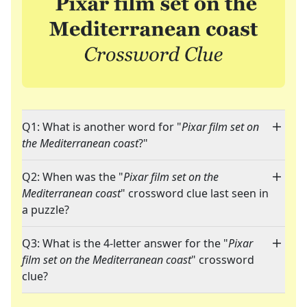
Q1: What is another word for "
Pixar film set on
the Mediterranean coast
?"
Q2: When was the "
Pixar film set on the
Mediterranean coast
" crossword clue last seen in
a puzzle?
Q3: What is the 4-letter answer for the "
Pixar
film set on the Mediterranean coast
" crossword
clue?