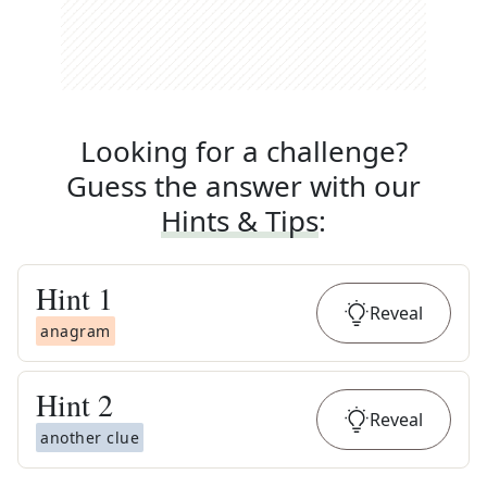
Looking for a challenge?
Guess the answer with our
Hints & Tips
:
Hint
1
Reveal
anagram
Hint
2
Reveal
another clue