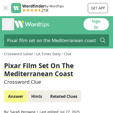
Wordfinder
by WordTips
GET APP
21K
Sign
In
Crossword Solver
LA Times Daily
Clue
Pixar Film Set On The
Mediterranean Coast
Crossword Clue
Answer
Hints
Related Clues
By:
Sarah Perowne
|
Last edited:
Jul 27, 2025