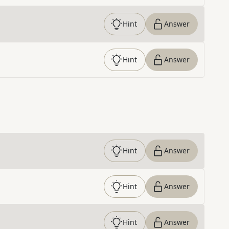
Hint
Answer
Hint
Answer
Hint
Answer
Hint
Answer
Hint
Answer