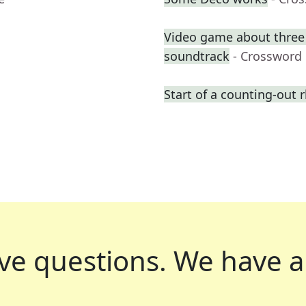
Video game about three f
soundtrack
- Crossword
Start of a counting-out
ve questions.
We have a