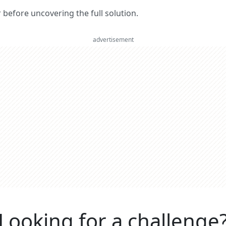
er before uncovering the full solution.
advertisement
Looking for a challenge