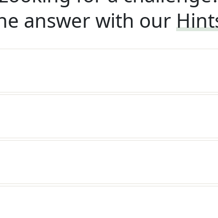
he answer with our
Hint