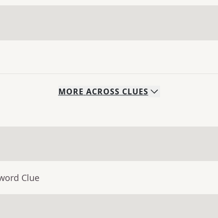
MORE
ACROSS
CLUES
sword Clue