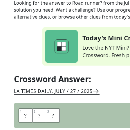
Looking for the answer to
Road runner?
from the
Jul
solution you need. Want a challenge? Use our progres
alternative clues, or browse other clues from today's 
Today's Mini 
Love the NYT Mini? Y
Crossword. Fresh pu
Crossword Answer:
LA TIMES DAILY
,
JULY / 27 / 2025
1
1
2
2
3
3
C
A
R