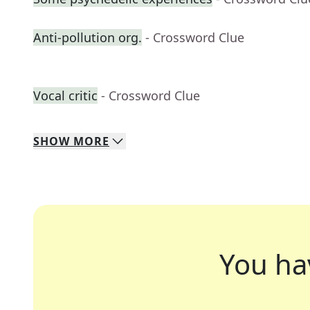
Anti-pollution org.
- Crossword Clue
Vocal critic
- Crossword Clue
SHOW
MORE
You ha