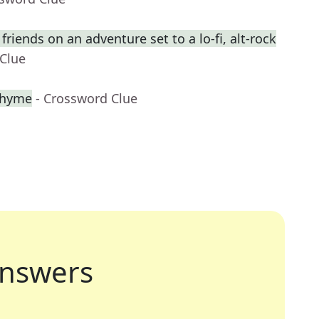
riends on an adventure set to a lo-fi, alt-rock
 Clue
 rhyme
- Crossword Clue
nswers