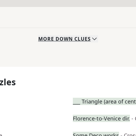
MORE
DOWN
CLUES
zles
___ Triangle (area of cent
Florence-to-Venice dir.
-
e
Some Deco works
- Cro