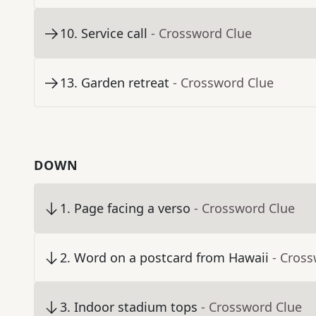
10
.
Service call
- Crossword Clue
13
.
Garden retreat
- Crossword Clue
DOWN
1
.
Page facing a verso
- Crossword Clue
2
.
Word on a postcard from Hawaii
- Cros
3
.
Indoor stadium tops
- Crossword Clue