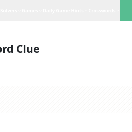
Solvers
Games
Daily Game Hints
Crosswords
rd Clue