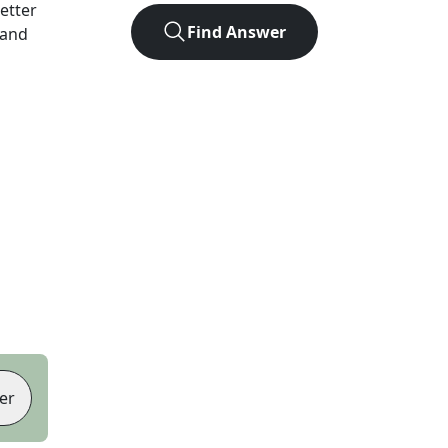
letter
Find Answer
 and
er