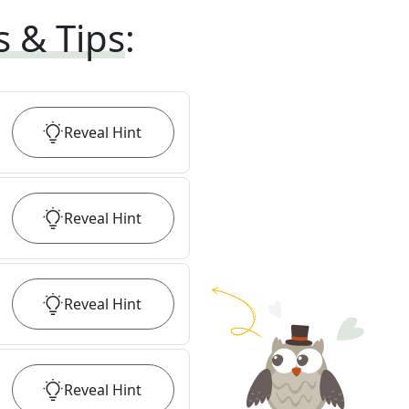
s & Tips
:
Reveal
Hint
Reveal
Hint
Reveal
Hint
Reveal
Hint