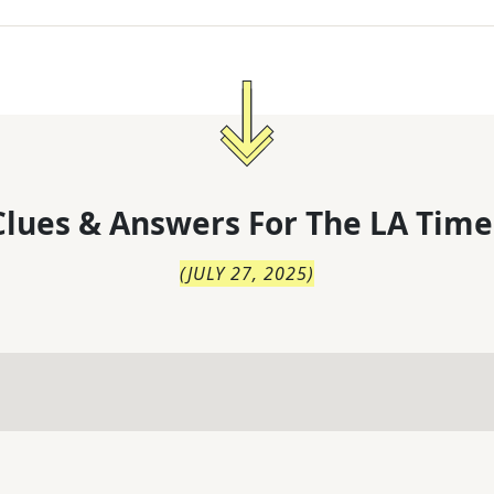
lues & Answers For
The
LA Time
(
JULY 27, 2025
)