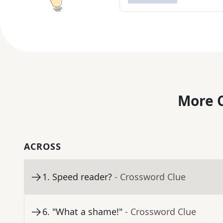
More C
ACROSS
1
.
Speed reader?
- Crossword Clue
6
.
"What a shame!"
- Crossword Clue