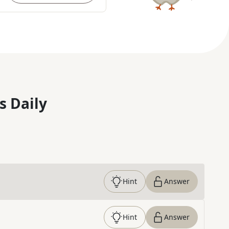
s Daily
Hint
Answer
Hint
Answer