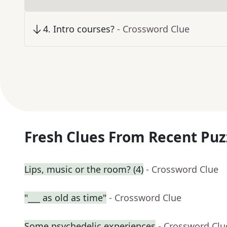
4
.
Intro courses?
- Crossword Clue
Fresh Clues From Recent Puz
Lips, music or the room? (4)
- Crossword Clue
"___ as old as time"
- Crossword Clue
Some psychedelic experiences
- Crossword Clu