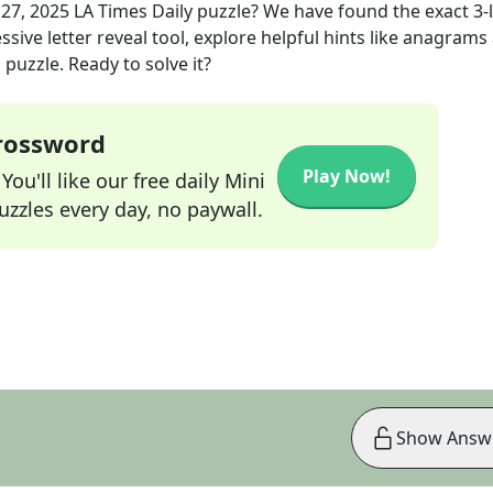
 27, 2025
LA Times Daily
puzzle? We have found the exact
3
-
sive letter reveal tool, explore helpful hints like anagrams
puzzle. Ready to solve it?
Crossword
Play Now!
ou'll like our free daily Mini
zzles every day, no paywall.
Show Answ