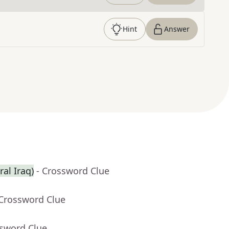
Hint
Answer
ral Iraq)
- Crossword Clue
 Crossword Clue
ssword Clue