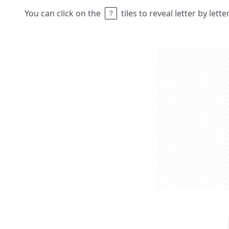
You can click on the
tiles to reveal letter by lett