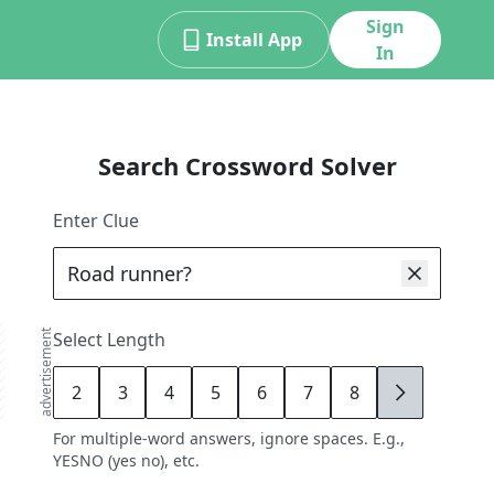
Sign
Install App
In
Search Crossword Solver
Enter Clue
advertisement
Select Length
2
3
4
5
6
7
8
9
For multiple-word answers, ignore spaces. E.g.,
YESNO (yes no), etc.