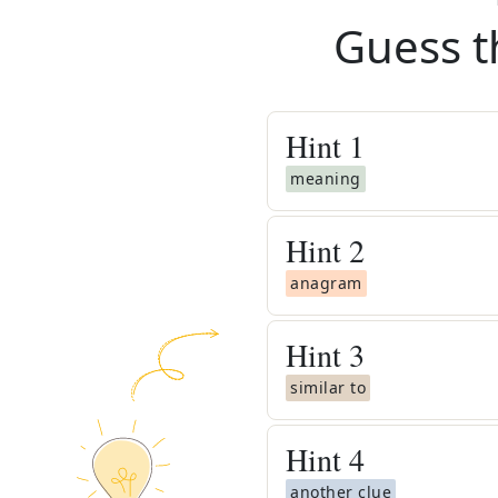
Guess t
Hint
1
meaning
Hint
2
anagram
Hint
3
similar to
Hint
4
another clue