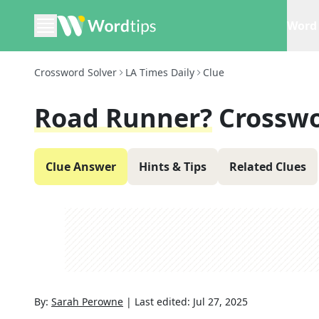
Word 
Crossword Solver
LA Times Daily
Clue
Road Runner?
Crosswo
Clue Answer
Hints & Tips
Related Clues
By:
Sarah Perowne
|
Last edited:
Jul 27, 2025