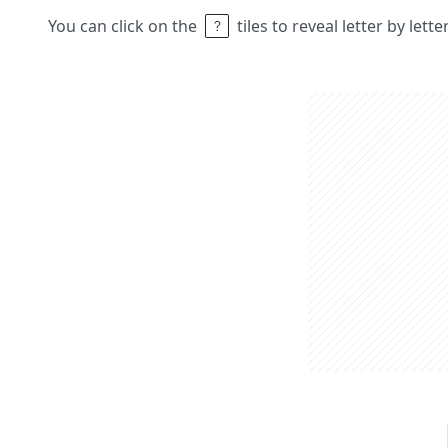
You can click on the
tiles to reveal letter by lett