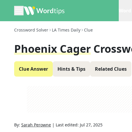
Word 
Crossword Solver
LA Times Daily
Clue
Phoenix Cager
Crossw
Clue Answer
Hints & Tips
Related Clues
By:
Sarah Perowne
|
Last edited:
Jul 27, 2025