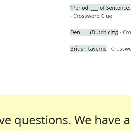
"Period. ___ of Sentenc
- Crossword Clue
Den ___ (Dutch city)
- Cr
British taverns
- Crossw
ve questions.
We have a