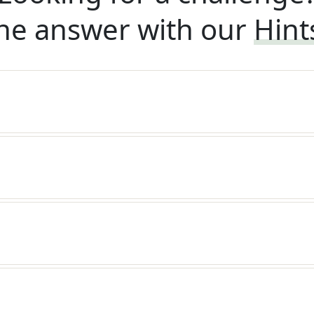
he answer with our
Hint