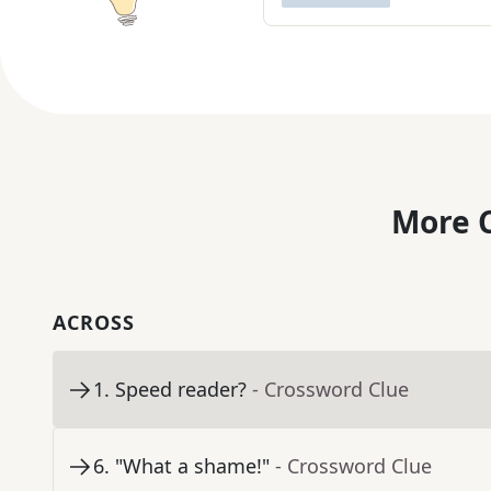
More C
ACROSS
1
.
Speed reader?
- Crossword Clue
6
.
"What a shame!"
- Crossword Clue