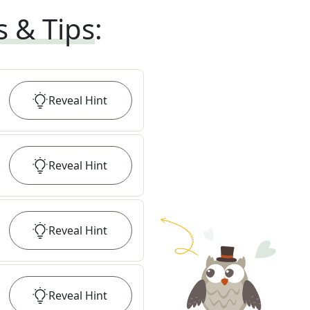
s & Tips
:
Reveal
Hint
Reveal
Hint
Reveal
Hint
Reveal
Hint