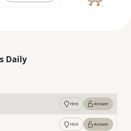
s Daily
Hint
Answer
Hint
Answer