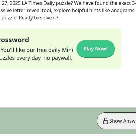
l 27, 2025
LA Times Daily
puzzle? We have found the exact
3
sive letter reveal tool, explore helpful hints like anagrams
puzzle. Ready to solve it?
Crossword
Play Now!
ou'll like our free daily Mini
zzles every day, no paywall.
Show Answ