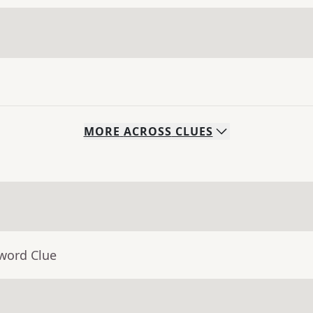
MORE
ACROSS
CLUES
sword Clue