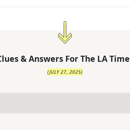
lues & Answers For
The
LA Time
(
JULY 27, 2025
)