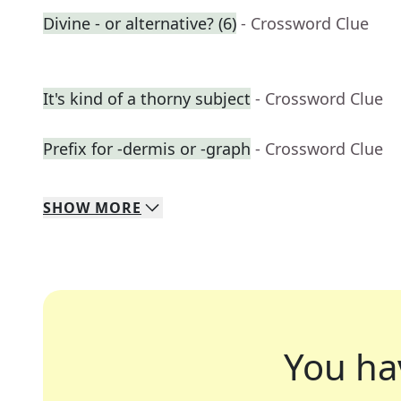
Divine - or alternative? (6)
- Crossword Clue
It's kind of a thorny subject
- Crossword Clue
Prefix for -dermis or -graph
- Crossword Clue
SHOW
MORE
You ha