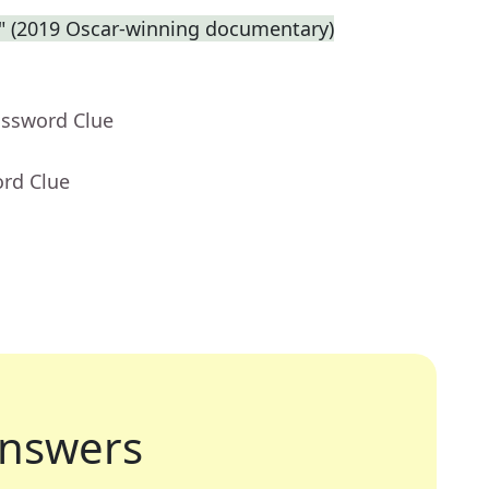
e." (2019 Oscar-winning documentary)
ossword Clue
ord Clue
nswers