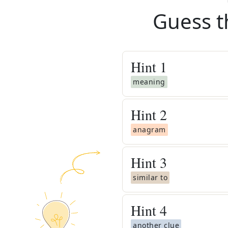
Guess t
Hint
1
meaning
Hint
2
anagram
Hint
3
similar to
Hint
4
another clue