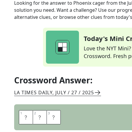
Looking for the answer to
Phoenix cager
from the
Ju
solution you need. Want a challenge? Use our progres
alternative clues, or browse other clues from today's 
Today's Mini 
Love the NYT Mini? Y
Crossword. Fresh pu
Crossword Answer:
LA TIMES DAILY
,
JULY / 27 / 2025
1
1
2
2
3
3
S
U
N