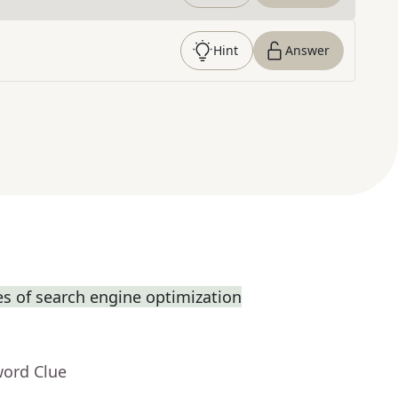
Hint
Answer
s of search engine optimization
word Clue