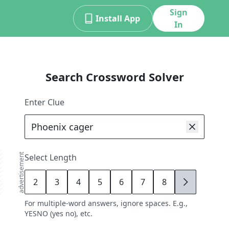
Sign
Install App
In
Search Crossword Solver
Enter Clue
advertisement
Select Length
2
3
4
5
6
7
8
9
For multiple-word answers, ignore spaces. E.g.,
YESNO (yes no), etc.