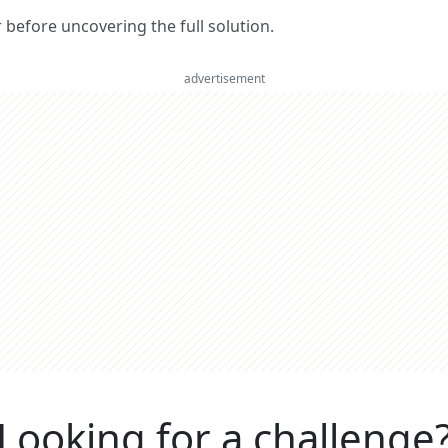
er before uncovering the full solution.
advertisement
Looking for a challenge