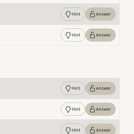
Hint
Answer
Hint
Answer
Hint
Answer
Hint
Answer
Hint
Answer