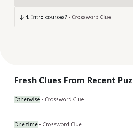
4
.
Intro courses?
- Crossword Clue
Fresh Clues From Recent Puz
Otherwise
- Crossword Clue
One time
- Crossword Clue