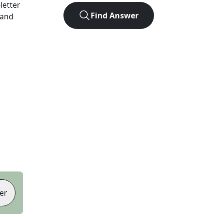
-letter
Find Answer
 and
er