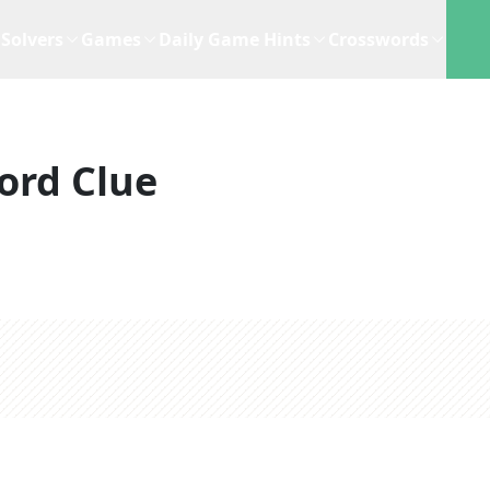
Solvers
Games
Daily Game Hints
Crosswords
ord Clue