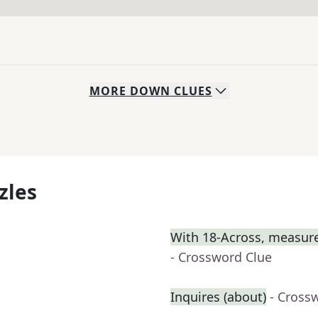
MORE
DOWN
CLUES
zles
With 18-Across, measure
- Crossword Clue
Inquires (about)
- Cross