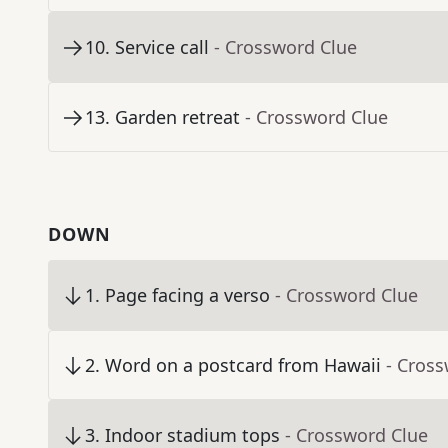
10
.
Service call
- Crossword Clue
13
.
Garden retreat
- Crossword Clue
DOWN
1
.
Page facing a verso
- Crossword Clue
2
.
Word on a postcard from Hawaii
- Cros
3
.
Indoor stadium tops
- Crossword Clue