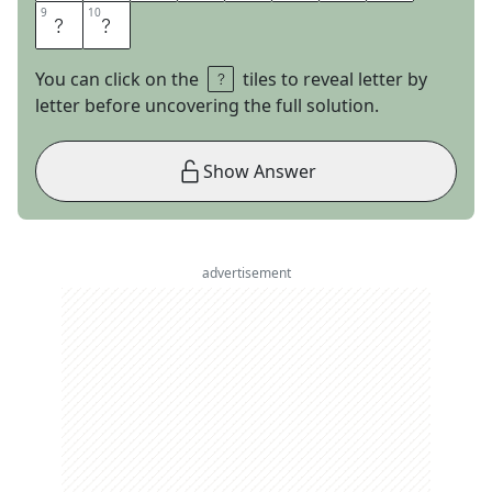
9
9
10
10
M
S
You can click on the
tiles to reveal letter by
letter before uncovering the full solution.
Show Answer
advertisement