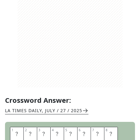
Crossword Answer:
LA TIMES DAILY
,
JULY / 27 / 2025
1
1
2
2
3
3
4
4
5
5
6
6
7
7
8
8
S
T
E
E
L
D
R
U