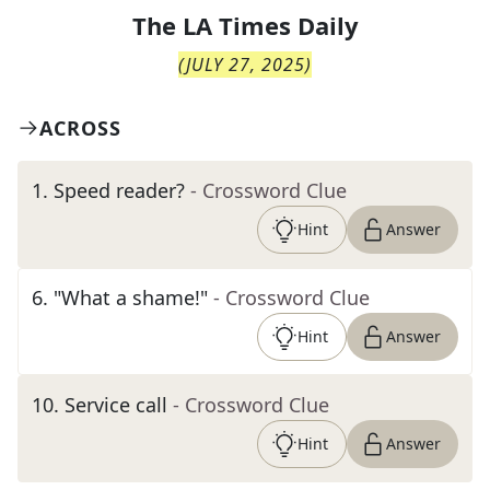
The
LA Times Daily
(
JULY 27, 2025
)
ACROSS
1
.
Speed reader?
- Crossword Clue
Hint
Answer
6
.
"What a shame!"
- Crossword Clue
Hint
Answer
10
.
Service call
- Crossword Clue
Hint
Answer