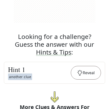
Looking for a challenge?
Guess the answer with our
Hints & Tips
:
Hint
1
Reveal
another clue
More Clues & Answers For