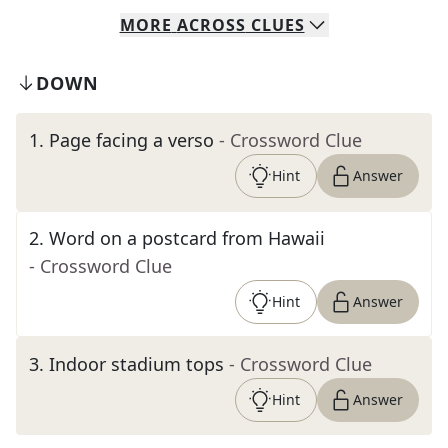
MORE
ACROSS
CLUES
DOWN
1
.
Page facing a verso
- Crossword Clue
Hint
Answer
2
.
Word on a postcard from Hawaii
- Crossword Clue
Hint
Answer
3
.
Indoor stadium tops
- Crossword Clue
Hint
Answer