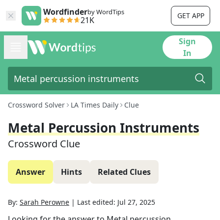
Wordfinder
by WordTips
GET APP
21K
Sign
In
Crossword Solver
LA Times Daily
Clue
Metal Percussion Instruments
Crossword Clue
Answer
Hints
Related Clues
By:
Sarah Perowne
|
Last edited:
Jul 27, 2025
Looking for the answer to
Metal percussion