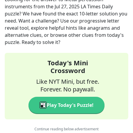
instruments
from the
Jul 27, 2025
LA Times Daily
puzzle? We have found the exact
10
-letter solution you
need. Want a challenge? Use our progressive letter
reveal tool, explore helpful hints like anagrams and
alternative clues, or browse other clues from today's
puzzle. Ready to solve it?
Today's Mini
Crossword
Like NYT Mini, but free.
Forever. No paywall.
Play Today's Puzzle!
Continue reading below advertisement