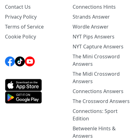
Contact Us
Connections Hints
Privacy Policy
Strands Answer
Terms of Service
Wordle Answer
Cookie Policy
NYT Pips Answers
NYT Capture Answers
The Mini Crossword
Answers
The Midi Crossword
Answers
Connections Answers
The Crossword Answers
Connections: Sport
Edition
Betweenle Hints &
Answers