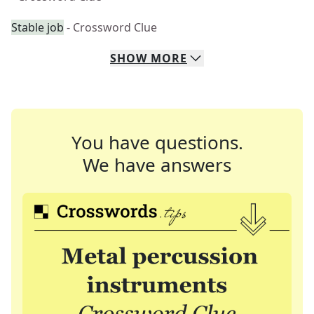
Stable job
- Crossword Clue
SHOW
MORE
You have questions.
We have answers