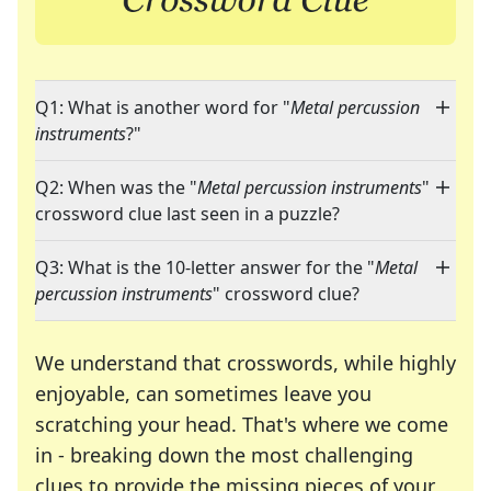
Q1: What is another word for "
Metal percussion
instruments
?"
Q2: When was the "
Metal percussion instruments
"
crossword clue last seen in a puzzle?
Q3: What is the 10-letter answer for the "
Metal
percussion instruments
" crossword clue?
We understand that crosswords, while highly
enjoyable, can sometimes leave you
scratching your head. That's where we come
in - breaking down the most challenging
clues to provide the missing pieces of your