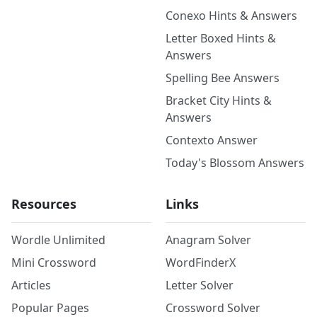
Conexo Hints & Answers
Letter Boxed Hints &
Answers
Spelling Bee Answers
Bracket City Hints &
Answers
Contexto Answer
Today's Blossom Answers
Resources
Links
Wordle Unlimited
Anagram Solver
Mini Crossword
WordFinderX
Articles
Letter Solver
Popular Pages
Crossword Solver