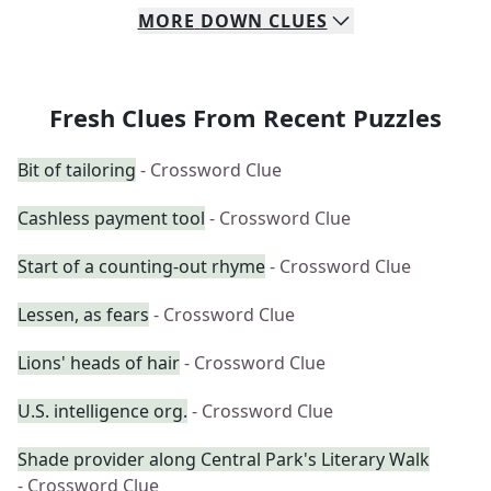
MORE
DOWN
CLUES
Fresh Clues From Recent Puzzles
Bit of tailoring
- Crossword Clue
Cashless payment tool
- Crossword Clue
Start of a counting-out rhyme
- Crossword Clue
Lessen, as fears
- Crossword Clue
Lions' heads of hair
- Crossword Clue
U.S. intelligence org.
- Crossword Clue
Shade provider along Central Park's Literary Walk
- Crossword Clue