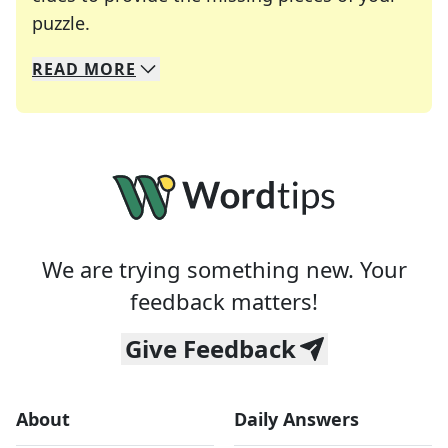
Crosswords are linguistic mazes that chal
puzzle.
READ
MORE
We specialize in solving many of your favorite 
Whether you're a daily crossword enthusiast or a
We are trying something new. Your
feedback matters!
Give Feedback
About
Daily Answers