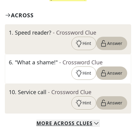
ACROSS
1
.
Speed reader?
- Crossword Clue
Hint
Answer
6
.
"What a shame!"
- Crossword Clue
Hint
Answer
10
.
Service call
- Crossword Clue
Hint
Answer
MORE
ACROSS
CLUES