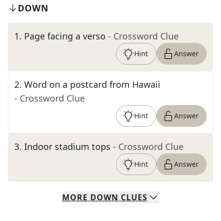
DOWN
1
.
Page facing a verso
- Crossword Clue
Hint
Answer
2
.
Word on a postcard from Hawaii
- Crossword Clue
Hint
Answer
3
.
Indoor stadium tops
- Crossword Clue
Hint
Answer
MORE
DOWN
CLUES