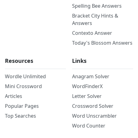
Spelling Bee Answers
Bracket City Hints &
Answers
Contexto Answer
Today's Blossom Answers
Resources
Links
Wordle Unlimited
Anagram Solver
Mini Crossword
WordFinderX
Articles
Letter Solver
Popular Pages
Crossword Solver
Top Searches
Word Unscrambler
Word Counter