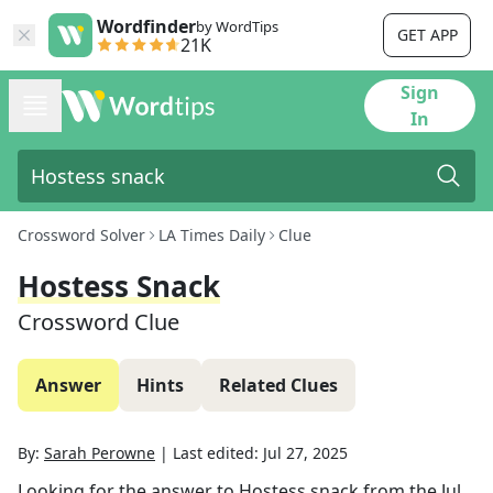
Wordfinder
by WordTips
GET APP
21K
Sign
In
Crossword Solver
LA Times Daily
Clue
Hostess Snack
Crossword Clue
Answer
Hints
Related Clues
By:
Sarah Perowne
|
Last edited:
Jul 27, 2025
Looking for the answer to
Hostess snack
from the
Jul