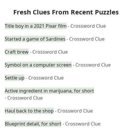
Fresh Clues From Recent Puzzles
Title boy in a 2021 Pixar film
- Crossword Clue
Started a game of Sardines
- Crossword Clue
Craft brew
- Crossword Clue
Symbol on a computer screen
- Crossword Clue
Settle up
- Crossword Clue
Active ingredient in marijuana, for short
- Crossword Clue
Haul back to the shop
- Crossword Clue
Blueprint detail, for short
- Crossword Clue