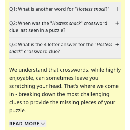
Q1: What is another word for "
Hostess snack
?"
Q2: When was the "
Hostess snack
" crossword
clue last seen in a puzzle?
Q3: What is the 4-letter answer for the "
Hostess
snack
" crossword clue?
We understand that crosswords, while highly
enjoyable, can sometimes leave you
scratching your head. That's where we come
in - breaking down the most challenging
clues to provide the missing pieces of your
Crosswords are linguistic mazes that chal
puzzle.
READ
MORE
We specialize in solving many of your favorite 
Whether you're a daily crossword enthusiast or a