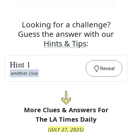
Looking for a challenge?
Guess the answer with our
Hints & Tips
:
Hint
1
Reveal
another clue
More Clues & Answers For
The
LA Times Daily
(
JULY 27, 2025
)