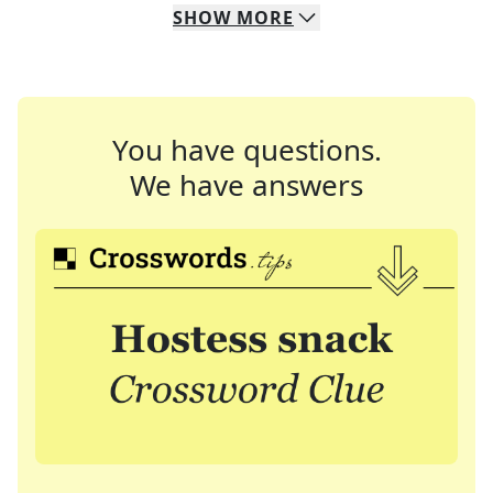
SHOW
MORE
You have questions.
We have answers