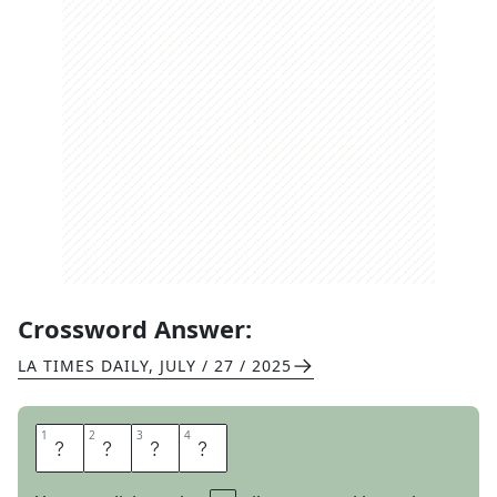
Crossword Answer:
LA TIMES DAILY
,
JULY / 27 / 2025
1
1
2
2
3
3
4
4
H
O
H
O