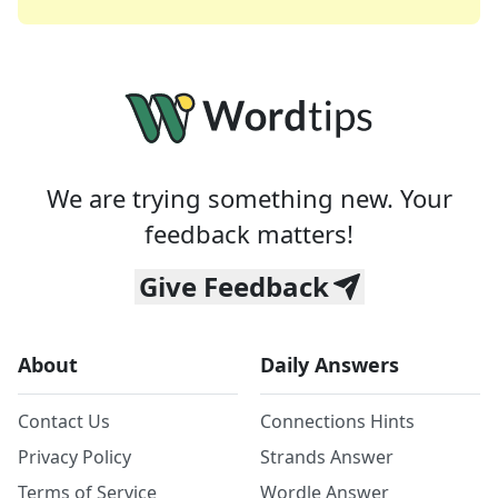
We are trying something new. Your
feedback matters!
Give Feedback
About
Daily Answers
Contact Us
Connections Hints
Privacy Policy
Strands Answer
Terms of Service
Wordle Answer