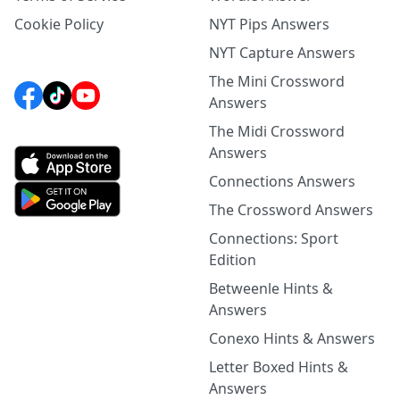
Cookie Policy
NYT Pips Answers
NYT Capture Answers
The Mini Crossword
Answers
The Midi Crossword
Answers
Connections Answers
The Crossword Answers
Connections: Sport
Edition
Betweenle Hints &
Answers
Conexo Hints & Answers
Letter Boxed Hints &
Answers