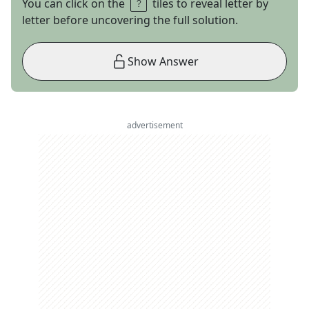
You can click on the
tiles to reveal letter by
letter before uncovering the full solution.
Show Answer
advertisement