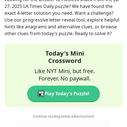
27, 2025
LA Times Daily
puzzle? We have found the
exact
4
-letter solution you need. Want a challenge?
Use our progressive letter reveal tool, explore helpful
hints like anagrams and alternative clues, or browse
other clues from today's puzzle. Ready to solve it?
Today's Mini
Crossword
Like NYT Mini, but free.
Forever. No paywall.
Play Today's Puzzle!
Continue reading below advertisement