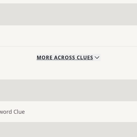
MORE
ACROSS
CLUES
sword Clue