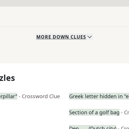
MORE
DOWN
CLUES
zles
rpillar"
- Crossword Clue
Greek letter hidden in "e
Section of a golf bag
- C
Den ___ (Dutch city)
- Cr