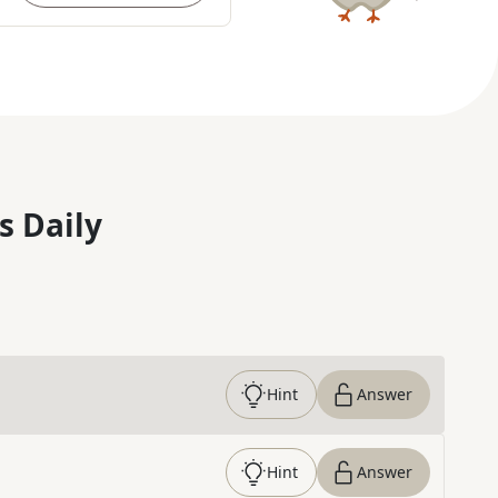
s Daily
Hint
Answer
Hint
Answer