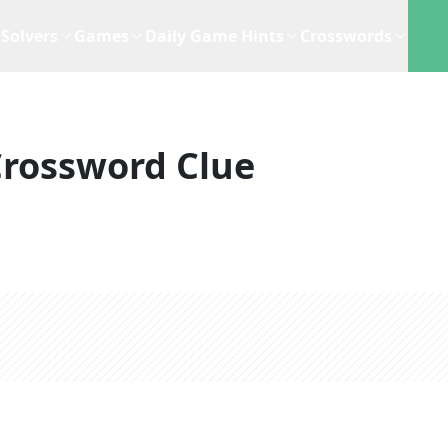
Solvers
Games
Daily Game Hints
Crosswords
rossword Clue