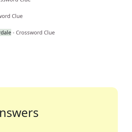
word Clue
rdale
- Crossword Clue
nswers