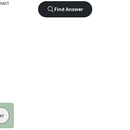
xact
Find Answer
er