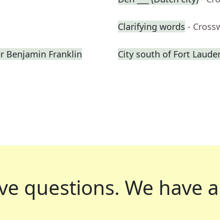
Clarifying words
- Cross
er Benjamin Franklin
City south of Fort Laude
ve questions.
We have a