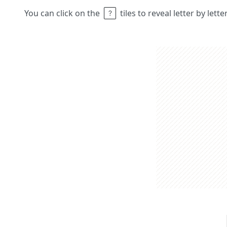
You can click on the
tiles to reveal letter by lett