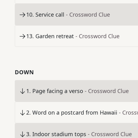
10
.
Service call
- Crossword Clue
13
.
Garden retreat
- Crossword Clue
DOWN
1
.
Page facing a verso
- Crossword Clue
2
.
Word on a postcard from Hawaii
- Cros
3
.
Indoor stadium tops
- Crossword Clue