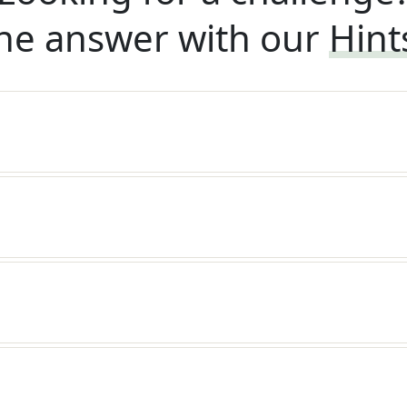
he answer with our
Hint