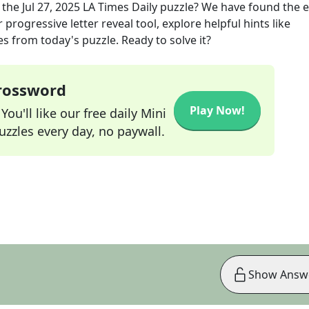
 the
Jul 27, 2025
LA Times Daily
puzzle? We have found the e
progressive letter reveal tool, explore helpful hints like
s from today's puzzle. Ready to solve it?
Crossword
Play Now!
ou'll like our free daily Mini
zzles every day, no paywall.
Show Answ