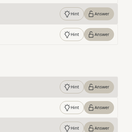
Hint
Answer
Hint
Answer
Hint
Answer
Hint
Answer
Hint
Answer