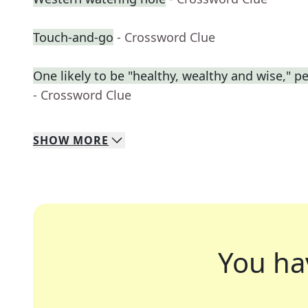
Touch-and-go
- Crossword Clue
One likely to be "healthy, wealthy and wise," p
- Crossword Clue
SHOW
MORE
You ha