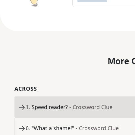
More C
ACROSS
1
.
Speed reader?
- Crossword Clue
6
.
"What a shame!"
- Crossword Clue