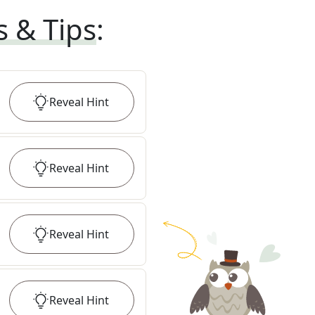
s & Tips
:
Reveal
Hint
Reveal
Hint
Reveal
Hint
Reveal
Hint