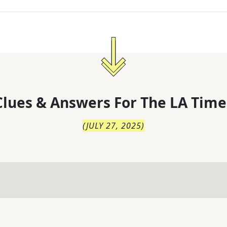
lues & Answers For
The
LA Time
(
JULY 27, 2025
)