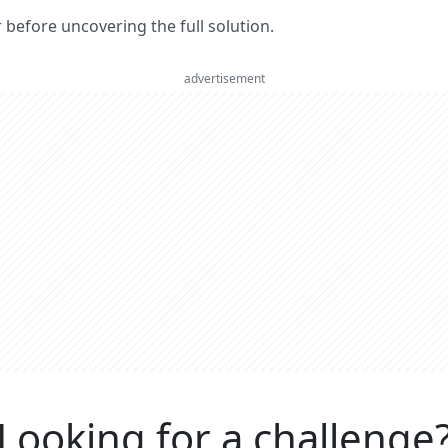
er before uncovering the full solution.
advertisement
Looking for a challenge