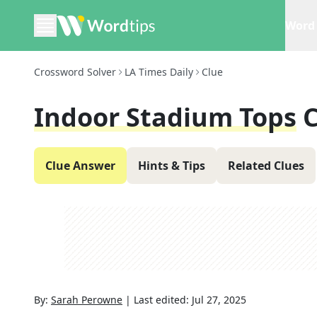
Word 
Crossword Solver
LA Times Daily
Clue
Indoor Stadium Tops
C
Clue Answer
Hints & Tips
Related Clues
By:
Sarah Perowne
|
Last edited:
Jul 27, 2025