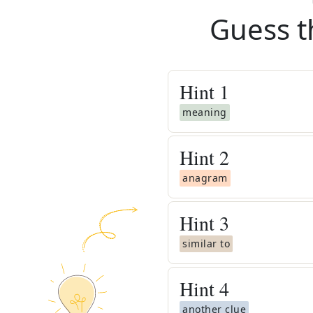
Guess t
Hint
1
meaning
Hint
2
anagram
Hint
3
similar to
Hint
4
another clue