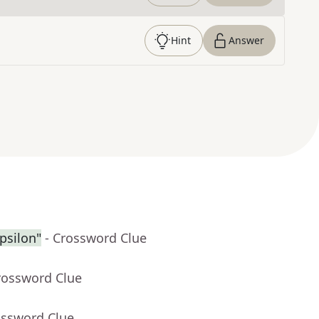
Hint
Answer
psilon"
- Crossword Clue
rossword Clue
ossword Clue