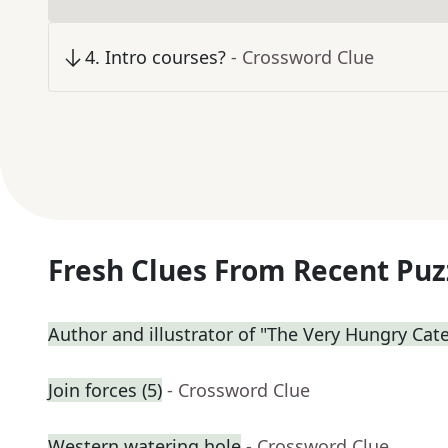
4
.
Intro courses?
- Crossword Clue
Fresh Clues From Recent Puz
Author and illustrator of "The Very Hungry Cate
Join forces (5)
- Crossword Clue
Western watering hole
- Crossword Clue