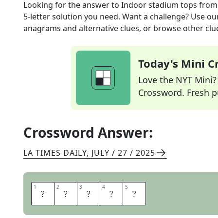
Looking for the answer to
Indoor stadium tops
from
5
-letter solution you need. Want a challenge? Use our 
anagrams and alternative clues, or browse other clue
Today's Mini 
Love the NYT Mini? Y
Crossword. Fresh pu
Crossword Answer:
LA TIMES DAILY
,
JULY / 27 / 2025
1
1
2
2
3
3
4
4
5
5
D
O
M
E
S