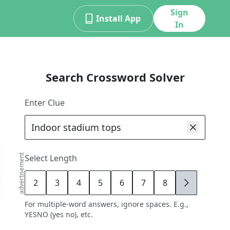
Sign
Install App
In
Search Crossword Solver
Enter Clue
advertisement
Select Length
2
3
4
5
6
7
8
9
For multiple-word answers, ignore spaces. E.g.,
YESNO (yes no), etc.