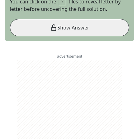
You can click on the
tiles to reveal letter by
letter before uncovering the full solution.
Show Answer
advertisement