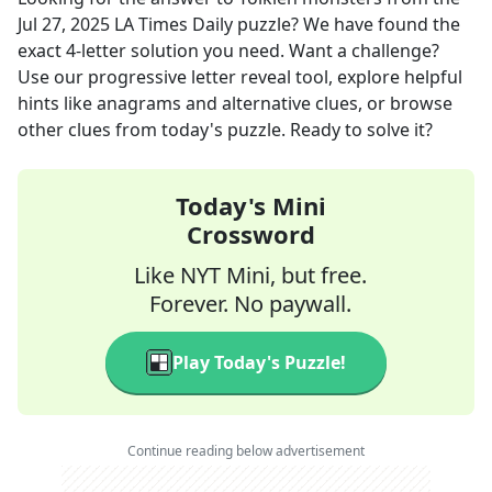
Jul 27, 2025
LA Times Daily
puzzle? We have found the
exact
4
-letter solution you need. Want a challenge?
Use our progressive letter reveal tool, explore helpful
hints like anagrams and alternative clues, or browse
other clues from today's puzzle. Ready to solve it?
Today's Mini
Crossword
Like NYT Mini, but free.
Forever. No paywall.
Play Today's Puzzle!
Continue reading below advertisement