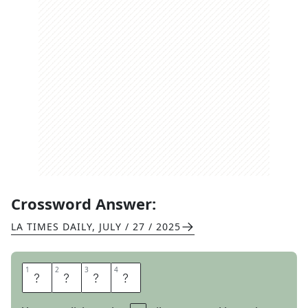
Crossword Answer:
LA TIMES DAILY
,
JULY / 27 / 2025
1
1
2
2
3
3
4
4
O
R
C
S