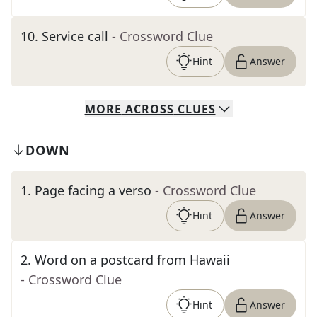
10
.
Service call
- Crossword Clue
Hint
Answer
MORE
ACROSS
CLUES
DOWN
1
.
Page facing a verso
- Crossword Clue
Hint
Answer
2
.
Word on a postcard from Hawaii
- Crossword Clue
Hint
Answer