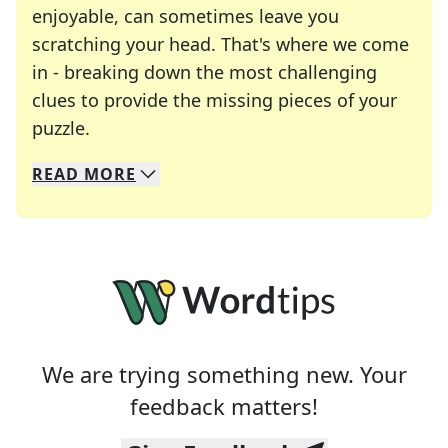
enjoyable, can sometimes leave you
scratching your head. That's where we come
in - breaking down the most challenging
clues to provide the missing pieces of your
Crosswords are linguistic mazes that chal
puzzle.
READ
MORE
We specialize in solving many of your favorite 
Whether you're a daily crossword enthusiast or a
We are trying something new. Your
feedback matters!