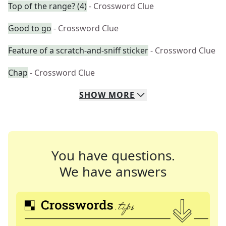
Top of the range? (4)
- Crossword Clue
Good to go
- Crossword Clue
Feature of a scratch-and-sniff sticker
- Crossword Clue
Chap
- Crossword Clue
SHOW
MORE
You have questions.
We have answers