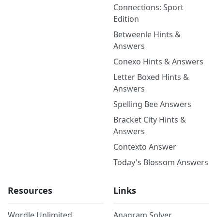
Connections: Sport
Edition
Betweenle Hints &
Answers
Conexo Hints & Answers
Letter Boxed Hints &
Answers
Spelling Bee Answers
Bracket City Hints &
Answers
Contexto Answer
Today's Blossom Answers
Resources
Links
Wordle Unlimited
Anagram Solver