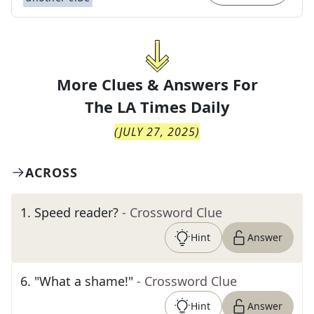
More Clues & Answers For
The
LA Times Daily
(
JULY 27, 2025
)
ACROSS
1
.
Speed reader?
- Crossword Clue
Hint
Answer
6
.
"What a shame!"
- Crossword Clue
Hint
Answer