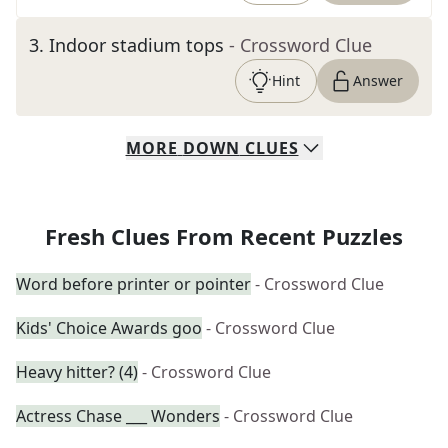
3
.
Indoor stadium tops
- Crossword Clue
Hint
Answer
MORE
DOWN
CLUES
Fresh Clues From Recent Puzzles
Word before printer or pointer
- Crossword Clue
Kids' Choice Awards goo
- Crossword Clue
Heavy hitter? (4)
- Crossword Clue
Actress Chase ___ Wonders
- Crossword Clue