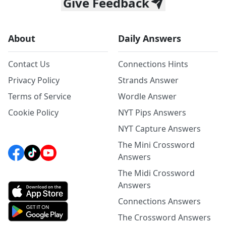
Give Feedback
About
Daily Answers
Contact Us
Connections Hints
Privacy Policy
Strands Answer
Terms of Service
Wordle Answer
Cookie Policy
NYT Pips Answers
NYT Capture Answers
The Mini Crossword
Answers
The Midi Crossword
Answers
Connections Answers
The Crossword Answers