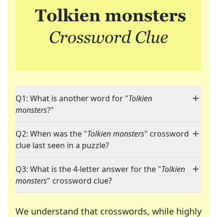
Q1: What is another word for "
Tolkien
monsters
?"
Q2: When was the "
Tolkien monsters
" crossword
clue last seen in a puzzle?
Q3: What is the 4-letter answer for the "
Tolkien
monsters
" crossword clue?
We understand that crosswords, while highly