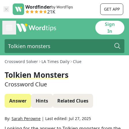
Wordfinder
by WordTips
GET APP
21K
Sign
In
Crossword Solver
LA Times Daily
Clue
Tolkien Monsters
Crossword Clue
Answer
Hints
Related Clues
By:
Sarah Perowne
|
Last edited:
Jul 27, 2025
Looking for the answer to
Tolkien monsters
from the