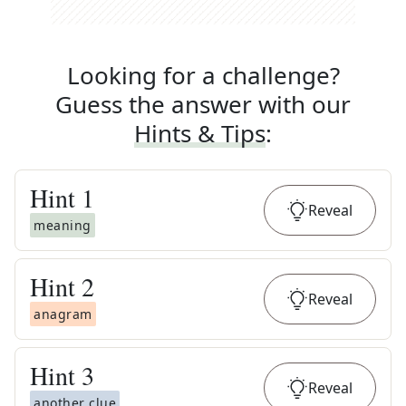
Looking for a challenge?
Guess the answer with our
Hints & Tips
:
Hint
1
Reveal
meaning
Hint
2
Reveal
anagram
Hint
3
Reveal
another clue