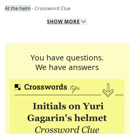
At the helm
- Crossword Clue
SHOW
MORE
You have questions.
We have answers