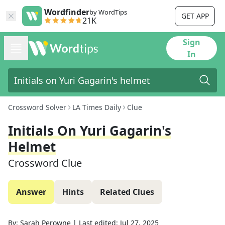
Wordfinder
by WordTips
GET APP
21K
Sign
In
Crossword Solver
LA Times Daily
Clue
Initials On Yuri Gagarin's
Helmet
Crossword Clue
Answer
Hints
Related Clues
By:
Sarah Perowne
|
Last edited:
Jul 27, 2025