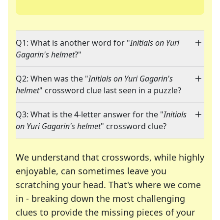
Q1: What is another word for "
Initials on Yuri
Gagarin's helmet
?"
Q2: When was the "
Initials on Yuri Gagarin's
helmet
" crossword clue last seen in a puzzle?
Q3: What is the 4-letter answer for the "
Initials
on Yuri Gagarin's helmet
" crossword clue?
We understand that crosswords, while highly
enjoyable, can sometimes leave you
scratching your head. That's where we come
in - breaking down the most challenging
clues to provide the missing pieces of your