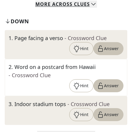
MORE
ACROSS
CLUES
DOWN
1
.
Page facing a verso
- Crossword Clue
Hint
Answer
2
.
Word on a postcard from Hawaii
- Crossword Clue
Hint
Answer
3
.
Indoor stadium tops
- Crossword Clue
Hint
Answer