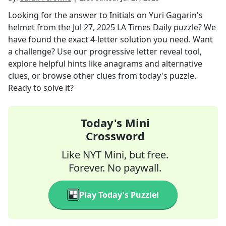
Looking for the answer to
Initials on Yuri Gagarin's
helmet
from the
Jul 27, 2025
LA Times Daily
puzzle? We
have found the exact
4
-letter solution you need. Want
a challenge? Use our progressive letter reveal tool,
explore helpful hints like anagrams and alternative
clues, or browse other clues from today's puzzle.
Ready to solve it?
Today's Mini
Crossword
Like NYT Mini, but free.
Forever. No paywall.
Play Today's Puzzle!