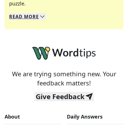
Crosswords are linguistic mazes that chal
puzzle.
READ
MORE
We specialize in solving many of your favorite 
Whether you're a daily crossword enthusiast or a
We are trying something new. Your
feedback matters!
Give Feedback
About
Daily Answers