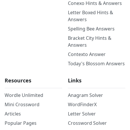
Conexo Hints & Answers
Letter Boxed Hints &
Answers
Spelling Bee Answers
Bracket City Hints &
Answers
Contexto Answer
Today's Blossom Answers
Resources
Links
Wordle Unlimited
Anagram Solver
Mini Crossword
WordFinderX
Articles
Letter Solver
Popular Pages
Crossword Solver