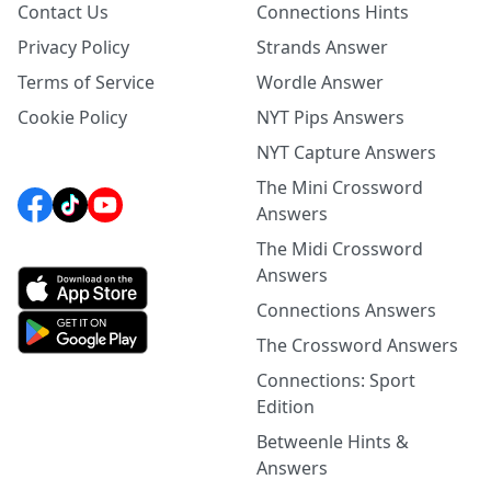
Contact Us
Connections Hints
Privacy Policy
Strands Answer
Terms of Service
Wordle Answer
Cookie Policy
NYT Pips Answers
NYT Capture Answers
The Mini Crossword
Answers
The Midi Crossword
Answers
Connections Answers
The Crossword Answers
Connections: Sport
Edition
Betweenle Hints &
Answers