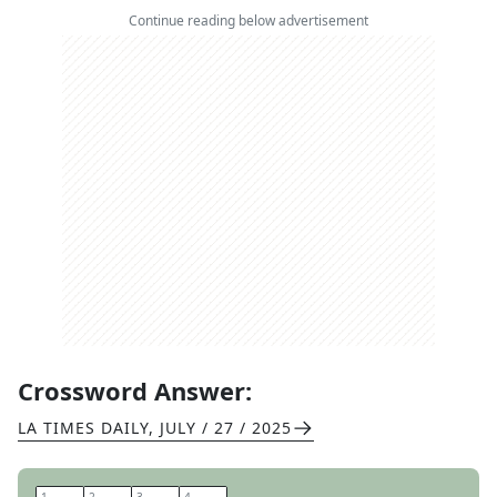
Continue reading below advertisement
Crossword Answer:
LA TIMES DAILY
,
JULY / 27 / 2025