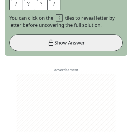
1
1
2
2
3
3
4
4
C
C
C
P
You can click on the
tiles to reveal letter by
letter before uncovering the full solution.
Show Answer
advertisement