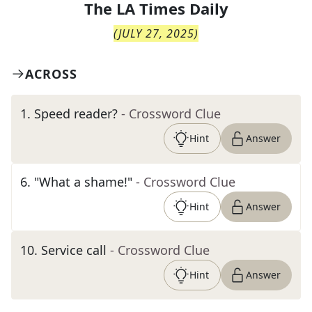
The
LA Times Daily
(
JULY 27, 2025
)
ACROSS
1
.
Speed reader?
- Crossword Clue
Hint
Answer
6
.
"What a shame!"
- Crossword Clue
Hint
Answer
10
.
Service call
- Crossword Clue
Hint
Answer