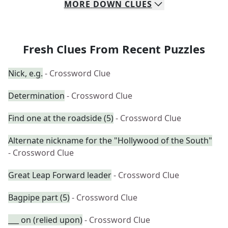
MORE
DOWN
CLUES
Fresh Clues From Recent Puzzles
Nick, e.g.
- Crossword Clue
Determination
- Crossword Clue
Find one at the roadside (5)
- Crossword Clue
Alternate nickname for the "Hollywood of the South"
- Crossword Clue
Great Leap Forward leader
- Crossword Clue
Bagpipe part (5)
- Crossword Clue
___ on (relied upon)
- Crossword Clue