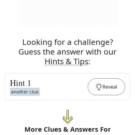
Looking for a challenge?
Guess the answer with our
Hints & Tips
:
Hint
1
Reveal
another clue
More Clues & Answers For