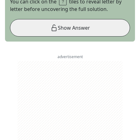
You can click on the
tiles to reveal letter by
letter before uncovering the full solution.
Show Answer
advertisement