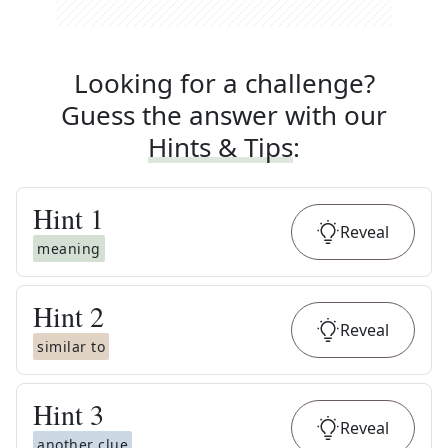
Looking for a challenge?
Guess the answer with our
Hints & Tips
:
Hint
1
Reveal
meaning
Hint
2
Reveal
similar to
Hint
3
Reveal
another clue