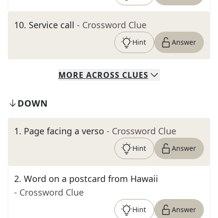
10
.
Service call
- Crossword Clue
Hint
Answer
MORE
ACROSS
CLUES
DOWN
1
.
Page facing a verso
- Crossword Clue
Hint
Answer
2
.
Word on a postcard from Hawaii
- Crossword Clue
Hint
Answer