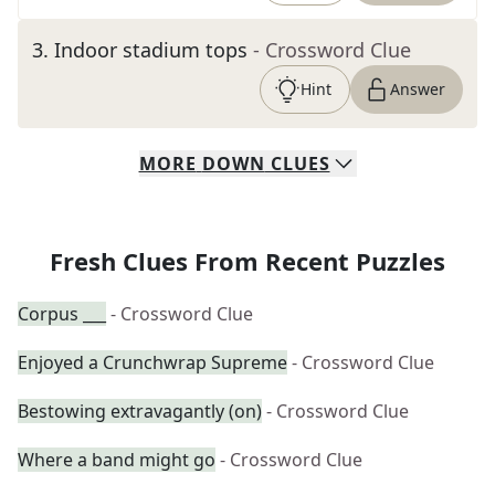
3
.
Indoor stadium tops
- Crossword Clue
Hint
Answer
MORE
DOWN
CLUES
Fresh Clues From Recent Puzzles
Corpus ___
- Crossword Clue
Enjoyed a Crunchwrap Supreme
- Crossword Clue
Bestowing extravagantly (on)
- Crossword Clue
Where a band might go
- Crossword Clue