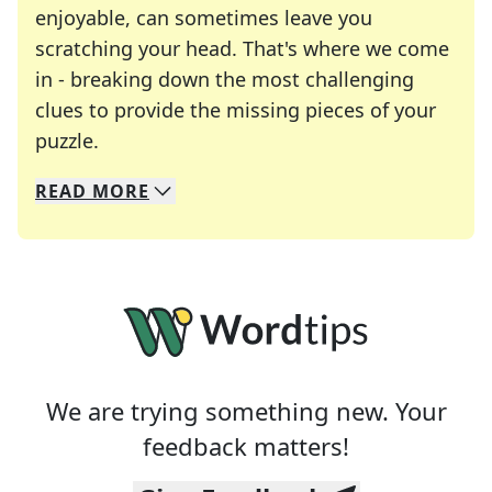
enjoyable, can sometimes leave you
scratching your head. That's where we come
in - breaking down the most challenging
clues to provide the missing pieces of your
Crosswords are linguistic mazes that chal
puzzle.
READ
MORE
We specialize in solving many of your favorite 
Whether you're a daily crossword enthusiast or a
We are trying something new. Your
feedback matters!