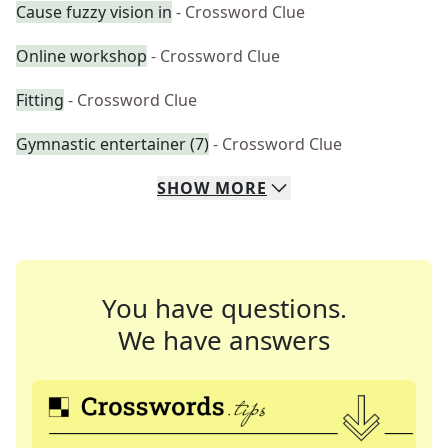
Cause fuzzy vision in
- Crossword Clue
Online workshop
- Crossword Clue
Fitting
- Crossword Clue
Gymnastic entertainer (7)
- Crossword Clue
SHOW
MORE
You have questions.
We have answers