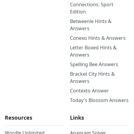
Connections: Sport
Edition
Betweenle Hints &
Answers
Conexo Hints & Answers
Letter Boxed Hints &
Answers
Spelling Bee Answers
Bracket City Hints &
Answers
Contexto Answer
Today's Blossom Answers
Resources
Links
Wordle Unlimited
Anagram Solver