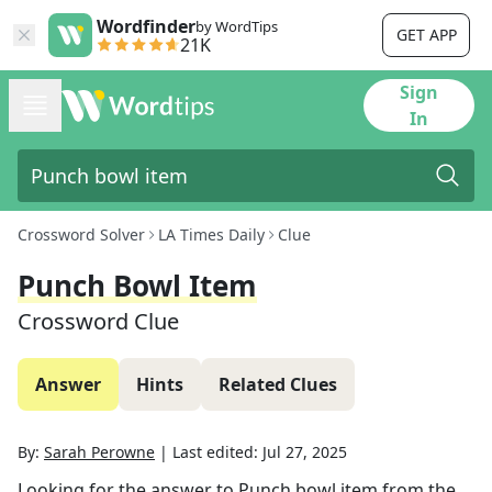
Wordfinder
by WordTips
GET APP
21K
Sign
In
Crossword Solver
LA Times Daily
Clue
Punch Bowl Item
Crossword Clue
Answer
Hints
Related Clues
By:
Sarah Perowne
|
Last edited:
Jul 27, 2025
Looking for the answer to
Punch bowl item
from the