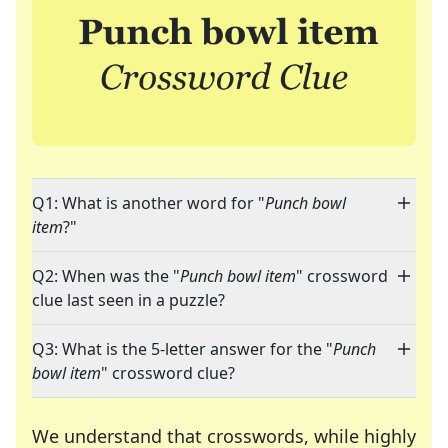
Q1: What is another word for "
Punch bowl
item
?"
Q2: When was the "
Punch bowl item
" crossword
clue last seen in a puzzle?
Q3: What is the 5-letter answer for the "
Punch
bowl item
" crossword clue?
We understand that crosswords, while highly