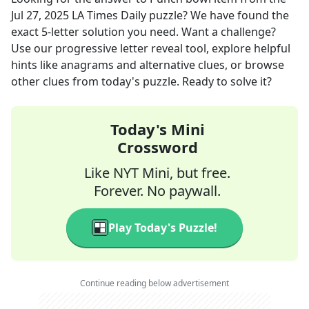
Jul 27, 2025
LA Times Daily
puzzle? We have found the
exact
5
-letter solution you need. Want a challenge?
Use our progressive letter reveal tool, explore helpful
hints like anagrams and alternative clues, or browse
other clues from today's puzzle. Ready to solve it?
Today's Mini
Crossword
Like NYT Mini, but free.
Forever. No paywall.
Play Today's Puzzle!
Continue reading below advertisement