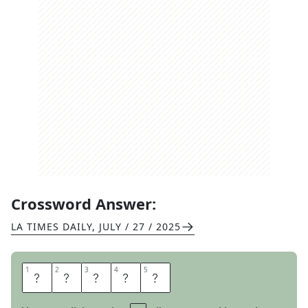
Crossword Answer:
LA TIMES DAILY
,
JULY / 27 / 2025
1
1
2
2
3
3
4
4
5
5
L
A
D
L
E