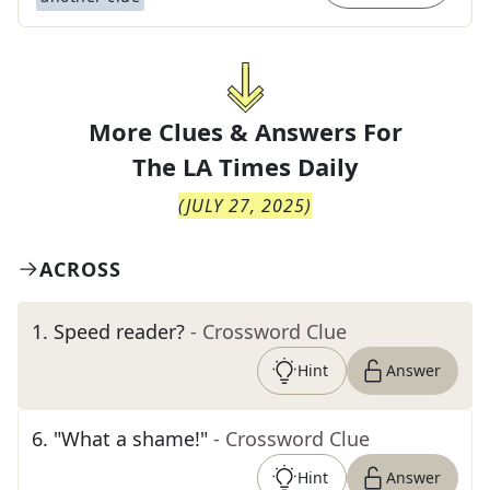
More Clues & Answers For
The
LA Times Daily
(
JULY 27, 2025
)
ACROSS
1
.
Speed reader?
- Crossword Clue
Hint
Answer
6
.
"What a shame!"
- Crossword Clue
Hint
Answer