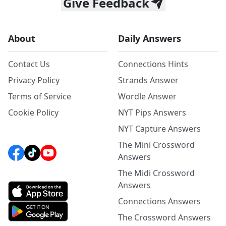
Give Feedback
About
Daily Answers
Contact Us
Connections Hints
Privacy Policy
Strands Answer
Terms of Service
Wordle Answer
Cookie Policy
NYT Pips Answers
NYT Capture Answers
The Mini Crossword
Answers
The Midi Crossword
Answers
Connections Answers
The Crossword Answers