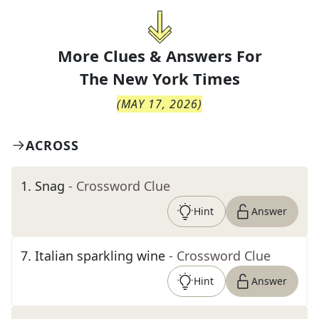
More Clues & Answers For
The
New York Times
(
MAY 17, 2026
)
ACROSS
1
.
Snag
- Crossword Clue
Hint
Answer
7
.
Italian sparkling wine
- Crossword Clue
Hint
Answer