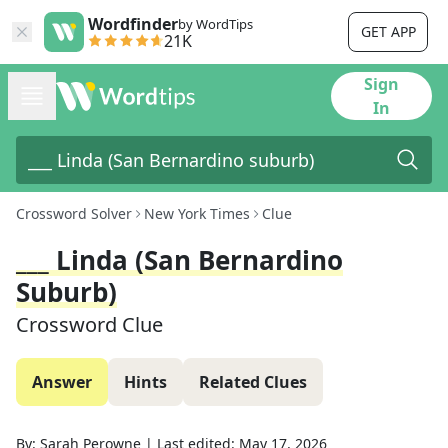
Wordfinder
by WordTips
GET APP
21K
Sign
In
Crossword Solver
New York Times
Clue
___ Linda (San Bernardino
Suburb)
Crossword Clue
Answer
Hints
Related Clues
By:
Sarah Perowne
|
Last edited:
May 17, 2026