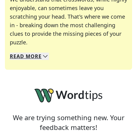
enjoyable, can sometimes leave you
scratching your head. That's where we come
in - breaking down the most challenging
clues to provide the missing pieces of your
Crosswords are linguistic mazes that chal
puzzle.
READ
MORE
We specialize in solving many of your favorite 
Whether you're a daily crossword enthusiast or a
We are trying something new. Your
feedback matters!