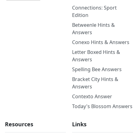
Connections: Sport
Edition
Betweenle Hints &
Answers
Conexo Hints & Answers
Letter Boxed Hints &
Answers
Spelling Bee Answers
Bracket City Hints &
Answers
Contexto Answer
Today's Blossom Answers
Resources
Links