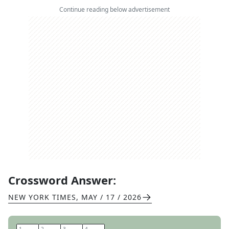
Continue reading below advertisement
Crossword Answer:
NEW YORK TIMES
,
MAY / 17 / 2026