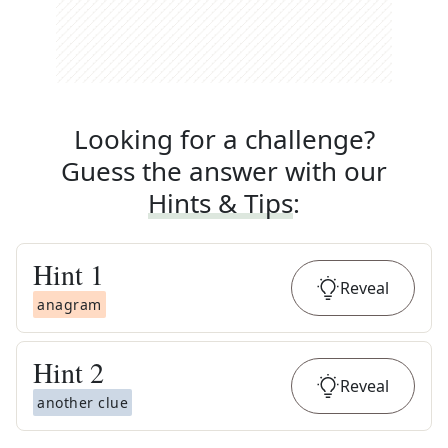
Looking for a challenge?
Guess the answer with our
Hints & Tips
:
Hint
1
Reveal
anagram
Hint
2
Reveal
another clue