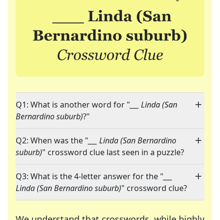
Q1: What is another word for "
___ Linda (San
Bernardino suburb)
?"
Q2: When was the "
___ Linda (San Bernardino
suburb)
" crossword clue last seen in a puzzle?
Q3: What is the 4-letter answer for the "
___
Linda (San Bernardino suburb)
" crossword clue?
We understand that crosswords, while highly