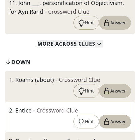
11
.
John ___, personification of Objectivism,
for Ayn Rand
- Crossword Clue
Hint
Answer
MORE
ACROSS
CLUES
DOWN
1
.
Roams (about)
- Crossword Clue
Hint
Answer
2
.
Entice
- Crossword Clue
Hint
Answer