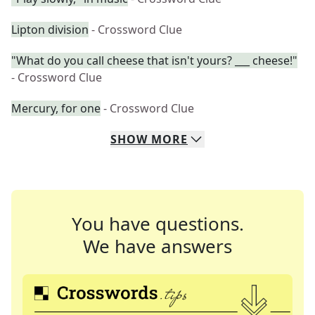
Lipton division
- Crossword Clue
"What do you call cheese that isn't yours? ___ cheese!"
- Crossword Clue
Mercury, for one
- Crossword Clue
SHOW
MORE
You have questions.
We have answers