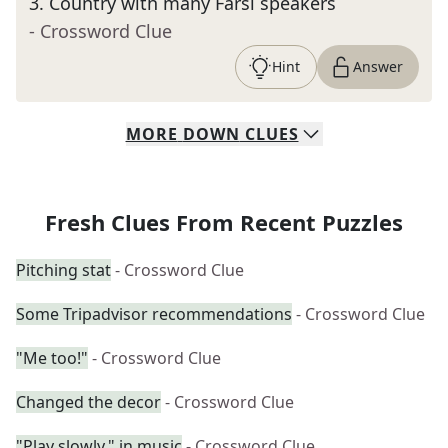
3
.
Country with many Farsi speakers
- Crossword Clue
Hint
Answer
MORE
DOWN
CLUES
Fresh Clues From Recent Puzzles
Pitching stat
- Crossword Clue
Some Tripadvisor recommendations
- Crossword Clue
"Me too!"
- Crossword Clue
Changed the decor
- Crossword Clue
"Play slowly," in music
- Crossword Clue