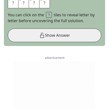
1
1
2
2
3
3
4
4
L
O
M
A
You can click on the
tiles to reveal letter by
letter before uncovering the full solution.
Show Answer
advertisement