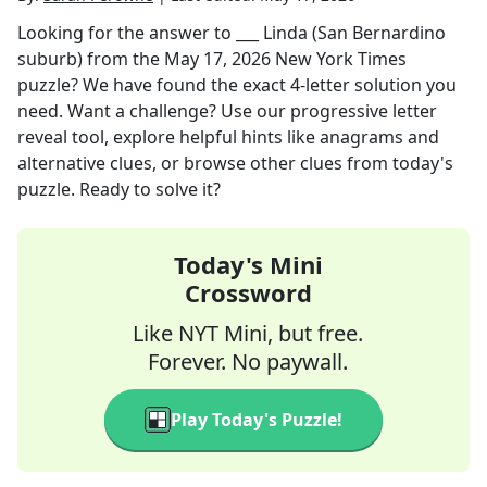
Looking for the answer to
___ Linda (San Bernardino
suburb)
from the
May 17, 2026
New York Times
puzzle? We have found the exact
4
-letter solution you
need. Want a challenge? Use our progressive letter
reveal tool, explore helpful hints like anagrams and
alternative clues, or browse other clues from today's
puzzle. Ready to solve it?
Today's Mini
Crossword
Like NYT Mini, but free.
Forever. No paywall.
Play Today's Puzzle!