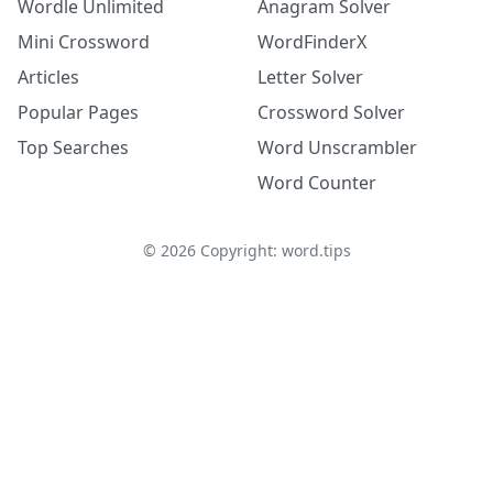
Wordle Unlimited
Anagram Solver
Mini Crossword
WordFinderX
Articles
Letter Solver
Popular Pages
Crossword Solver
Top Searches
Word Unscrambler
Word Counter
©
2026
Copyright: word.tips