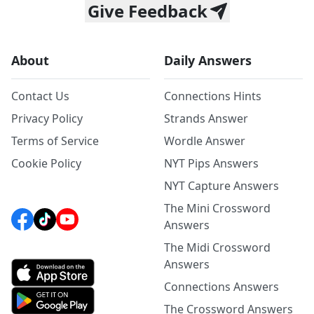
Give Feedback
About
Daily Answers
Contact Us
Connections Hints
Privacy Policy
Strands Answer
Terms of Service
Wordle Answer
Cookie Policy
NYT Pips Answers
NYT Capture Answers
The Mini Crossword
Answers
The Midi Crossword
Answers
Connections Answers
The Crossword Answers