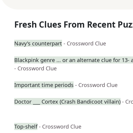
Fresh Clues From Recent Puz
Navy's counterpart
- Crossword Clue
Blackpink genre ... or an alternate clue for 13-
- Crossword Clue
Important time periods
- Crossword Clue
Doctor ___ Cortex (Crash Bandicoot villain)
- Cr
Top-shelf
- Crossword Clue