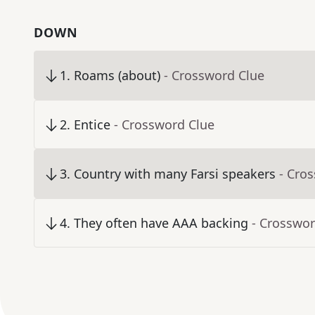
DOWN
1
.
Roams (about)
- Crossword Clue
2
.
Entice
- Crossword Clue
3
.
Country with many Farsi speakers
- Cro
4
.
They often have AAA backing
- Crosswor