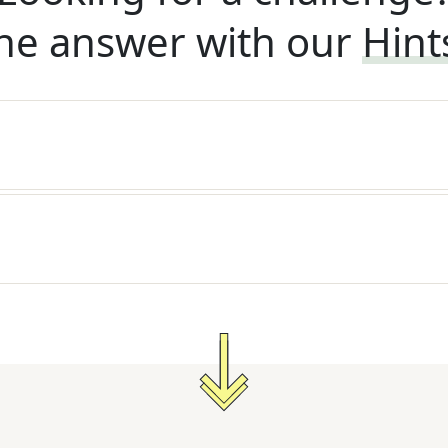
he answer with our
Hint