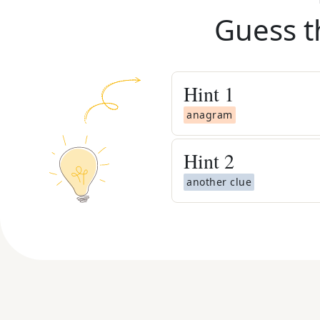
Guess t
Hint
1
anagram
Hint
2
another clue