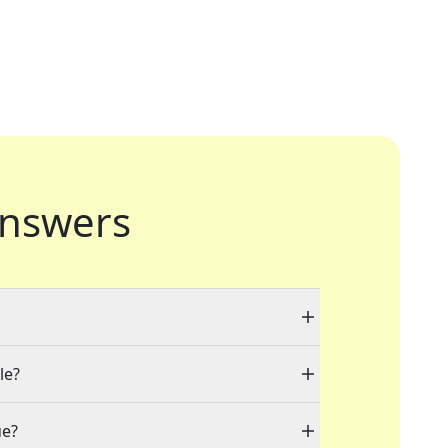
nswers
le?
ue?