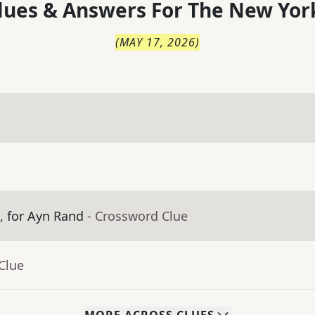
lues & Answers For
The
New Yor
(
MAY 17, 2026
)
m, for Ayn Rand
- Crossword Clue
Clue