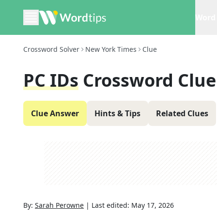
Word 
Crossword Solver
New York Times
Clue
PC IDs
Crossword Clue
Clue Answer
Hints & Tips
Related Clues
By:
Sarah Perowne
|
Last edited:
May 17, 2026