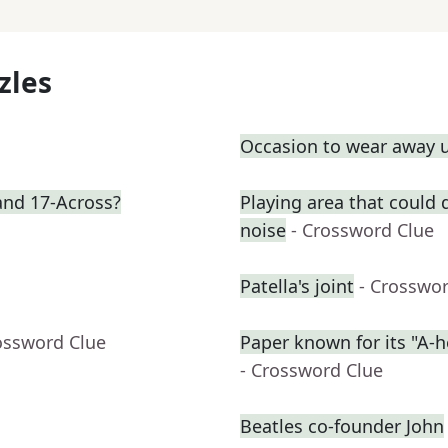
zles
Occasion to wear away 
 and 17-Across?
Playing area that could
noise
- Crossword Clue
Patella's joint
- Crosswo
ossword Clue
Paper known for its "A-h
- Crossword Clue
Beatles co-founder John