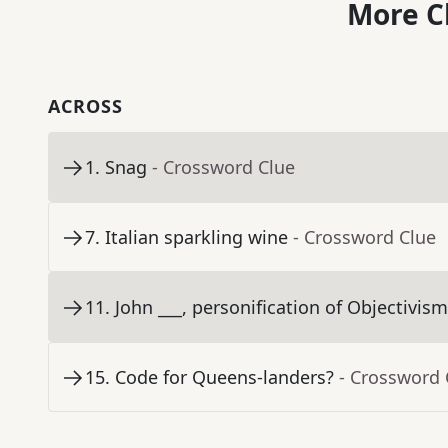
More C
ACROSS
1
.
Snag
- Crossword Clue
7
.
Italian sparkling wine
- Crossword Clue
11
.
John ___, personification of Objectivis
15
.
Code for Queens-landers?
- Crossword 