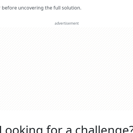
er before uncovering the full solution.
advertisement
Looking for a challenge