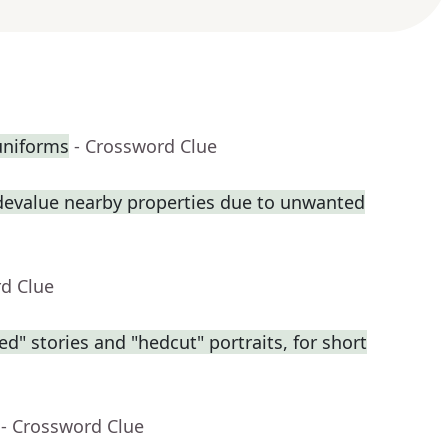
uniforms
- Crossword Clue
 devalue nearby properties due to unwanted
rd Clue
ed" stories and "hedcut" portraits, for short
- Crossword Clue