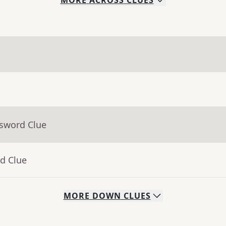
MORE
ACROSS
CLUES
ssword Clue
d Clue
MORE
DOWN
CLUES