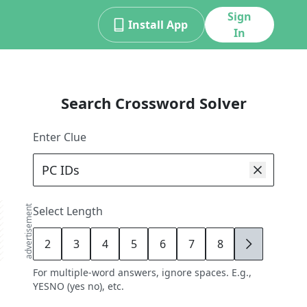
Sign
Install App
In
Search Crossword Solver
Enter Clue
advertisement
Select Length
2
3
4
5
6
7
8
9
For multiple-word answers, ignore spaces. E.g.,
YESNO (yes no), etc.