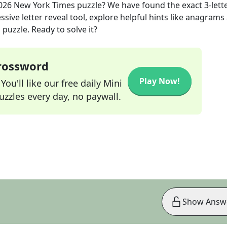
026
New York Times
puzzle? We have found the exact
3
-lett
sive letter reveal tool, explore helpful hints like anagrams
puzzle. Ready to solve it?
Crossword
Play Now!
ou'll like our free daily Mini
zzles every day, no paywall.
Show Answ