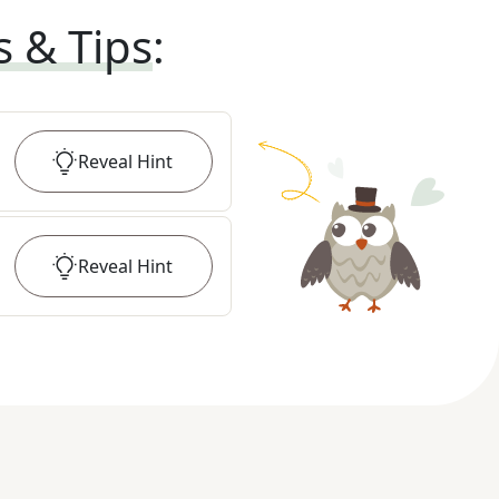
s & Tips
:
Reveal
Hint
Reveal
Hint