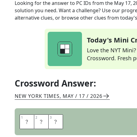
Looking for the answer to
PC IDs
from the
May 17, 2
solution you need. Want a challenge? Use our progres
alternative clues, or browse other clues from today's 
Today's Mini 
Love the NYT Mini? Y
Crossword. Fresh pu
Crossword Answer:
NEW YORK TIMES
,
MAY / 17 / 2026
1
1
2
2
3
3
I
P
S