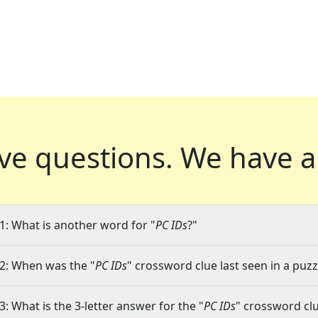
ve questions.
We have a
1: What is another word for "
PC IDs
?"
2: When was the "
PC IDs
" crossword clue last seen in a puzz
3: What is the 3-letter answer for the "
PC IDs
" crossword cl