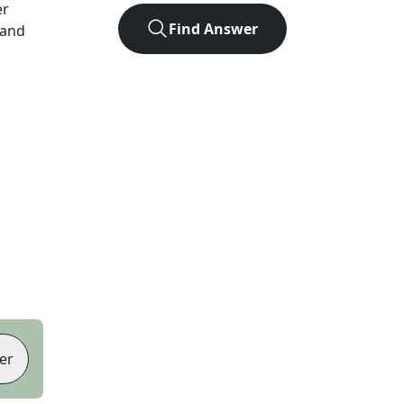
er
Find Answer
 and
er