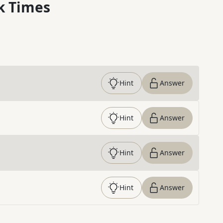
k Times
Hint
Answer
Hint
Answer
Hint
Answer
Hint
Answer