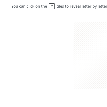
You can click on the
tiles to reveal letter by lett