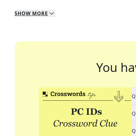
SHOW
MORE
You ha
Q
Q
Q