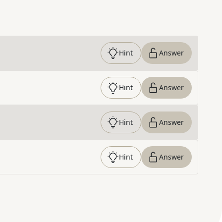
Hint
Answer
Hint
Answer
Hint
Answer
Hint
Answer