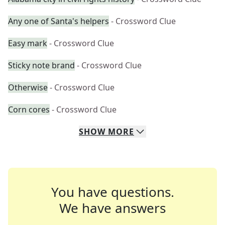
Any one of Santa's helpers
- Crossword Clue
Easy mark
- Crossword Clue
Sticky note brand
- Crossword Clue
Otherwise
- Crossword Clue
Corn cores
- Crossword Clue
SHOW
MORE
You have questions.
We have answers