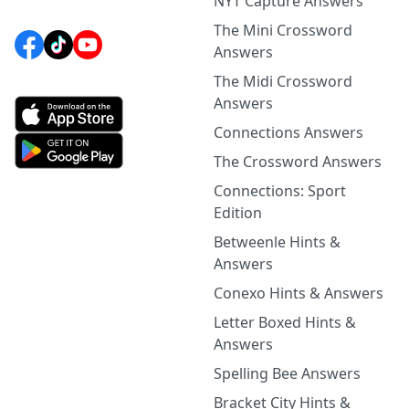
NYT Capture Answers
The Mini Crossword
Answers
The Midi Crossword
Answers
Connections Answers
The Crossword Answers
Connections: Sport
Edition
Betweenle Hints &
Answers
Conexo Hints & Answers
Letter Boxed Hints &
Answers
Spelling Bee Answers
Bracket City Hints &