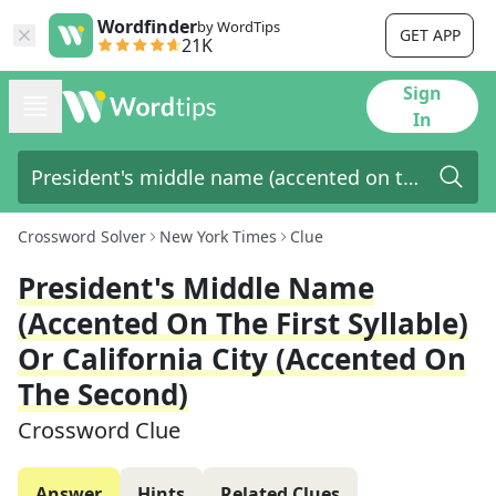
Wordfinder
by WordTips
GET APP
21K
Sign
In
Crossword Solver
New York Times
Clue
President's Middle Name
(accented On The First Syllable)
Or California City (accented On
The Second)
Crossword Clue
Answer
Hints
Related Clues