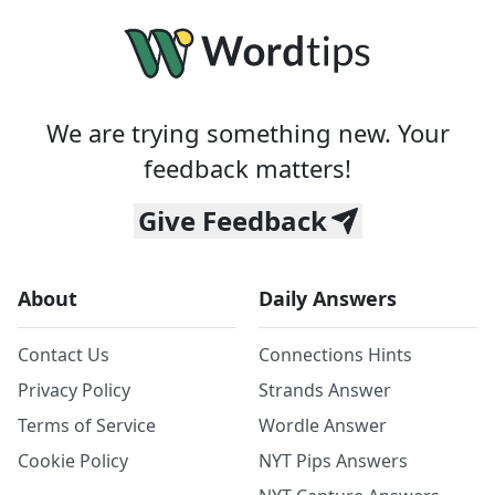
We are trying something new. Your
feedback matters!
Give Feedback
About
Daily Answers
Contact Us
Connections Hints
Privacy Policy
Strands Answer
Terms of Service
Wordle Answer
Cookie Policy
NYT Pips Answers