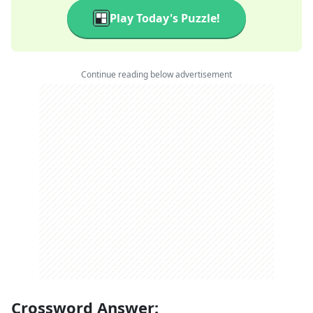
Play Today's Puzzle!
Continue reading below advertisement
Crossword Answer: