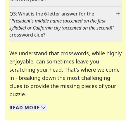
Q3: What is the 6-letter answer for the
"
President's middle name (accented on the first
syllable) or California city (accented on the second)
"
crossword clue?
We understand that crosswords, while highly
enjoyable, can sometimes leave you
scratching your head. That's where we come
in - breaking down the most challenging
clues to provide the missing pieces of your
Crosswords are linguistic mazes that chal
puzzle.
READ
MORE
We specialize in solving many of your favorite 
Whether you're a daily crossword enthusiast or a