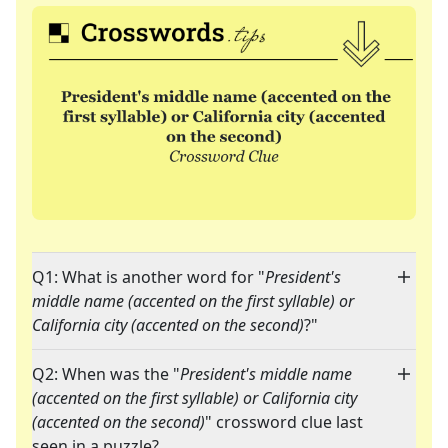
Q1: What is another word for "
President's
middle name (accented on the first syllable) or
California city (accented on the second)
?"
Q2: When was the "
President's middle name
(accented on the first syllable) or California city
(accented on the second)
" crossword clue last
seen in a puzzle?