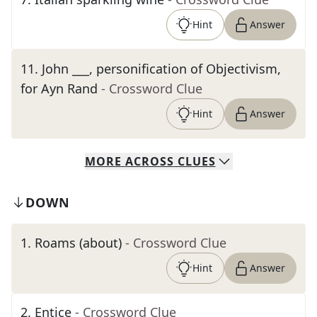
Hint
Answer
11
.
John ___, personification of Objectivism,
for Ayn Rand
- Crossword Clue
Hint
Answer
MORE
ACROSS
CLUES
DOWN
1
.
Roams (about)
- Crossword Clue
Hint
Answer
2
.
Entice
- Crossword Clue