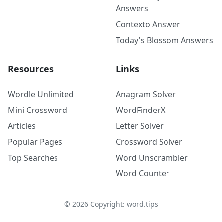
Answers
Contexto Answer
Today's Blossom Answers
Resources
Links
Wordle Unlimited
Anagram Solver
Mini Crossword
WordFinderX
Articles
Letter Solver
Popular Pages
Crossword Solver
Top Searches
Word Unscrambler
Word Counter
©
2026
Copyright: word.tips