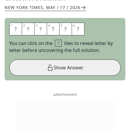
NEW YORK TIMES
,
MAY / 17 / 2026
1
1
2
2
3
3
4
4
5
5
6
6
D
E
L
A
N
O
You can click on the
tiles to reveal letter by
letter before uncovering the full solution.
Show Answer
advertisement