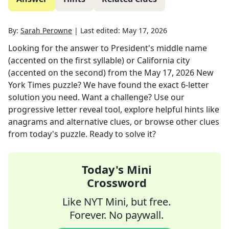
By:
Sarah Perowne
|
Last edited:
May 17, 2026
Looking for the answer to
President's middle name
(accented on the first syllable) or California city
(accented on the second)
from the
May 17, 2026
New
York Times
puzzle? We have found the exact
6
-letter
solution you need. Want a challenge? Use our
progressive letter reveal tool, explore helpful hints like
anagrams and alternative clues, or browse other clues
from today's puzzle. Ready to solve it?
Today's Mini
Crossword
Like NYT Mini, but free.
Forever. No paywall.