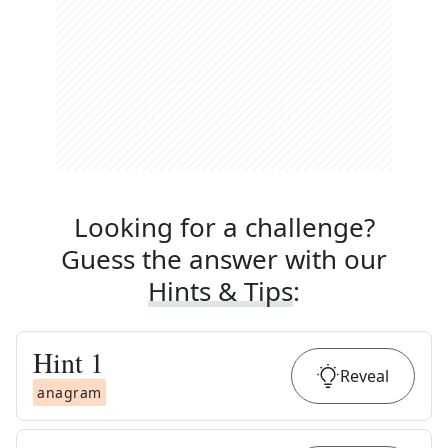
Looking for a challenge?
Guess the answer with our
Hints & Tips
:
Hint
1
Reveal
anagram