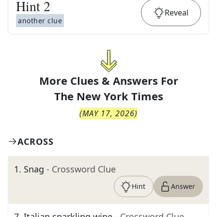
Hint
2
Reveal
another clue
More Clues & Answers For
The
New York Times
(
MAY 17, 2026
)
ACROSS
1
.
Snag
- Crossword Clue
Hint
Answer
7
.
Italian sparkling wine
- Crossword Clue