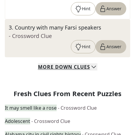
Hint
Answer
3
.
Country with many Farsi speakers
- Crossword Clue
Hint
Answer
MORE
DOWN
CLUES
Fresh Clues From Recent Puzzles
It may smell like a rose
- Crossword Clue
Adolescent
- Crossword Clue
Alabama city in civil rights history
- Crossword Clue