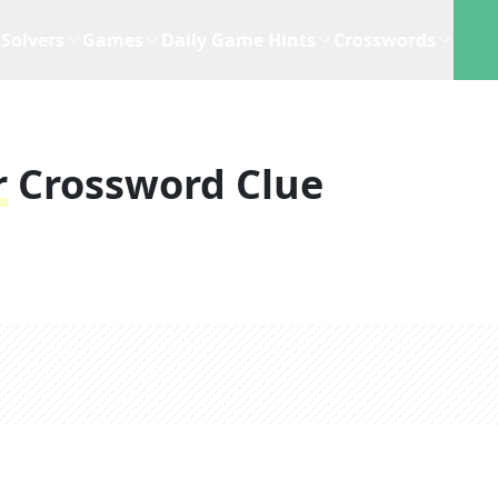
Solvers
Games
Daily Game Hints
Crosswords
r
Crossword Clue