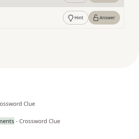
Hint
Answer
rossword Clue
iments
- Crossword Clue