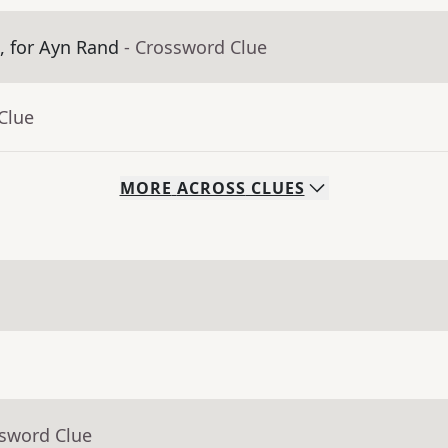
m, for Ayn Rand
- Crossword Clue
Clue
MORE
ACROSS
CLUES
ssword Clue