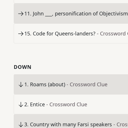
11
.
John ___, personification of Objectivis
15
.
Code for Queens-landers?
- Crossword 
DOWN
1
.
Roams (about)
- Crossword Clue
2
.
Entice
- Crossword Clue
3
.
Country with many Farsi speakers
- Cro