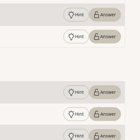
Hint
Answer
Hint
Answer
Hint
Answer
Hint
Answer
Hint
Answer