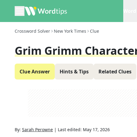
Word 
Crossword Solver
New York Times
Clue
Grim Grimm Characte
Clue Answer
Hints & Tips
Related Clues
By:
Sarah Perowne
|
Last edited:
May 17, 2026