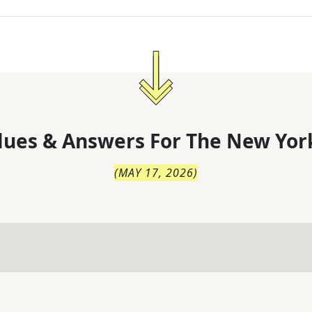
lues & Answers For
The
New Yor
(
MAY 17, 2026
)