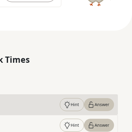
k Times
Hint
Answer
Hint
Answer