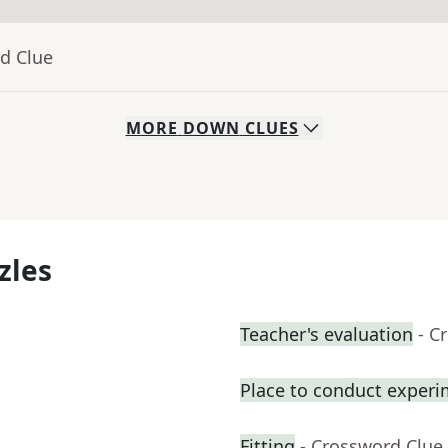
d Clue
MORE
DOWN
CLUES
zles
Teacher's evaluation
- C
Place to conduct exper
Fitting
- Crossword Clue