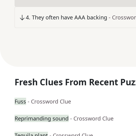
4
.
They often have AAA backing
- Crosswor
Fresh Clues From Recent Puz
Fuss
- Crossword Clue
Reprimanding sound
- Crossword Clue
Tequila plant
- Crossword Clue