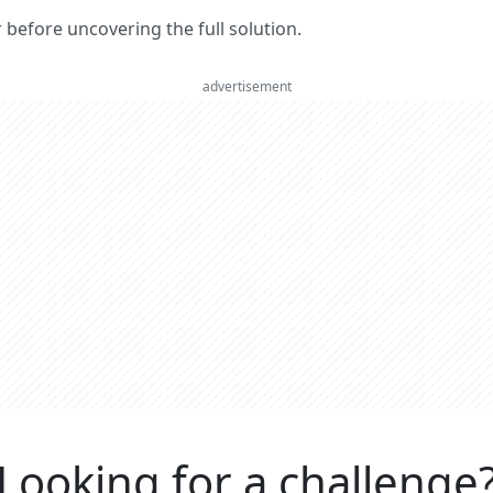
er before uncovering the full solution.
advertisement
Looking for a challenge