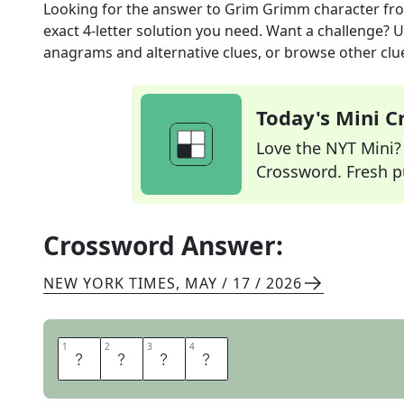
Looking for the answer to
Grim Grimm character
fr
exact
4
-letter solution you need. Want a challenge? Us
anagrams and alternative clues, or browse other clue
Today's Mini 
Love the NYT Mini? Y
Crossword. Fresh pu
Crossword Answer:
NEW YORK TIMES
,
MAY / 17 / 2026
1
1
2
2
3
3
4
4
O
G
R
E