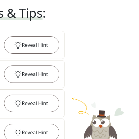
s & Tips
:
Reveal
Hint
Reveal
Hint
Reveal
Hint
Reveal
Hint