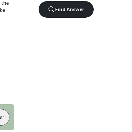
 the
Find Answer
ike
er