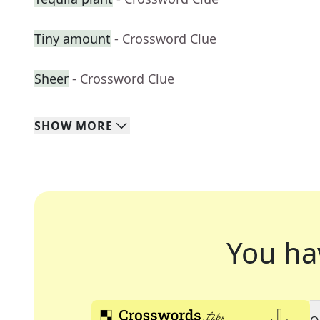
Tiny amount
- Crossword Clue
Sheer
- Crossword Clue
SHOW
MORE
You ha