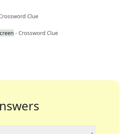
 Crossword Clue
creen
- Crossword Clue
nswers