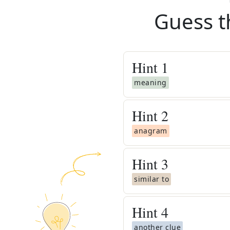
Guess t
Hint
1
meaning
Hint
2
anagram
Hint
3
similar to
Hint
4
another clue