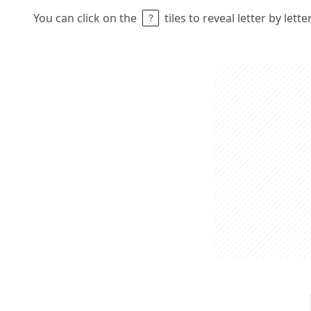
You can click on the
tiles to reveal letter by lett