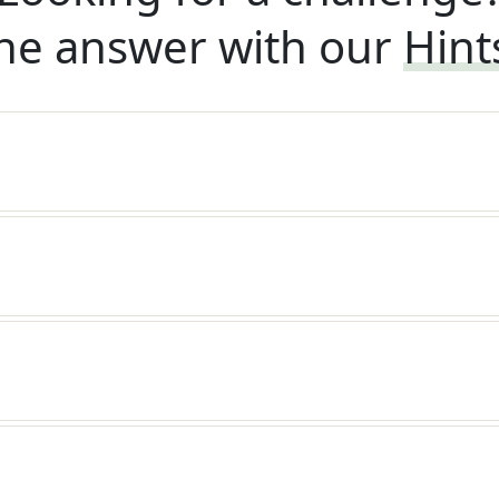
he answer with our
Hint