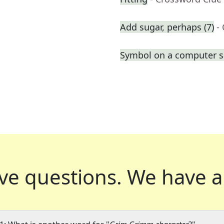
Add sugar, perhaps (7)
-
Symbol on a computer s
ve questions.
We have a