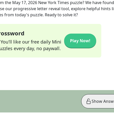
om the
May 17, 2026
New York Times
puzzle? We have found
e our progressive letter reveal tool, explore helpful hints l
s from today's puzzle. Ready to solve it?
Crossword
Play Now!
ou'll like our free daily Mini
zzles every day, no paywall.
Show Answ