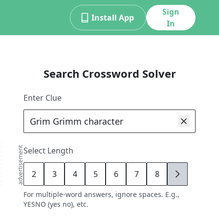
Sign
Install App
In
Search Crossword Solver
Enter Clue
advertisement
Select Length
2
3
4
5
6
7
8
9
For multiple-word answers, ignore spaces. E.g.,
YESNO (yes no), etc.