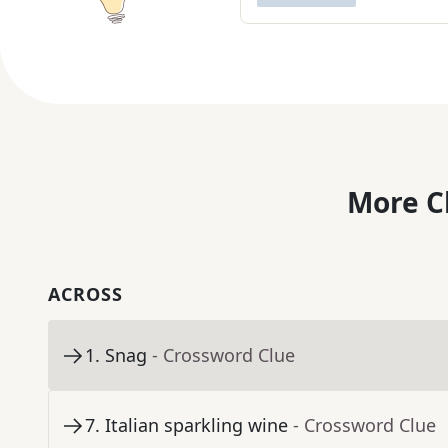
More C
ACROSS
1
.
Snag
- Crossword Clue
7
.
Italian sparkling wine
- Crossword Clue