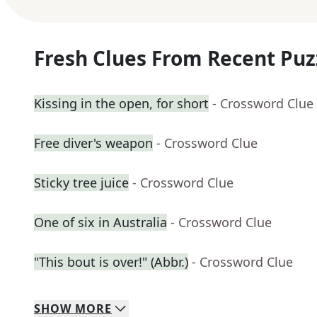
Fresh Clues From Recent Puz
Kissing in the open, for short
- Crossword Clue
Free diver's weapon
- Crossword Clue
Sticky tree juice
- Crossword Clue
One of six in Australia
- Crossword Clue
"This bout is over!" (Abbr.)
- Crossword Clue
SHOW
MORE