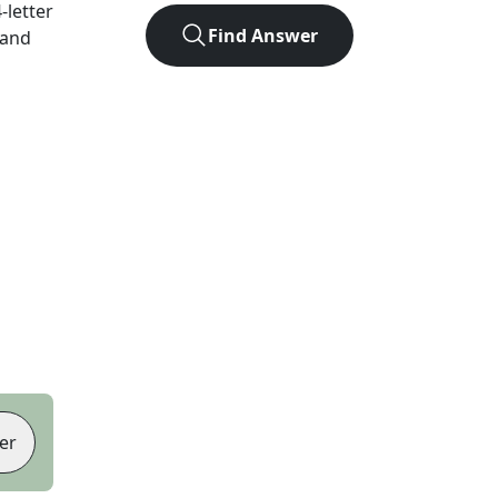
4
-letter
Find Answer
 and
er