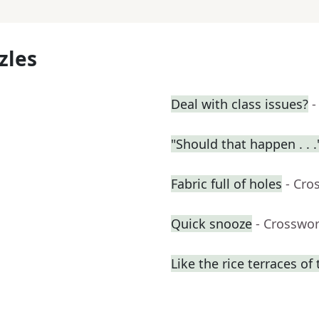
zles
Deal with class issues?
-
"Should that happen . . .
Fabric full of holes
- Cro
Quick snooze
- Crosswo
Like the rice terraces of