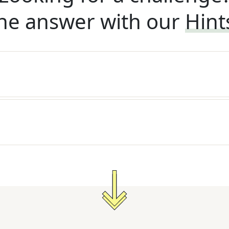
he answer with our
Hint