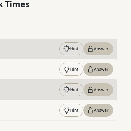
k Times
Hint
Answer
Hint
Answer
Hint
Answer
Hint
Answer