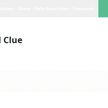
Solvers
Games
Daily Game Hints
Crosswords
 Clue