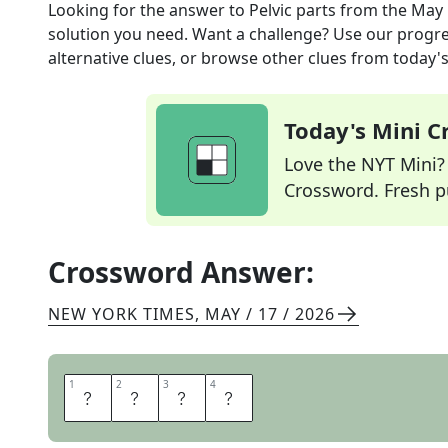
Looking for the answer to
Pelvic parts
from the
May 
solution you need. Want a challenge? Use our progres
alternative clues, or browse other clues from today's 
Today's Mini 
Love the NYT Mini? Y
Crossword. Fresh pu
Crossword Answer:
NEW YORK TIMES
,
MAY / 17 / 2026
1
1
2
2
3
3
4
4
I
L
I
A