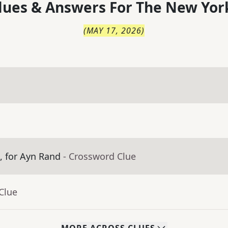
lues & Answers For
The
New Yor
(
MAY 17, 2026
)
m, for Ayn Rand
- Crossword Clue
Clue