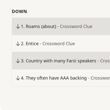
DOWN
1
.
Roams (about)
- Crossword Clue
2
.
Entice
- Crossword Clue
3
.
Country with many Farsi speakers
- Cro
4
.
They often have AAA backing
- Crosswor