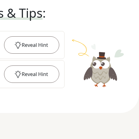
s & Tips
:
Reveal
Hint
Reveal
Hint