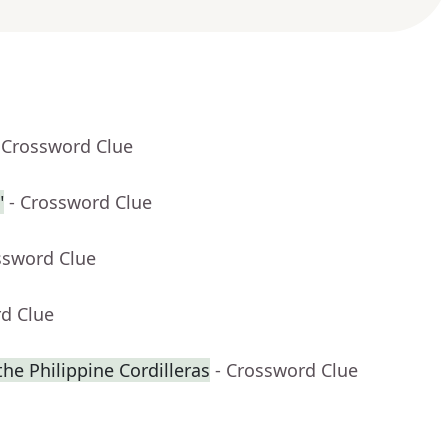
 Crossword Clue
"
- Crossword Clue
ssword Clue
rd Clue
 the Philippine Cordilleras
- Crossword Clue