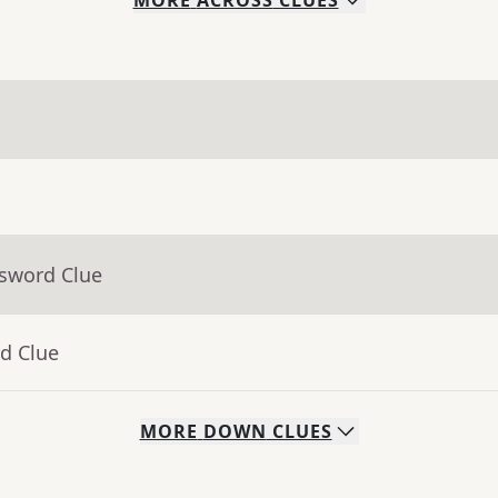
MORE
ACROSS
CLUES
ssword Clue
d Clue
MORE
DOWN
CLUES