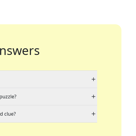
nswers
 puzzle?
d clue?