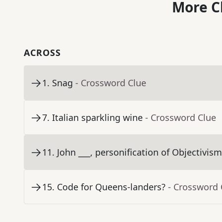
More C
ACROSS
1
.
Snag
- Crossword Clue
7
.
Italian sparkling wine
- Crossword Clue
11
.
John ___, personification of Objectivis
15
.
Code for Queens-landers?
- Crossword 