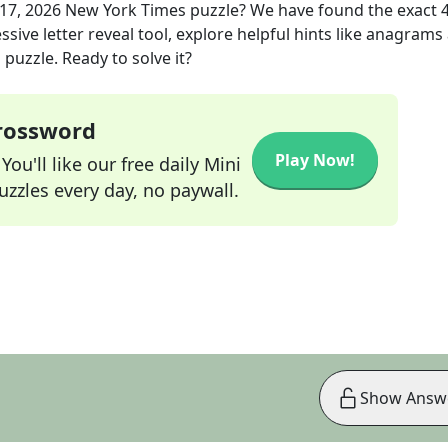
17, 2026
New York Times
puzzle? We have found the exact
sive letter reveal tool, explore helpful hints like anagrams
puzzle. Ready to solve it?
Crossword
Play Now!
ou'll like our free daily Mini
zzles every day, no paywall.
Show Answ