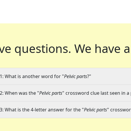
ve questions.
We have a
1: What is another word for "
Pelvic parts
?"
2: When was the "
Pelvic parts
" crossword clue last seen in a
3: What is the 4-letter answer for the "
Pelvic parts
" crosswor