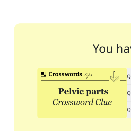
You ha
Q
Q
Q