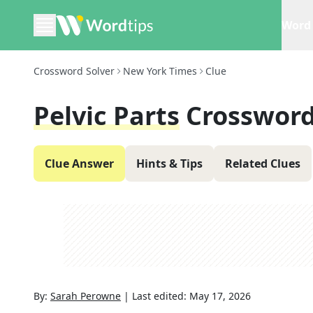
Word 
Crossword Solver
New York Times
Clue
Pelvic Parts
Crossword
Clue Answer
Hints & Tips
Related Clues
By:
Sarah Perowne
|
Last edited:
May 17, 2026