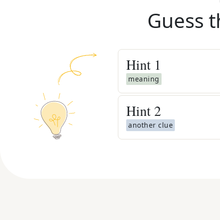
Guess t
Hint
1
meaning
Hint
2
another clue