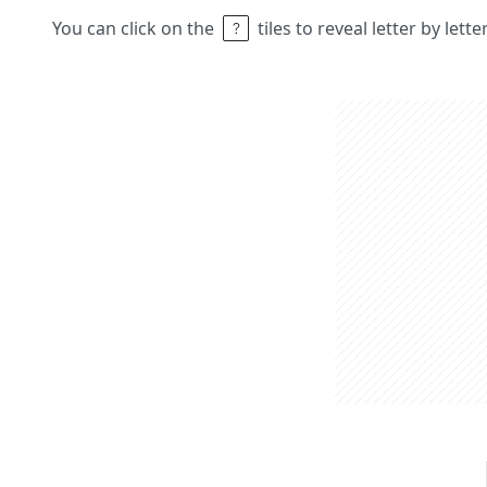
You can click on the
tiles to reveal letter by lett