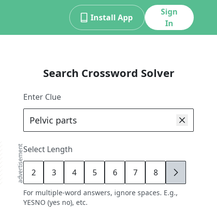
Sign
Install App
In
Search Crossword Solver
Enter Clue
advertisement
Select Length
2
3
4
5
6
7
8
9
For multiple-word answers, ignore spaces. E.g.,
YESNO (yes no), etc.