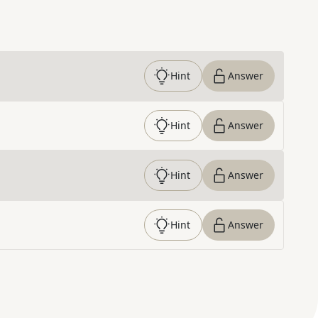
Hint
Answer
Hint
Answer
Hint
Answer
Hint
Answer