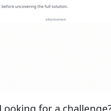
er before uncovering the full solution.
advertisement
Looking for a challenge