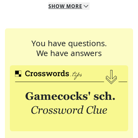
SHOW
MORE
You have questions.
We have answers