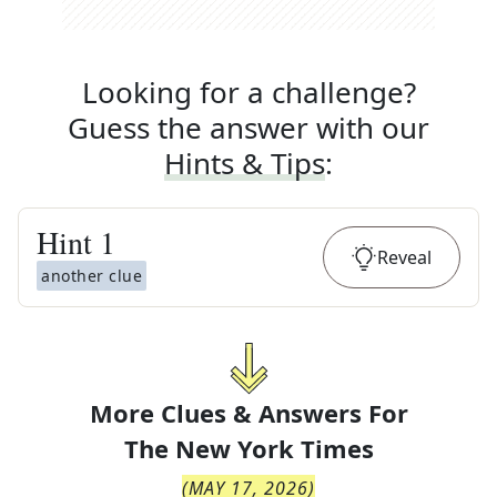
Looking for a challenge?
Guess the answer with our
Hints & Tips
:
Hint
1
Reveal
another clue
More Clues & Answers For
The
New York Times
(
MAY 17, 2026
)