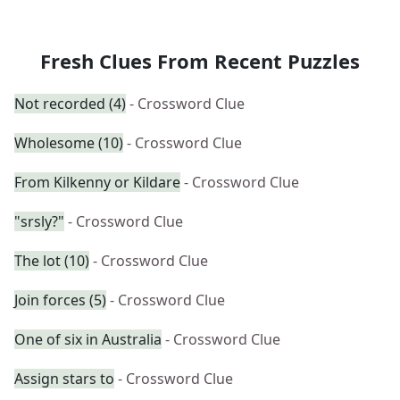
Fresh Clues From Recent Puzzles
Not recorded (4)
- Crossword Clue
Wholesome (10)
- Crossword Clue
From Kilkenny or Kildare
- Crossword Clue
"srsly?"
- Crossword Clue
The lot (10)
- Crossword Clue
Join forces (5)
- Crossword Clue
One of six in Australia
- Crossword Clue
Assign stars to
- Crossword Clue