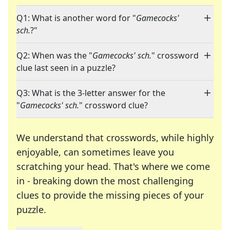
Q1: What is another word for "
Gamecocks'
sch.
?"
Q2: When was the "
Gamecocks' sch.
" crossword
clue last seen in a puzzle?
Q3: What is the 3-letter answer for the
"
Gamecocks' sch.
" crossword clue?
We understand that crosswords, while highly
enjoyable, can sometimes leave you
scratching your head. That's where we come
in - breaking down the most challenging
clues to provide the missing pieces of your
Crosswords are linguistic mazes that chal
puzzle.