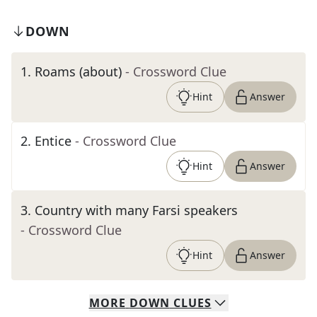
DOWN
1
.
Roams (about)
- Crossword Clue
Hint
Answer
2
.
Entice
- Crossword Clue
Hint
Answer
3
.
Country with many Farsi speakers
- Crossword Clue
Hint
Answer
MORE
DOWN
CLUES