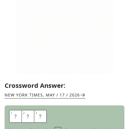
Crossword Answer:
NEW YORK TIMES
,
MAY / 17 / 2026
1
1
2
2
3
3
U
S
C