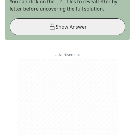
You can click on the
tiles to reveal letter by
letter before uncovering the full solution.
Show Answer
advertisement