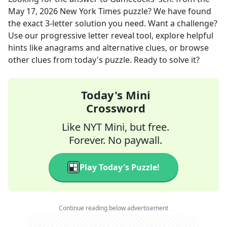
May 17, 2026
New York Times
puzzle? We have found
the exact
3
-letter solution you need. Want a challenge?
Use our progressive letter reveal tool, explore helpful
hints like anagrams and alternative clues, or browse
other clues from today's puzzle. Ready to solve it?
Today's Mini
Crossword
Like NYT Mini, but free.
Forever. No paywall.
Play Today's Puzzle!
Continue reading below advertisement