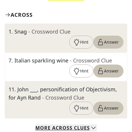
ACROSS
1
.
Snag
- Crossword Clue
Hint
Answer
7
.
Italian sparkling wine
- Crossword Clue
Hint
Answer
11
.
John ___, personification of Objectivism,
for Ayn Rand
- Crossword Clue
Hint
Answer
MORE
ACROSS
CLUES