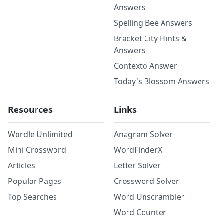
Answers
Spelling Bee Answers
Bracket City Hints &
Answers
Contexto Answer
Today's Blossom Answers
Resources
Links
Wordle Unlimited
Anagram Solver
Mini Crossword
WordFinderX
Articles
Letter Solver
Popular Pages
Crossword Solver
Top Searches
Word Unscrambler
Word Counter