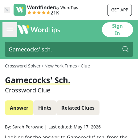
Wordfinder
by WordTips
GET APP
21K
Sign
In
Crossword Solver
New York Times
Clue
Gamecocks' Sch.
Crossword Clue
Answer
Hints
Related Clues
By:
Sarah Perowne
|
Last edited:
May 17, 2026
Looking for the answer to
Gamecocks' sch.
from the