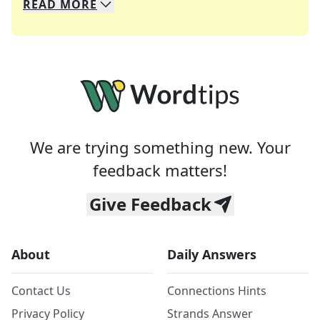
READ
MORE
We specialize in solving many of your favorite 
Whether you're a daily crossword enthusiast or a
We are trying something new. Your
feedback matters!
Give Feedback
About
Daily Answers
Contact Us
Connections Hints
Privacy Policy
Strands Answer