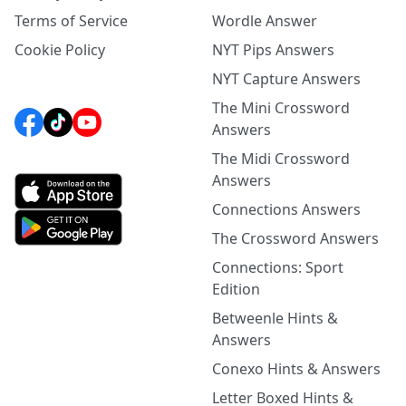
Terms of Service
Wordle Answer
Cookie Policy
NYT Pips Answers
NYT Capture Answers
The Mini Crossword
Answers
The Midi Crossword
Answers
Connections Answers
The Crossword Answers
Connections: Sport
Edition
Betweenle Hints &
Answers
Conexo Hints & Answers
Letter Boxed Hints &