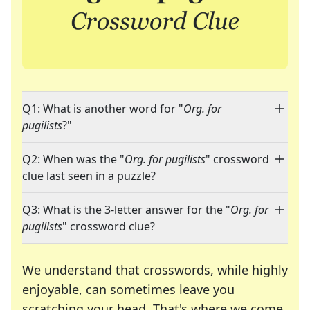
Q1: What is another word for "
Org. for
pugilists
?"
Q2: When was the "
Org. for pugilists
" crossword
clue last seen in a puzzle?
Q3: What is the 3-letter answer for the "
Org. for
pugilists
" crossword clue?
We understand that crosswords, while highly
enjoyable, can sometimes leave you
scratching your head. That's where we come