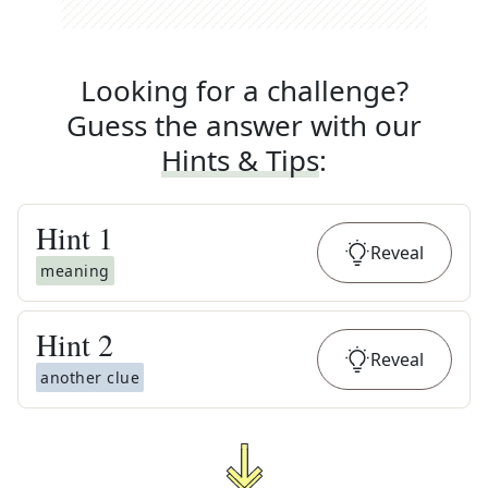
Looking for a challenge?
Guess the answer with our
Hints & Tips
:
Hint
1
Reveal
meaning
Hint
2
Reveal
another clue