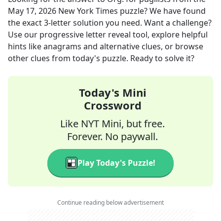
May 17, 2026
New York Times
puzzle? We have found
the exact
3
-letter solution you need. Want a challenge?
Use our progressive letter reveal tool, explore helpful
hints like anagrams and alternative clues, or browse
other clues from today's puzzle. Ready to solve it?
Today's Mini
Crossword
Like NYT Mini, but free.
Forever. No paywall.
Play Today's Puzzle!
Continue reading below advertisement