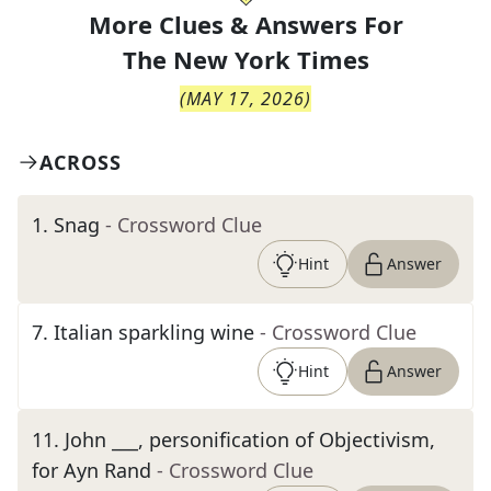
More Clues & Answers For
The
New York Times
(
MAY 17, 2026
)
ACROSS
1
.
Snag
- Crossword Clue
Hint
Answer
7
.
Italian sparkling wine
- Crossword Clue
Hint
Answer
11
.
John ___, personification of Objectivism,
for Ayn Rand
- Crossword Clue