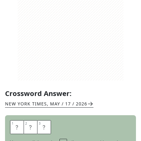
Crossword Answer:
NEW YORK TIMES
,
MAY / 17 / 2026
1
1
2
2
3
3
W
B
C