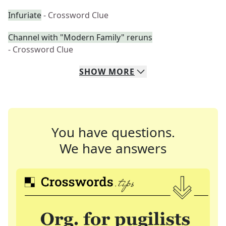
Infuriate
- Crossword Clue
Channel with "Modern Family" reruns
- Crossword Clue
SHOW
MORE
You have questions.
We have answers