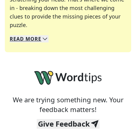
in - breaking down the most challenging
clues to provide the missing pieces of your
Crosswords are linguistic mazes that chal
puzzle.
READ
MORE
We specialize in solving many of your favorite 
Whether you're a daily crossword enthusiast or a
We are trying something new. Your
feedback matters!
Give Feedback