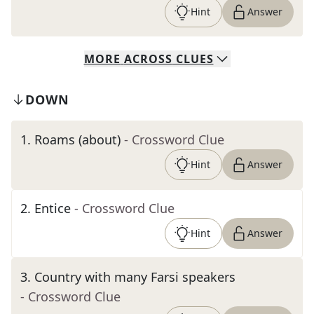
Hint
Answer
MORE
ACROSS
CLUES
DOWN
1
.
Roams (about)
- Crossword Clue
Hint
Answer
2
.
Entice
- Crossword Clue
Hint
Answer
3
.
Country with many Farsi speakers
- Crossword Clue