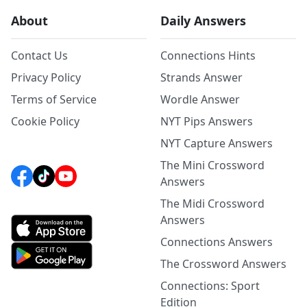
About
Daily Answers
Contact Us
Connections Hints
Privacy Policy
Strands Answer
Terms of Service
Wordle Answer
Cookie Policy
NYT Pips Answers
NYT Capture Answers
The Mini Crossword
Answers
The Midi Crossword
Answers
Connections Answers
The Crossword Answers
Connections: Sport
Edition