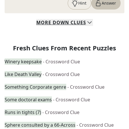
Hint
Answer
MORE
DOWN
CLUES
Fresh Clues From Recent Puzzles
Winery keepsake
- Crossword Clue
Like Death Valley
- Crossword Clue
Something Corporate genre
- Crossword Clue
Some doctoral exams
- Crossword Clue
Runs in tights (7)
- Crossword Clue
Sphere consulted by a 66-Across
- Crossword Clue