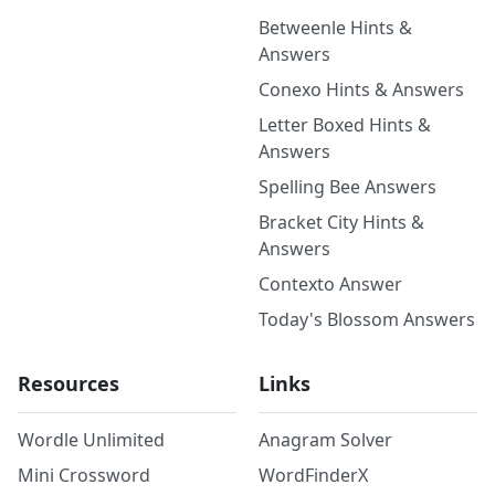
Betweenle Hints &
Answers
Conexo Hints & Answers
Letter Boxed Hints &
Answers
Spelling Bee Answers
Bracket City Hints &
Answers
Contexto Answer
Today's Blossom Answers
Resources
Links
Wordle Unlimited
Anagram Solver
Mini Crossword
WordFinderX