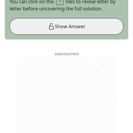
You can click on the
tiles to reveal letter by
letter before uncovering the full solution.
Show Answer
advertisement