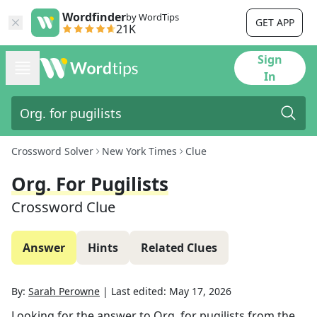
Wordfinder
by WordTips
GET APP
21K
Sign
In
Crossword Solver
New York Times
Clue
Org. For Pugilists
Crossword Clue
Answer
Hints
Related Clues
By:
Sarah Perowne
|
Last edited:
May 17, 2026
Looking for the answer to
Org. for pugilists
from the