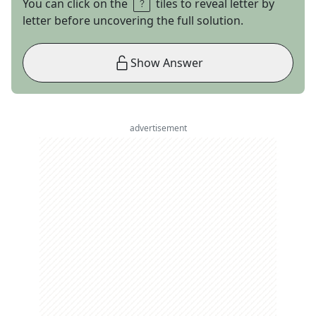
You can click on the
tiles to reveal letter by
letter before uncovering the full solution.
Show Answer
advertisement