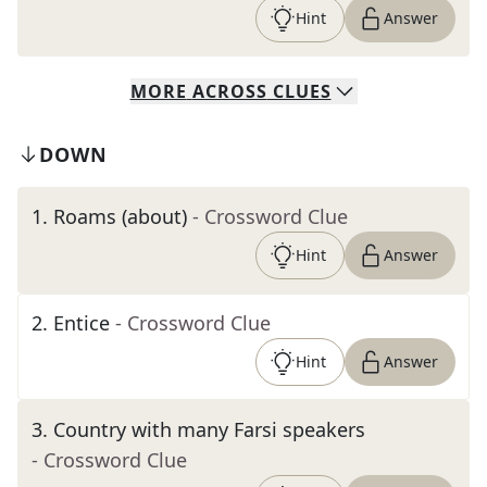
Hint
Answer
MORE
ACROSS
CLUES
DOWN
1
.
Roams (about)
- Crossword Clue
Hint
Answer
2
.
Entice
- Crossword Clue
Hint
Answer
3
.
Country with many Farsi speakers
- Crossword Clue