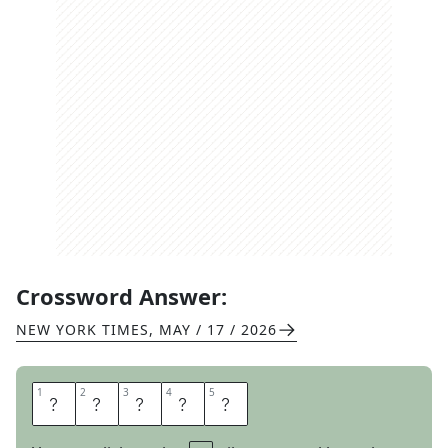
Crossword Answer:
NEW YORK TIMES
,
MAY / 17 / 2026
1
1
2
2
3
3
4
4
5
5
D
U
L
C
E