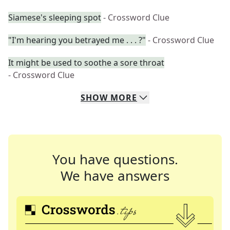
Siamese's sleeping spot
- Crossword Clue
"I'm hearing you betrayed me . . . ?"
- Crossword Clue
It might be used to soothe a sore throat
- Crossword Clue
SHOW
MORE
You have questions.
We have answers