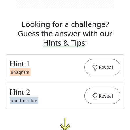
Looking for a challenge?
Guess the answer with our
Hints & Tips
:
Hint
1
Reveal
anagram
Hint
2
Reveal
another clue