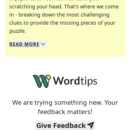
scratching your head. That's where we come
in - breaking down the most challenging
clues to provide the missing pieces of your
Crosswords are linguistic mazes that chal
puzzle.
READ
MORE
We specialize in solving many of your favorite 
Whether you're a daily crossword enthusiast or a
We are trying something new. Your
feedback matters!
Give Feedback