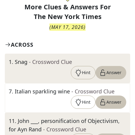
More Clues & Answers For
The
New York Times
(
MAY 17, 2026
)
ACROSS
1
.
Snag
- Crossword Clue
Hint
Answer
7
.
Italian sparkling wine
- Crossword Clue
Hint
Answer
11
.
John ___, personification of Objectivism,
for Ayn Rand
- Crossword Clue