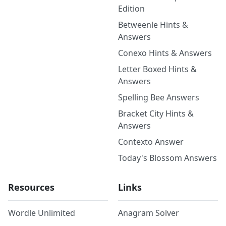
Edition
Betweenle Hints &
Answers
Conexo Hints & Answers
Letter Boxed Hints &
Answers
Spelling Bee Answers
Bracket City Hints &
Answers
Contexto Answer
Today's Blossom Answers
Resources
Links
Wordle Unlimited
Anagram Solver