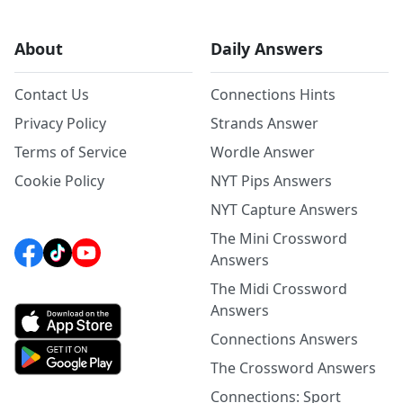
About
Daily Answers
Contact Us
Connections Hints
Privacy Policy
Strands Answer
Terms of Service
Wordle Answer
Cookie Policy
NYT Pips Answers
NYT Capture Answers
The Mini Crossword
Answers
The Midi Crossword
Answers
Connections Answers
The Crossword Answers
Connections: Sport