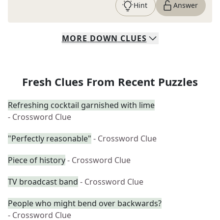
Hint
Answer
MORE
DOWN
CLUES
Fresh Clues From Recent Puzzles
Refreshing cocktail garnished with lime
- Crossword Clue
"Perfectly reasonable"
- Crossword Clue
Piece of history
- Crossword Clue
TV broadcast band
- Crossword Clue
People who might bend over backwards?
- Crossword Clue