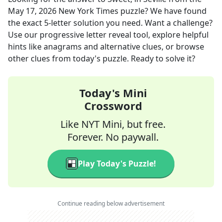
May 17, 2026
New York Times
puzzle? We have found
the exact
5
-letter solution you need. Want a challenge?
Use our progressive letter reveal tool, explore helpful
hints like anagrams and alternative clues, or browse
other clues from today's puzzle. Ready to solve it?
Today's Mini
Crossword
Like NYT Mini, but free.
Forever. No paywall.
Play Today's Puzzle!
Continue reading below advertisement