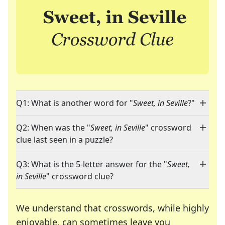
Q1: What is another word for "
Sweet, in Seville
?"
Q2: When was the "
Sweet, in Seville
" crossword
clue last seen in a puzzle?
Q3: What is the 5-letter answer for the "
Sweet,
in Seville
" crossword clue?
We understand that crosswords, while highly
enjoyable, can sometimes leave you