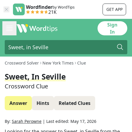
Wordfinder
by WordTips
GET APP
21K
Sign
In
Crossword Solver
New York Times
Clue
Sweet, In Seville
Crossword Clue
Answer
Hints
Related Clues
By:
Sarah Perowne
|
Last edited:
May 17, 2026
Looking for the answer to
Sweet, in Seville
from the