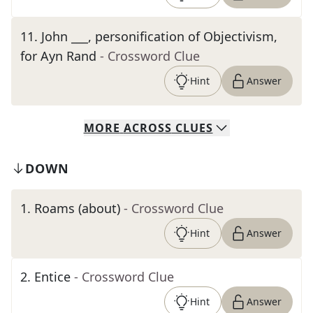
11
.
John ___, personification of Objectivism,
for Ayn Rand
- Crossword Clue
Hint
Answer
MORE
ACROSS
CLUES
DOWN
1
.
Roams (about)
- Crossword Clue
Hint
Answer
2
.
Entice
- Crossword Clue
Hint
Answer