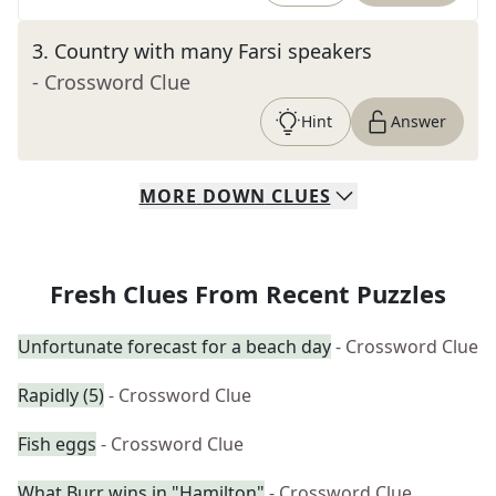
3
.
Country with many Farsi speakers
- Crossword Clue
Hint
Answer
MORE
DOWN
CLUES
Fresh Clues From Recent Puzzles
Unfortunate forecast for a beach day
- Crossword Clue
Rapidly (5)
- Crossword Clue
Fish eggs
- Crossword Clue
What Burr wins in "Hamilton"
- Crossword Clue