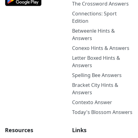
The Crossword Answers
Connections: Sport
Edition
Betweenle Hints &
Answers
Conexo Hints & Answers
Letter Boxed Hints &
Answers
Spelling Bee Answers
Bracket City Hints &
Answers
Contexto Answer
Today's Blossom Answers
Resources
Links