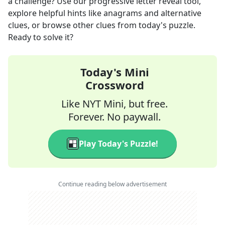
a challenge? Use our progressive letter reveal tool,
explore helpful hints like anagrams and alternative
clues, or browse other clues from today's puzzle.
Ready to solve it?
Today's Mini
Crossword
Like NYT Mini, but free.
Forever. No paywall.
Play Today's Puzzle!
Continue reading below advertisement