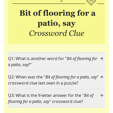
Q1: What is another word for "
Bit of flooring for
a patio, say
?"
Q2: When was the "
Bit of flooring for a patio, say
"
crossword clue last seen in a puzzle?
Q3: What is the 9-letter answer for the "
Bit of
flooring for a patio, say
" crossword clue?