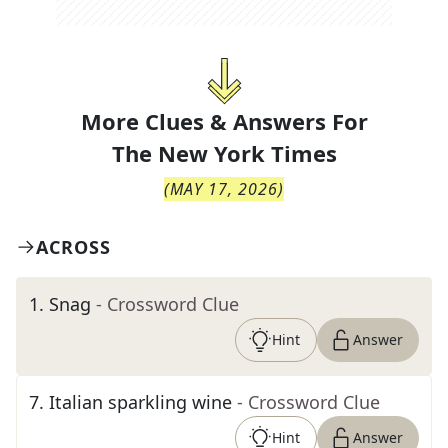
More Clues & Answers For
The
New York Times
(
MAY 17, 2026
)
ACROSS
1
.
Snag
- Crossword Clue
Hint
Answer
7
.
Italian sparkling wine
- Crossword Clue
Hint
Answer