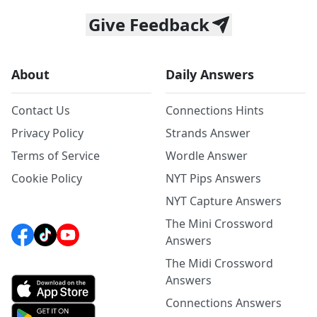
Give Feedback
About
Daily Answers
Contact Us
Connections Hints
Privacy Policy
Strands Answer
Terms of Service
Wordle Answer
Cookie Policy
NYT Pips Answers
NYT Capture Answers
The Mini Crossword
Answers
The Midi Crossword
Answers
Connections Answers