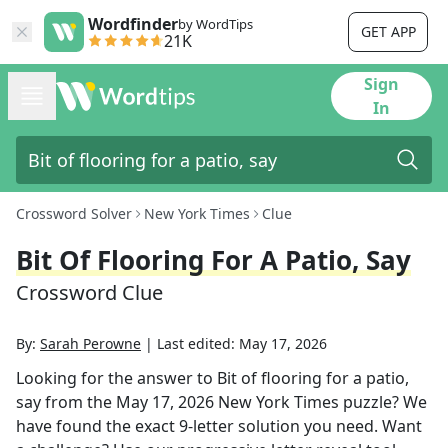
Wordfinder
by WordTips
GET APP
21K
Sign
In
Crossword Solver
New York Times
Clue
Bit Of Flooring For A Patio, Say
Crossword Clue
By:
Sarah Perowne
|
Last edited:
May 17, 2026
Looking for the answer to
Bit of flooring for a patio,
say
from the
May 17, 2026
New York Times
puzzle? We
have found the exact
9
-letter solution you need. Want