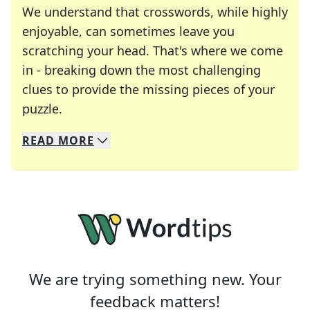
We understand that crosswords, while highly
enjoyable, can sometimes leave you
scratching your head. That's where we come
in - breaking down the most challenging
clues to provide the missing pieces of your
Crosswords are linguistic mazes that chal
puzzle.
READ
MORE
We specialize in solving many of your favorite 
Whether you're a daily crossword enthusiast or a
We are trying something new. Your
feedback matters!