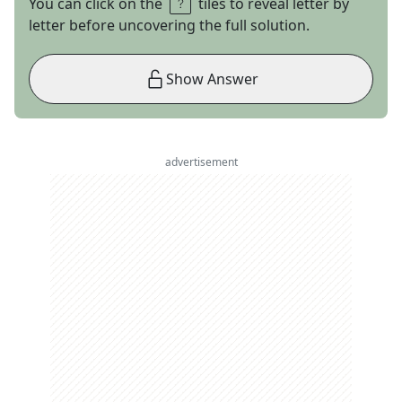
You can click on the
tiles to reveal letter by
letter before uncovering the full solution.
Show Answer
advertisement