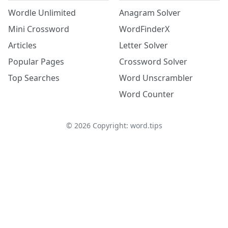
Wordle Unlimited
Anagram Solver
Mini Crossword
WordFinderX
Articles
Letter Solver
Popular Pages
Crossword Solver
Top Searches
Word Unscrambler
Word Counter
©
2026
Copyright: word.tips