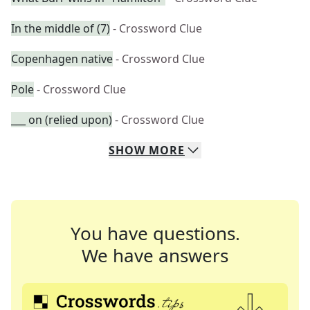
In the middle of (7)
- Crossword Clue
Copenhagen native
- Crossword Clue
Pole
- Crossword Clue
___ on (relied upon)
- Crossword Clue
SHOW
MORE
You have questions.
We have answers