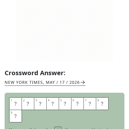
Crossword Answer:
NEW YORK TIMES
,
MAY / 17 / 2026
1
1
2
2
3
3
4
4
5
5
6
6
7
7
8
8
S
T
O
N
E
T
I
L
9
9
E