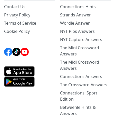
Contact Us
Connections Hints
Privacy Policy
Strands Answer
Terms of Service
Wordle Answer
Cookie Policy
NYT Pips Answers
NYT Capture Answers
The Mini Crossword
Answers
The Midi Crossword
Answers
Connections Answers
The Crossword Answers
Connections: Sport
Edition
Betweenle Hints &
Answers