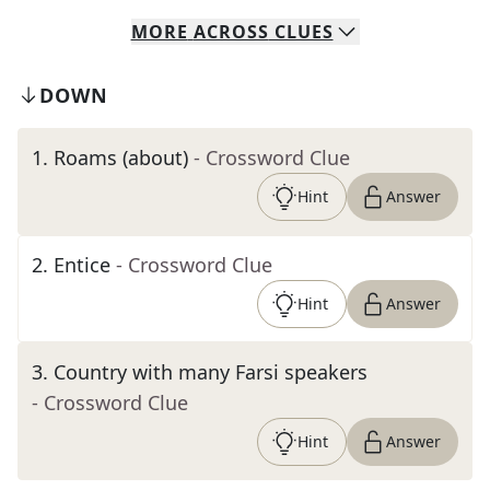
MORE
ACROSS
CLUES
DOWN
1
.
Roams (about)
- Crossword Clue
Hint
Answer
2
.
Entice
- Crossword Clue
Hint
Answer
3
.
Country with many Farsi speakers
- Crossword Clue
Hint
Answer