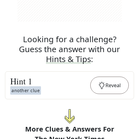
Looking for a challenge?
Guess the answer with our
Hints & Tips
:
Hint
1
Reveal
another clue
More Clues & Answers For
The
New York Times