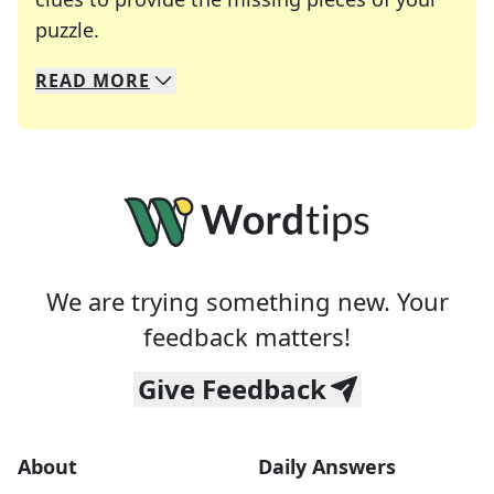
Crosswords are linguistic mazes that chal
puzzle.
READ
MORE
We specialize in solving many of your favorite 
Whether you're a daily crossword enthusiast or a
We are trying something new. Your
feedback matters!
Give Feedback
About
Daily Answers