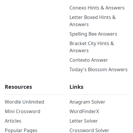
Conexo Hints & Answers
Letter Boxed Hints &
Answers
Spelling Bee Answers
Bracket City Hints &
Answers
Contexto Answer
Today's Blossom Answers
Resources
Links
Wordle Unlimited
Anagram Solver
Mini Crossword
WordFinderX
Articles
Letter Solver
Popular Pages
Crossword Solver