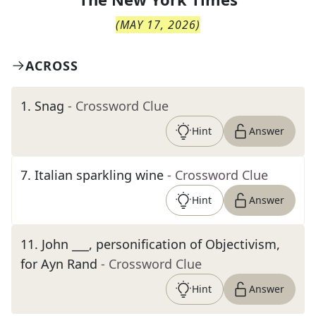
(
MAY 17, 2026
)
ACROSS
1
.
Snag
- Crossword Clue
Hint
Answer
7
.
Italian sparkling wine
- Crossword Clue
Hint
Answer
11
.
John ___, personification of Objectivism,
for Ayn Rand
- Crossword Clue
Hint
Answer