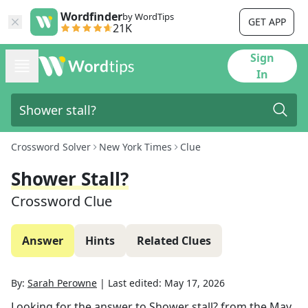
Wordfinder
by WordTips
GET APP
21K
Sign
In
Crossword Solver
New York Times
Clue
Shower Stall?
Crossword Clue
Answer
Hints
Related Clues
By:
Sarah Perowne
|
Last edited:
May 17, 2026
Looking for the answer to
Shower stall?
from the
May