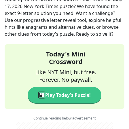
17, 2026
New York Times
puzzle? We have found the
exact
9
-letter solution you need. Want a challenge?
Use our progressive letter reveal tool, explore helpful
hints like anagrams and alternative clues, or browse
other clues from today's puzzle. Ready to solve it?
Today's Mini
Crossword
Like NYT Mini, but free.
Forever. No paywall.
Play Today's Puzzle!
Continue reading below advertisement