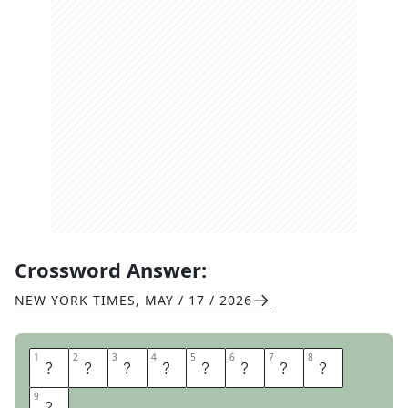
Crossword Answer:
NEW YORK TIMES
,
MAY / 17 / 2026
1
1
2
2
3
3
4
4
5
5
6
6
7
7
8
8
R
A
I
N
D
E
L
A
9
9
Y