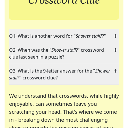
Q1: What is another word for "
Shower stall?
?"
Q2: When was the "
Shower stall?
" crossword
clue last seen in a puzzle?
Q3: What is the 9-letter answer for the "
Shower
stall?
" crossword clue?
We understand that crosswords, while highly
enjoyable, can sometimes leave you
scratching your head. That's where we come
in - breaking down the most challenging
clues to provide the missing pieces of your