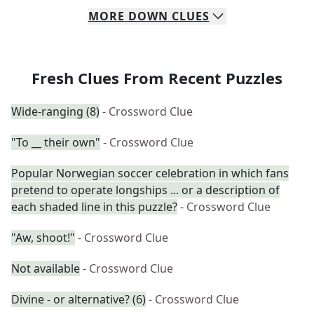
MORE
DOWN
CLUES
Fresh Clues From Recent Puzzles
Wide-ranging (8)
- Crossword Clue
"To __ their own"
- Crossword Clue
Popular Norwegian soccer celebration in which fans
pretend to operate longships ... or a description of
each shaded line in this puzzle?
- Crossword Clue
"Aw, shoot!"
- Crossword Clue
Not available
- Crossword Clue
Divine - or alternative? (6)
- Crossword Clue