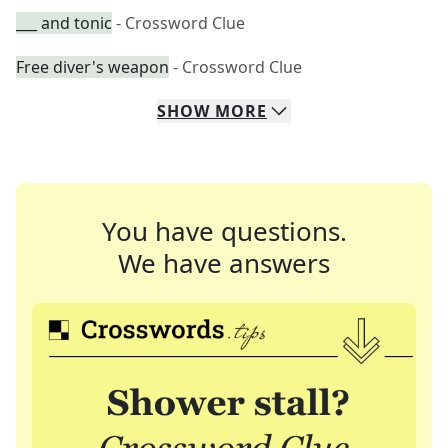
___ and tonic
- Crossword Clue
Free diver's weapon
- Crossword Clue
SHOW
MORE
You have questions.
We have answers