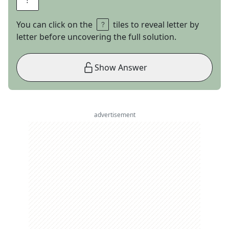
You can click on the
tiles to reveal letter by
letter before uncovering the full solution.
Show Answer
advertisement