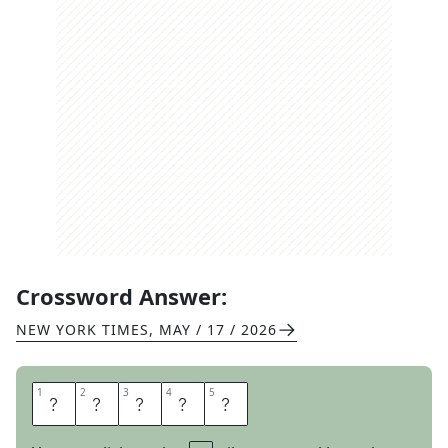
Crossword Answer:
NEW YORK TIMES
,
MAY / 17 / 2026
1
1
2
2
3
3
4
4
5
5
A
M
O
U
R