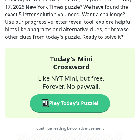
17, 2026
New York Times
puzzle? We have found the
exact
5
-letter solution you need. Want a challenge?
Use our progressive letter reveal tool, explore helpful
hints like anagrams and alternative clues, or browse
other clues from today's puzzle. Ready to solve it?
Today's Mini
Crossword
Like NYT Mini, but free.
Forever. No paywall.
Play Today's Puzzle!
Continue reading below advertisement