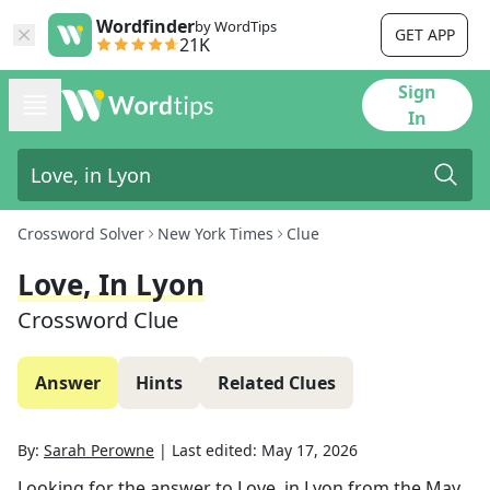
Wordfinder
by WordTips
GET APP
21K
Sign
In
Crossword Solver
New York Times
Clue
Love, In Lyon
Crossword Clue
Answer
Hints
Related Clues
By:
Sarah Perowne
|
Last edited:
May 17, 2026
Looking for the answer to
Love, in Lyon
from the
May