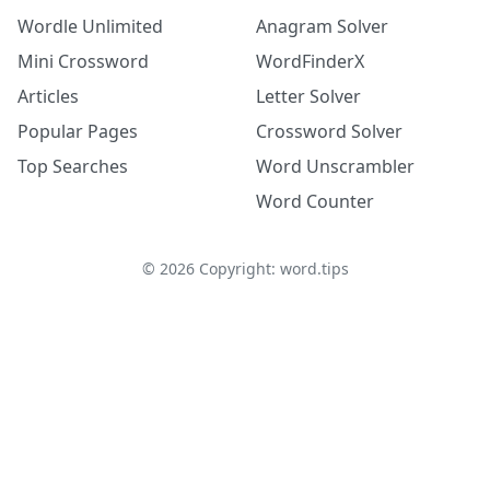
Wordle Unlimited
Anagram Solver
Mini Crossword
WordFinderX
Articles
Letter Solver
Popular Pages
Crossword Solver
Top Searches
Word Unscrambler
Word Counter
©
2026
Copyright: word.tips