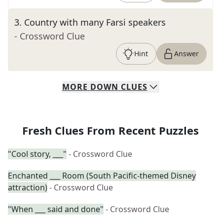
3
.
Country with many Farsi speakers
- Crossword Clue
Hint
Answer
MORE
DOWN
CLUES
Fresh Clues From Recent Puzzles
"Cool story, ___"
- Crossword Clue
Enchanted ___ Room (South Pacific-themed Disney
attraction)
- Crossword Clue
"When ___ said and done"
- Crossword Clue