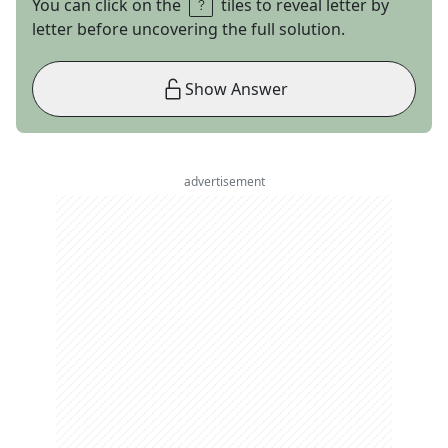
You can click on the
tiles to reveal letter by
letter before uncovering the full solution.
Show Answer
advertisement