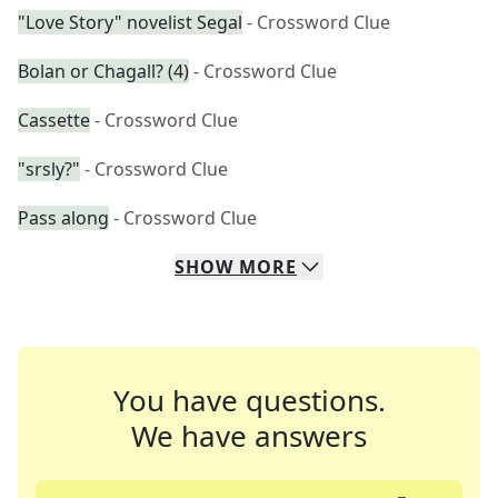
"Love Story" novelist Segal
- Crossword Clue
Bolan or Chagall? (4)
- Crossword Clue
Cassette
- Crossword Clue
"srsly?"
- Crossword Clue
Pass along
- Crossword Clue
SHOW
MORE
You have questions.
We have answers