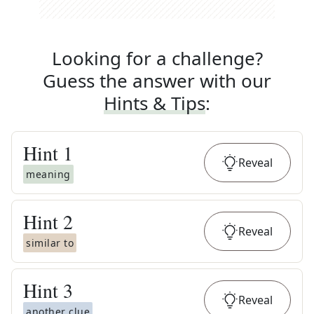
Looking for a challenge?
Guess the answer with our
Hints & Tips
:
Hint
1
Reveal
meaning
Hint
2
Reveal
similar to
Hint
3
Reveal
another clue