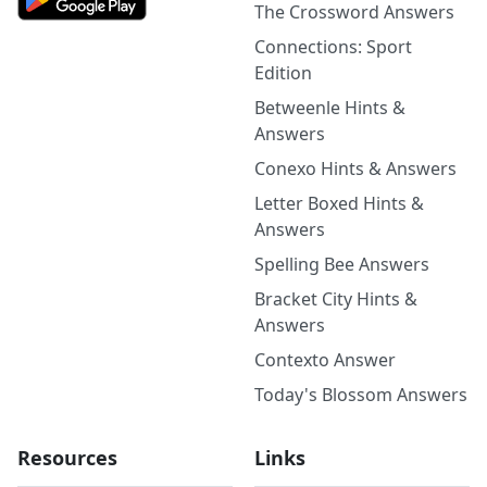
The Crossword Answers
Connections: Sport
Edition
Betweenle Hints &
Answers
Conexo Hints & Answers
Letter Boxed Hints &
Answers
Spelling Bee Answers
Bracket City Hints &
Answers
Contexto Answer
Today's Blossom Answers
Resources
Links