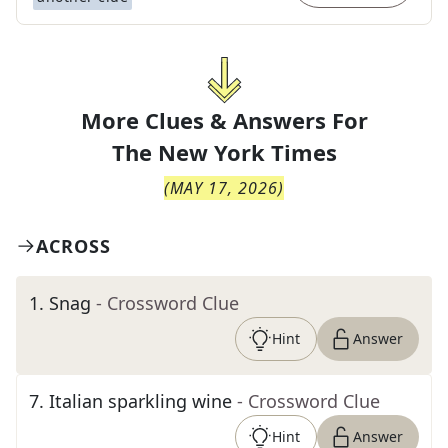
More Clues & Answers For
The
New York Times
(
MAY 17, 2026
)
ACROSS
1
.
Snag
- Crossword Clue
Hint
Answer
7
.
Italian sparkling wine
- Crossword Clue
Hint
Answer