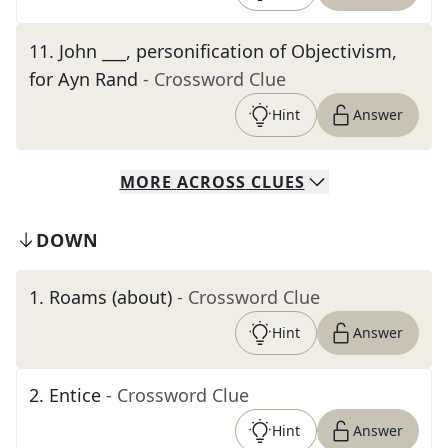
11
.
John ___, personification of Objectivism,
for Ayn Rand
- Crossword Clue
Hint
Answer
MORE
ACROSS
CLUES
DOWN
1
.
Roams (about)
- Crossword Clue
Hint
Answer
2
.
Entice
- Crossword Clue
Hint
Answer