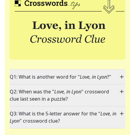
Q1: What is another word for "
Love, in Lyon
?"
Q2: When was the "
Love, in Lyon
" crossword
clue last seen in a puzzle?
Q3: What is the 5-letter answer for the "
Love, in
Lyon
" crossword clue?