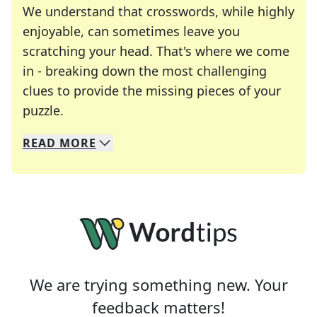
We understand that crosswords, while highly
enjoyable, can sometimes leave you
scratching your head. That's where we come
in - breaking down the most challenging
clues to provide the missing pieces of your
Crosswords are linguistic mazes that chal
puzzle.
READ
MORE
We specialize in solving many of your favorite 
Whether you're a daily crossword enthusiast or a
We are trying something new. Your
feedback matters!