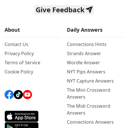
Give Feedback
About
Daily Answers
Contact Us
Connections Hints
Privacy Policy
Strands Answer
Terms of Service
Wordle Answer
Cookie Policy
NYT Pips Answers
NYT Capture Answers
The Mini Crossword
Answers
The Midi Crossword
Answers
Connections Answers