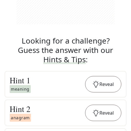
Looking for a challenge?
Guess the answer with our
Hints & Tips
:
Hint
1
Reveal
meaning
Hint
2
Reveal
anagram