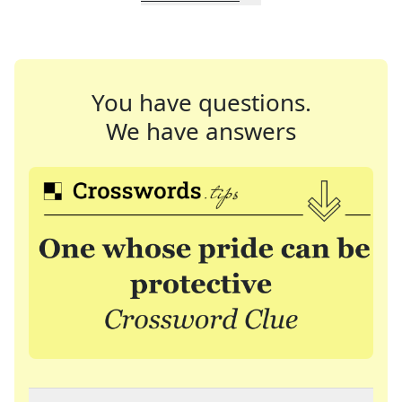
You have questions.
We have answers