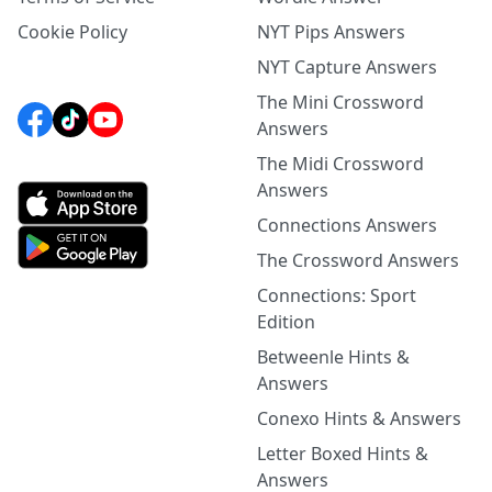
Cookie Policy
NYT Pips Answers
NYT Capture Answers
The Mini Crossword
Answers
The Midi Crossword
Answers
Connections Answers
The Crossword Answers
Connections: Sport
Edition
Betweenle Hints &
Answers
Conexo Hints & Answers
Letter Boxed Hints &
Answers