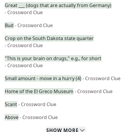
Great ___ (dogs that are actually from Germany)
- Crossword Clue
Bud
- Crossword Clue
Crop on the South Dakota state quarter
- Crossword Clue
"This is your brain on drugs," e.g., for short
- Crossword Clue
Small amount - move in a hurry (4)
- Crossword Clue
Home of the El Greco Museum
- Crossword Clue
Scant
- Crossword Clue
Above
- Crossword Clue
SHOW
MORE