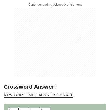
Continue reading below advertisement
Crossword Answer:
NEW YORK TIMES
,
MAY / 17 / 2026