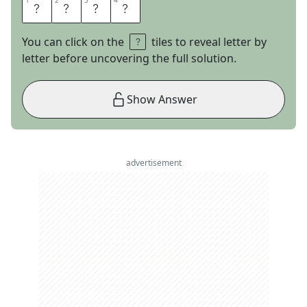
1
1
2
2
3
3
4
4
L
I
O
N
You can click on the
tiles to reveal letter by
letter before uncovering the full solution.
Show Answer
advertisement