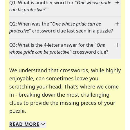
Q1: What is another word for "
One whose pride
can be protective
?"
Q2: When was the "
One whose pride can be
protective
" crossword clue last seen in a puzzle?
Q3: What is the 4-letter answer for the "
One
whose pride can be protective
" crossword clue?
We understand that crosswords, while highly
enjoyable, can sometimes leave you
scratching your head. That's where we come
in - breaking down the most challenging
clues to provide the missing pieces of your
Crosswords are linguistic mazes that chal
puzzle.
READ
MORE
We specialize in solving many of your favorite 
Whether you're a daily crossword enthusiast or a