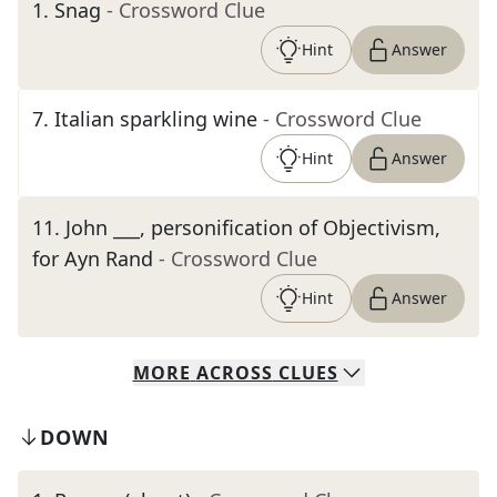
1
.
Snag
- Crossword Clue
Hint
Answer
7
.
Italian sparkling wine
- Crossword Clue
Hint
Answer
11
.
John ___, personification of Objectivism,
for Ayn Rand
- Crossword Clue
Hint
Answer
MORE
ACROSS
CLUES
DOWN