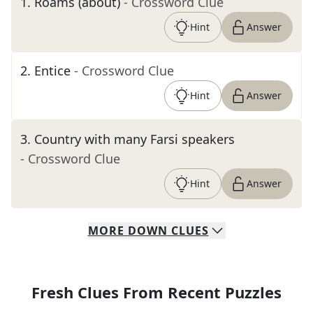
1
.
Roams (about)
- Crossword Clue
Hint
Answer
2
.
Entice
- Crossword Clue
Hint
Answer
3
.
Country with many Farsi speakers
- Crossword Clue
Hint
Answer
MORE
DOWN
CLUES
Fresh Clues From Recent Puzzles