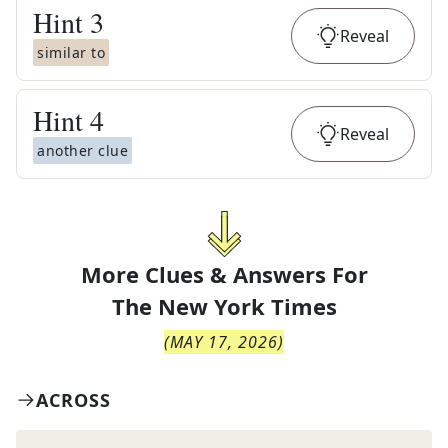
Hint
3
Reveal
similar to
Hint
4
Reveal
another clue
More Clues & Answers For
The
New York Times
(
MAY 17, 2026
)
ACROSS