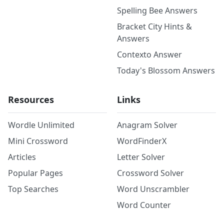
Spelling Bee Answers
Bracket City Hints &
Answers
Contexto Answer
Today's Blossom Answers
Resources
Links
Wordle Unlimited
Anagram Solver
Mini Crossword
WordFinderX
Articles
Letter Solver
Popular Pages
Crossword Solver
Top Searches
Word Unscrambler
Word Counter