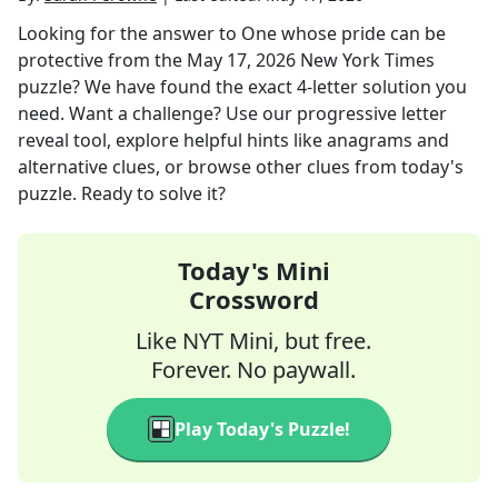
Looking for the answer to
One whose pride can be
protective
from the
May 17, 2026
New York Times
puzzle? We have found the exact
4
-letter solution you
need. Want a challenge? Use our progressive letter
reveal tool, explore helpful hints like anagrams and
alternative clues, or browse other clues from today's
puzzle. Ready to solve it?
Today's Mini
Crossword
Like NYT Mini, but free.
Forever. No paywall.
Play Today's Puzzle!