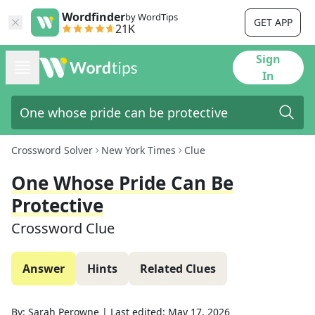
Wordfinder
by WordTips
GET APP
21K
Sign
In
Crossword Solver
New York Times
Clue
One Whose Pride Can Be
Protective
Crossword Clue
Answer
Hints
Related Clues
By:
Sarah Perowne
|
Last edited:
May 17, 2026