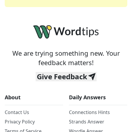
We are trying something new. Your
feedback matters!
Give Feedback
About
Daily Answers
Contact Us
Connections Hints
Privacy Policy
Strands Answer
Terms of Service
Wordle Answer