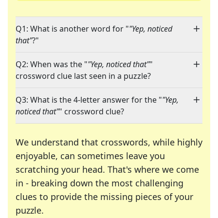
Q1: What is another word for "
"Yep, noticed
that"
?"
Q2: When was the "
"Yep, noticed that"
"
crossword clue last seen in a puzzle?
Q3: What is the 4-letter answer for the "
"Yep,
noticed that"
" crossword clue?
We understand that crosswords, while highly
enjoyable, can sometimes leave you
scratching your head. That's where we come
in - breaking down the most challenging
clues to provide the missing pieces of your
Crosswords are linguistic mazes that chal
puzzle.