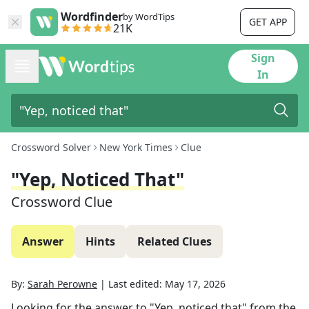
Wordfinder
by WordTips
GET APP
21K
Sign
In
Crossword Solver
New York Times
Clue
"Yep, Noticed That"
Crossword Clue
Answer
Hints
Related Clues
By:
Sarah Perowne
|
Last edited:
May 17, 2026
Looking for the answer to
"Yep, noticed that"
from the