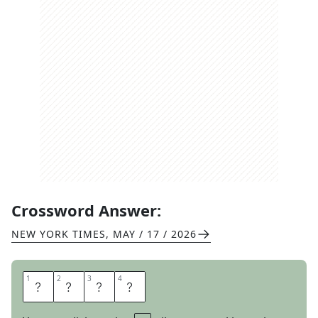
Crossword Answer:
NEW YORK TIMES
,
MAY / 17 / 2026
1
1
2
2
3
3
4
4
I
S
A
W