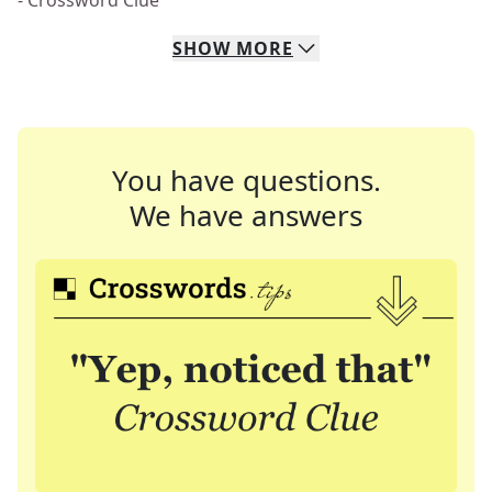
- Crossword Clue
SHOW
MORE
You have questions.
We have answers