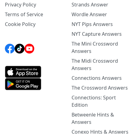
Privacy Policy
Strands Answer
Terms of Service
Wordle Answer
Cookie Policy
NYT Pips Answers
NYT Capture Answers
The Mini Crossword
Answers
The Midi Crossword
Answers
Connections Answers
The Crossword Answers
Connections: Sport
Edition
Betweenle Hints &
Answers
Conexo Hints & Answers