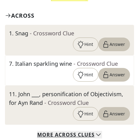
ACROSS
1
.
Snag
- Crossword Clue
Hint
Answer
7
.
Italian sparkling wine
- Crossword Clue
Hint
Answer
11
.
John ___, personification of Objectivism,
for Ayn Rand
- Crossword Clue
Hint
Answer
MORE
ACROSS
CLUES