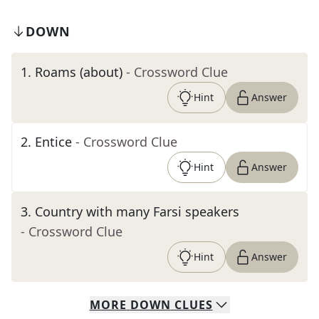
DOWN
1
.
Roams (about)
- Crossword Clue
Hint
Answer
2
.
Entice
- Crossword Clue
Hint
Answer
3
.
Country with many Farsi speakers
- Crossword Clue
Hint
Answer
MORE
DOWN
CLUES