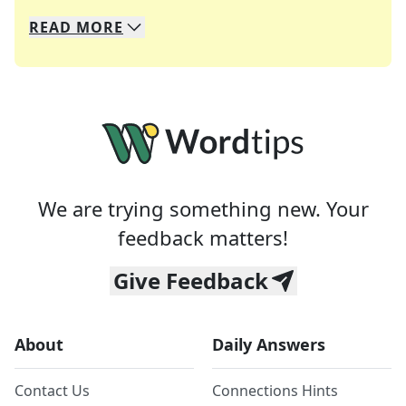
READ
MORE
We specialize in solving many of your favorite 
Whether you're a daily crossword enthusiast or a
We are trying something new. Your
feedback matters!
Give Feedback
About
Daily Answers
Contact Us
Connections Hints