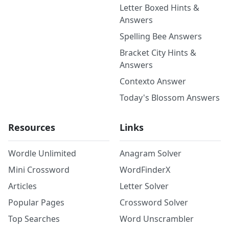
Letter Boxed Hints &
Answers
Spelling Bee Answers
Bracket City Hints &
Answers
Contexto Answer
Today's Blossom Answers
Resources
Links
Wordle Unlimited
Anagram Solver
Mini Crossword
WordFinderX
Articles
Letter Solver
Popular Pages
Crossword Solver
Top Searches
Word Unscrambler