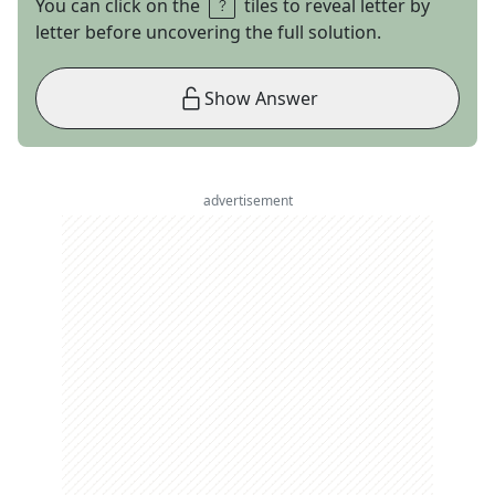
You can click on the
tiles to reveal letter by
letter before uncovering the full solution.
Show Answer
advertisement