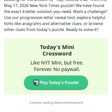
May 17, 2026
New York Times
puzzle? We have found
the exact
4
-letter solution you need. Want a challenge?
Use our progressive letter reveal tool, explore helpful
hints like anagrams and alternative clues, or browse
other clues from today's puzzle. Ready to solve it?
Today's Mini
Crossword
Like NYT Mini, but free.
Forever. No paywall.
Play Today's Puzzle!
Continue reading below advertisement