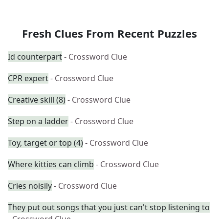
Fresh Clues From Recent Puzzles
Id counterpart
- Crossword Clue
CPR expert
- Crossword Clue
Creative skill (8)
- Crossword Clue
Step on a ladder
- Crossword Clue
Toy, target or top (4)
- Crossword Clue
Where kitties can climb
- Crossword Clue
Cries noisily
- Crossword Clue
They put out songs that you just can't stop listening to