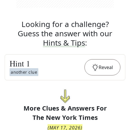
Looking for a challenge?
Guess the answer with our
Hints & Tips
:
Hint
1
Reveal
another clue
More Clues & Answers For
The
New York Times
(
MAY 17, 2026
)