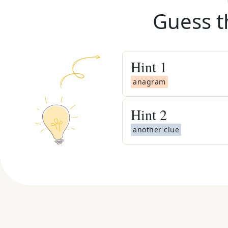
Guess t
Hint
1
anagram
Hint
2
another clue