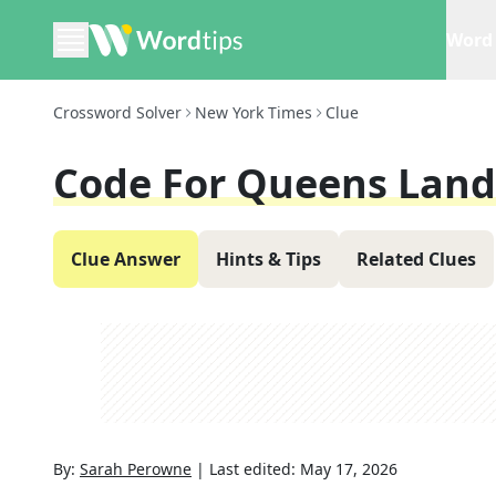
Word 
Crossword Solver
New York Times
Clue
Code For Queens Land
Clue Answer
Hints & Tips
Related Clues
By:
Sarah Perowne
|
Last edited:
May 17, 2026