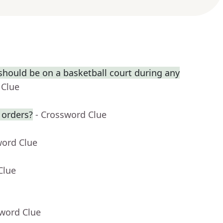
hould be on a basketball court during any
 Clue
 orders?
- Crossword Clue
word Clue
Clue
sword Clue