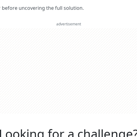
er before uncovering the full solution.
advertisement
Looking for a challenge