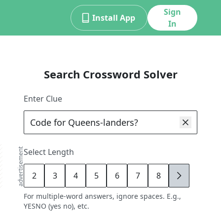
Sign
Install App
In
Search Crossword Solver
Enter Clue
advertisement
Select Length
2
3
4
5
6
7
8
9
For multiple-word answers, ignore spaces. E.g.,
YESNO (yes no), etc.