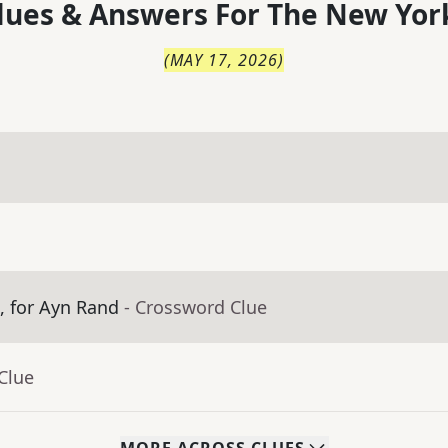
lues & Answers For
The
New Yor
(
MAY 17, 2026
)
m, for Ayn Rand
- Crossword Clue
Clue