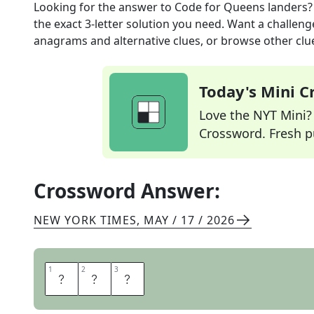
Looking for the answer to
Code for Queens landers?
the exact
3
-letter solution you need. Want a challenge
anagrams and alternative clues, or browse other clue
Today's Mini 
Love the NYT Mini? Y
Crossword. Fresh pu
Crossword Answer:
NEW YORK TIMES
,
MAY / 17 / 2026
1
1
2
2
3
3
L
G
A