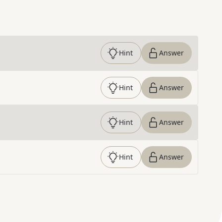
Hint
Answer
Hint
Answer
Hint
Answer
Hint
Answer