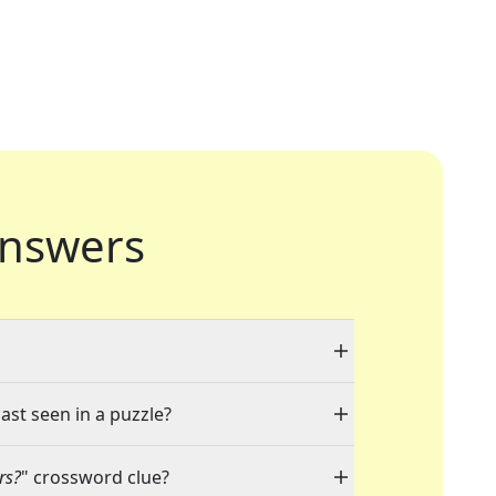
nswers
ast seen in a puzzle?
rs?
" crossword clue?