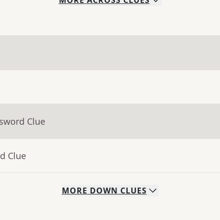
MORE
ACROSS
CLUES
ssword Clue
d Clue
MORE
DOWN
CLUES