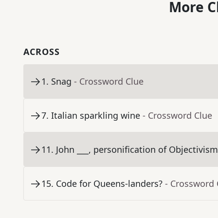
More C
ACROSS
1
.
Snag
- Crossword Clue
7
.
Italian sparkling wine
- Crossword Clue
11
.
John ___, personification of Objectivis
15
.
Code for Queens-landers?
- Crossword 