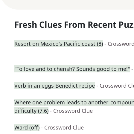
Fresh Clues From Recent Puz
Resort on Mexico's Pacific coast (8)
- Crossword
"To love and to cherish? Sounds good to me!"
-
Verb in an eggs Benedict recipe
- Crossword Cl
Where one problem leads to another, compound
difficulty (7,6)
- Crossword Clue
Ward (off)
- Crossword Clue