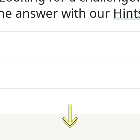
he answer with our
Hint