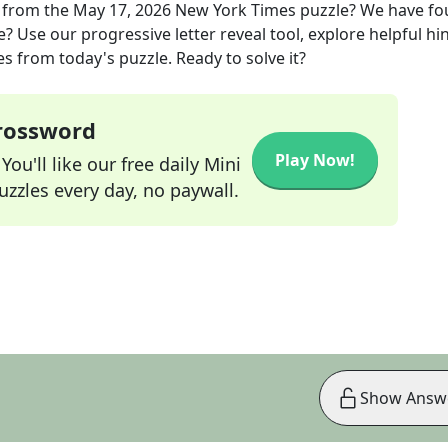
from the
May 17, 2026
New York Times
puzzle? We have f
? Use our progressive letter reveal tool, explore helpful hin
s from today's puzzle. Ready to solve it?
Crossword
Play Now!
ou'll like our free daily Mini
zzles every day, no paywall.
Show Answ