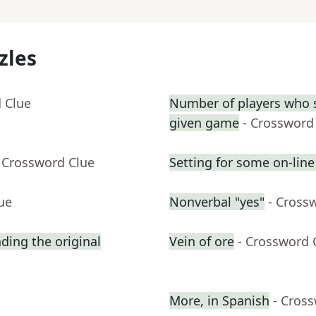
zles
 Clue
Number of players who s
given game
- Crossword
 Crossword Clue
Setting for some on-line
ue
Nonverbal "yes"
- Cross
ing the original
Vein of ore
- Crossword 
More, in Spanish
- Cros