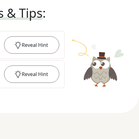
s & Tips
:
Reveal
Hint
Reveal
Hint