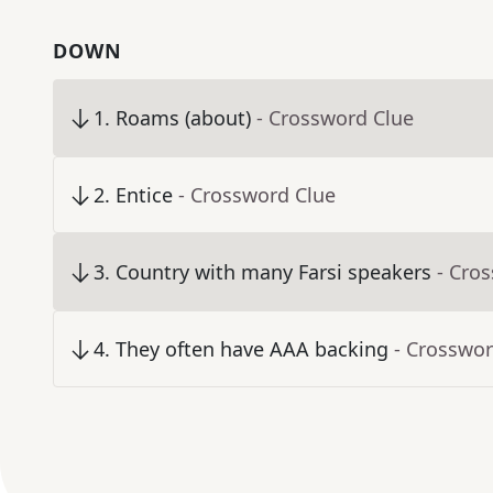
DOWN
1
.
Roams (about)
- Crossword Clue
2
.
Entice
- Crossword Clue
3
.
Country with many Farsi speakers
- Cro
4
.
They often have AAA backing
- Crosswor