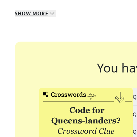
SHOW
MORE
You ha
Q
Q
Q