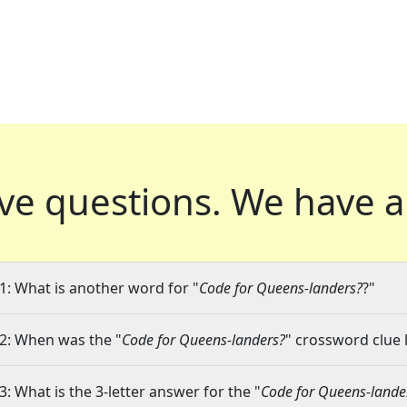
ve questions.
We have a
1: What is another word for "
Code for Queens-landers?
?"
2: When was the "
Code for Queens-landers?
" crossword clue l
3: What is the 3-letter answer for the "
Code for Queens-lande