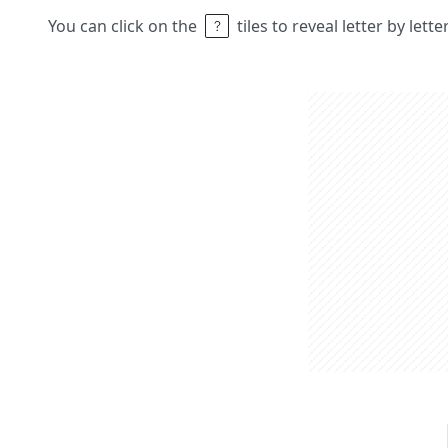
You can click on the
tiles to reveal letter by lett