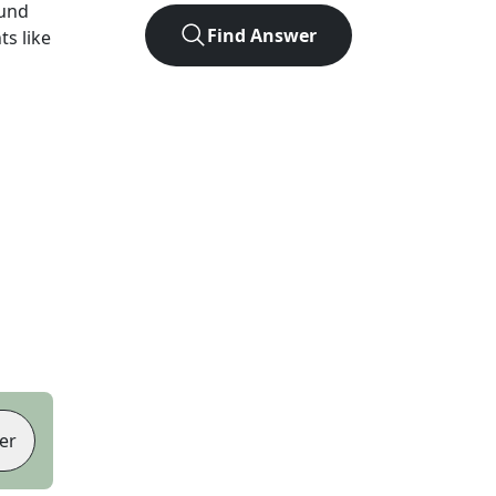
ound
Find Answer
ts like
er