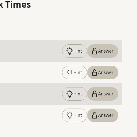
k Times
Hint
Answer
Hint
Answer
Hint
Answer
Hint
Answer