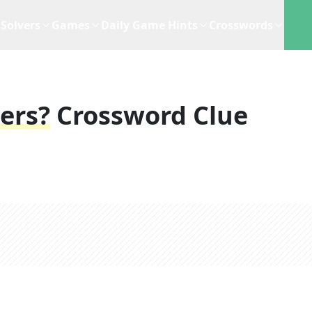
Solvers
Games
Daily Game Hints
Crosswords
ers?
Crossword Clue