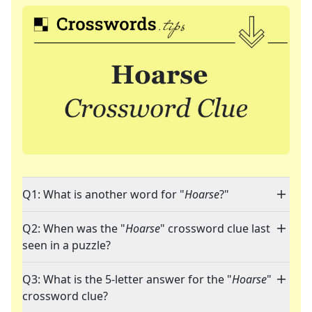
Q1: What is another word for "
Hoarse
?"
Q2: When was the "
Hoarse
" crossword clue last
seen in a puzzle?
Q3: What is the 5-letter answer for the "
Hoarse
"
crossword clue?