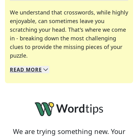
We understand that crosswords, while highly
enjoyable, can sometimes leave you
scratching your head. That's where we come
in - breaking down the most challenging
clues to provide the missing pieces of your
Crosswords are linguistic mazes that chal
puzzle.
READ
MORE
We specialize in solving many of your favorite 
Whether you're a daily crossword enthusiast or a
We are trying something new. Your