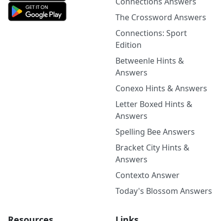
Connections Answers
The Crossword Answers
Connections: Sport
Edition
Betweenle Hints &
Answers
Conexo Hints & Answers
Letter Boxed Hints &
Answers
Spelling Bee Answers
Bracket City Hints &
Answers
Contexto Answer
Today's Blossom Answers
Resources
Links