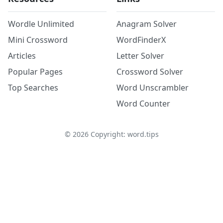
Wordle Unlimited
Anagram Solver
Mini Crossword
WordFinderX
Articles
Letter Solver
Popular Pages
Crossword Solver
Top Searches
Word Unscrambler
Word Counter
©
2026
Copyright: word.tips