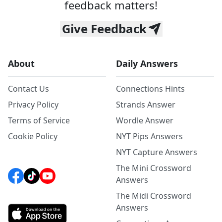
feedback matters!
Give Feedback
About
Daily Answers
Contact Us
Connections Hints
Privacy Policy
Strands Answer
Terms of Service
Wordle Answer
Cookie Policy
NYT Pips Answers
NYT Capture Answers
The Mini Crossword
Answers
The Midi Crossword
Answers