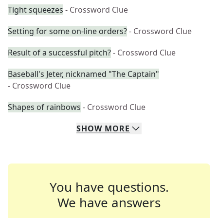
Tight squeezes
- Crossword Clue
Setting for some on-line orders?
- Crossword Clue
Result of a successful pitch?
- Crossword Clue
Baseball's Jeter, nicknamed "The Captain"
- Crossword Clue
Shapes of rainbows
- Crossword Clue
SHOW
MORE
You have questions.
We have answers