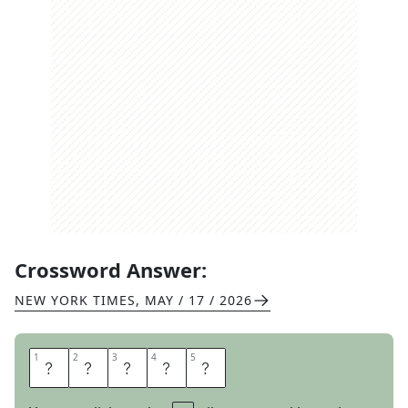
Crossword Answer:
NEW YORK TIMES
,
MAY / 17 / 2026
1
1
2
2
3
3
4
4
5
5
R
A
S
P
Y