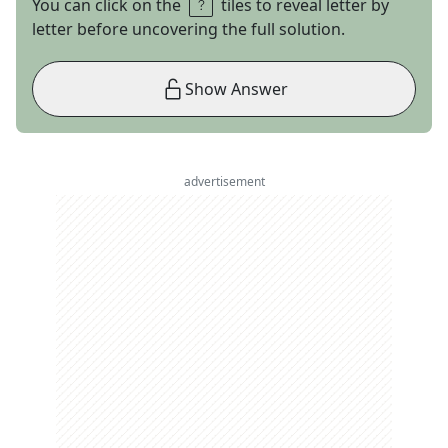
You can click on the
tiles to reveal letter by
letter before uncovering the full solution.
Show Answer
advertisement