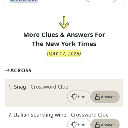
More Clues & Answers For
The
New York Times
(
MAY 17, 2026
)
ACROSS
1
.
Snag
- Crossword Clue
Hint
Answer
7
.
Italian sparkling wine
- Crossword Clue
Hint
Answer