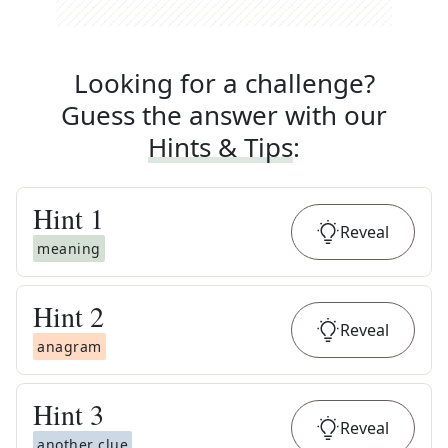
Looking for a challenge?
Guess the answer with our
Hints & Tips
:
Hint
1
Reveal
meaning
Hint
2
Reveal
anagram
Hint
3
Reveal
another clue