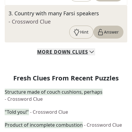
3
.
Country with many Farsi speakers
- Crossword Clue
Hint
Answer
MORE
DOWN
CLUES
Fresh Clues From Recent Puzzles
Structure made of couch cushions, perhaps
- Crossword Clue
"Told you!"
- Crossword Clue
Product of incomplete combustion
- Crossword Clue