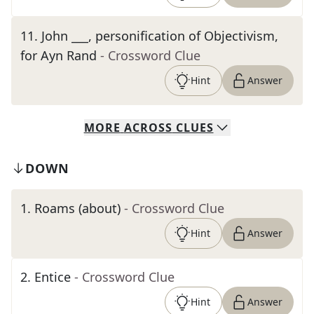
11
.
John ___, personification of Objectivism,
for Ayn Rand
- Crossword Clue
Hint
Answer
MORE
ACROSS
CLUES
DOWN
1
.
Roams (about)
- Crossword Clue
Hint
Answer
2
.
Entice
- Crossword Clue
Hint
Answer