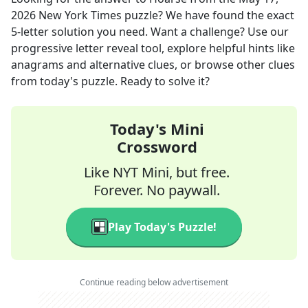
2026
New York Times
puzzle? We have found the exact
5
-letter solution you need. Want a challenge? Use our
progressive letter reveal tool, explore helpful hints like
anagrams and alternative clues, or browse other clues
from today's puzzle. Ready to solve it?
Today's Mini
Crossword
Like NYT Mini, but free.
Forever. No paywall.
Play Today's Puzzle!
Continue reading below advertisement