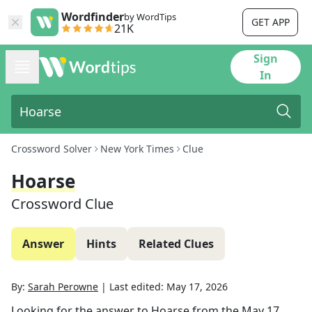
Wordfinder
by WordTips
GET APP
21K
Sign
In
Crossword Solver
New York Times
Clue
Hoarse
Crossword Clue
Answer
Hints
Related Clues
By:
Sarah Perowne
|
Last edited:
May 17, 2026
Looking for the answer to
Hoarse
from the
May 17,