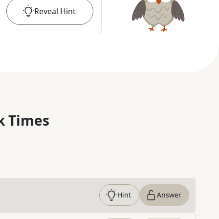
Reveal
Hint
k Times
Hint
Answer