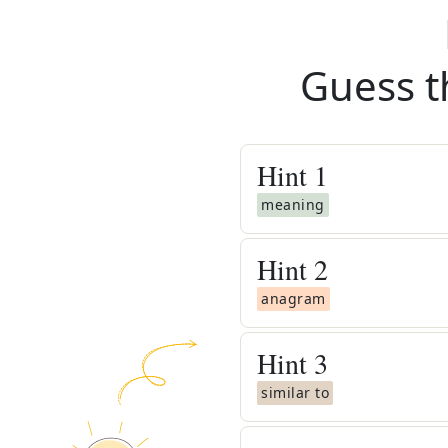
Guess t
Hint
1
meaning
Hint
2
anagram
Hint
3
similar to