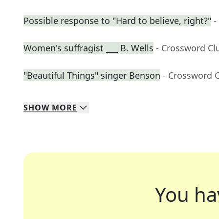
Possible response to "Hard to believe, right?"
-
Women's suffragist ___ B. Wells
- Crossword Cl
"Beautiful Things" singer Benson
- Crossword 
SHOW
MORE
You ha