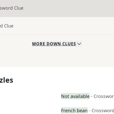
ssword Clue
d Clue
MORE
DOWN
CLUES
zles
Not available
- Crosswor
French bean
- Crossword