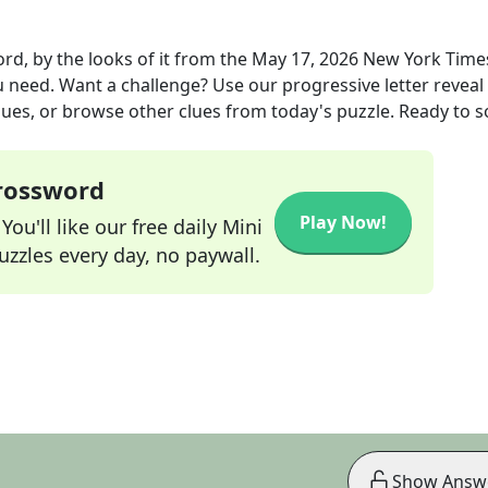
d, by the looks of it
from the
May 17, 2026
New York Time
ou need. Want a challenge? Use our progressive letter reveal 
lues, or browse other clues from today's puzzle. Ready to so
Crossword
Play Now!
ou'll like our free daily Mini
zzles every day, no paywall.
Show Answ