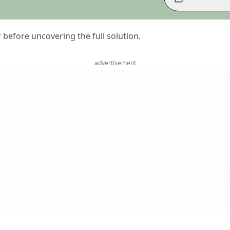
er before uncovering the full solution.
advertisement