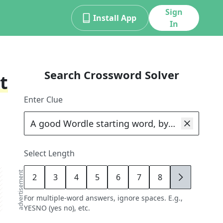
Sign
Install App
In
Search Crossword Solver
t
Enter Clue
Select Length
advertisement
2
3
4
5
6
7
8
9
For multiple-word answers, ignore spaces. E.g.,
YESNO (yes no), etc.