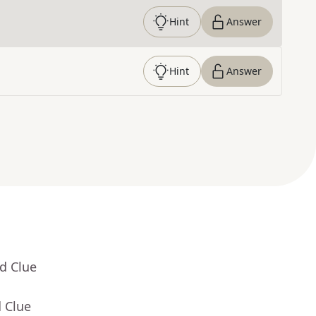
Hint
Answer
Hint
Answer
d Clue
 Clue