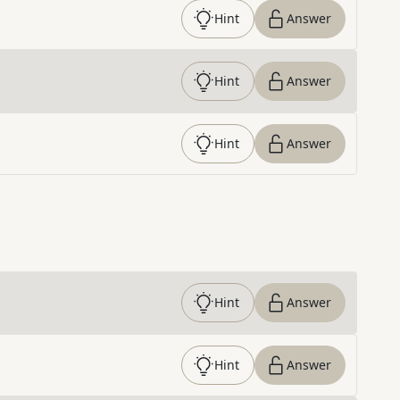
Hint
Answer
Hint
Answer
Hint
Answer
Hint
Answer
Hint
Answer