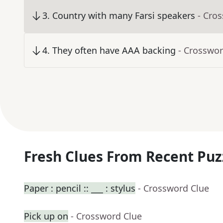
3
.
Country with many Farsi speakers
- Cro
4
.
They often have AAA backing
- Crosswor
Fresh Clues From Recent Puz
Paper : pencil :: ___ : stylus
- Crossword Clue
Pick up on
- Crossword Clue