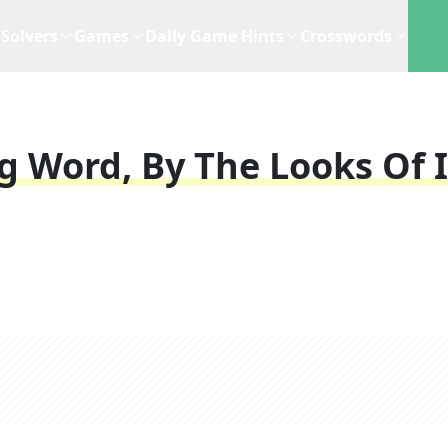
Solvers
Games
Daily Game Hints
Crosswords
g Word, By The Looks Of I