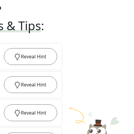
?
s & Tips
:
Reveal
Hint
Reveal
Hint
Reveal
Hint