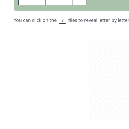
You can click on the
tiles to reveal letter by lett