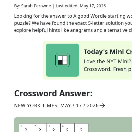
By:
Sarah Perowne
|
Last edited:
May 17, 2026
Looking for the answer to
A good Wordle starting wor
puzzle? We have found the exact
5
-letter solution y
explore helpful hints like anagrams and alternative c
Today's Mini 
Love the NYT Mini? Y
Crossword. Fresh pu
Crossword Answer:
NEW YORK TIMES
,
MAY / 17 / 2026
1
1
2
2
3
3
4
4
5
5
S
T
A
R
E