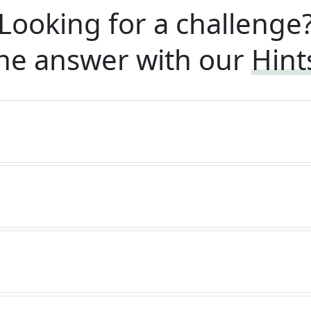
Looking for a challenge
he answer with our
Hint