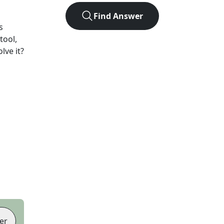
Find Answer
s
tool,
lve it?
er