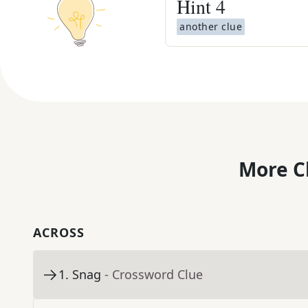
Hint
4
another clue
More C
ACROSS
1
.
Snag
- Crossword Clue