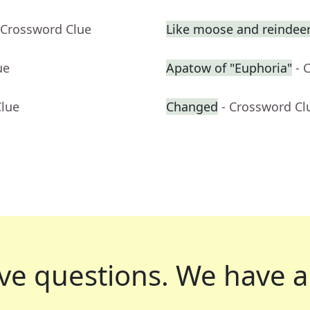
 Crossword Clue
Like moose and reindee
ue
Apatow of "Euphoria"
- 
Clue
Changed
- Crossword Cl
ve questions.
We have a