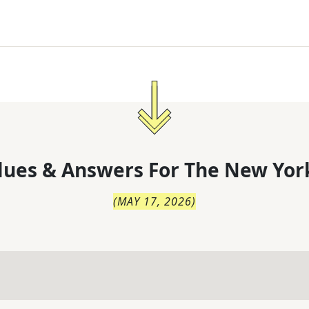
lues & Answers For
The
New Yor
(
MAY 17, 2026
)