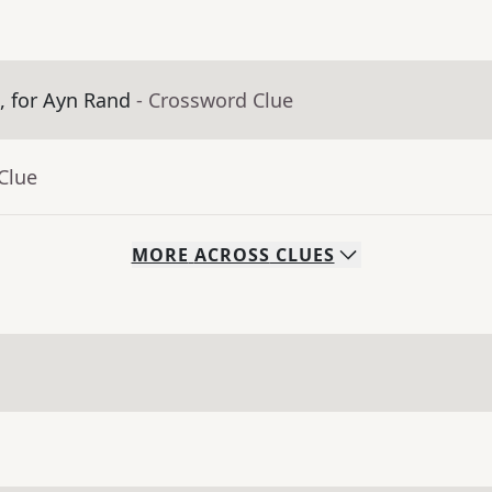
m, for Ayn Rand
- Crossword Clue
Clue
MORE
ACROSS
CLUES