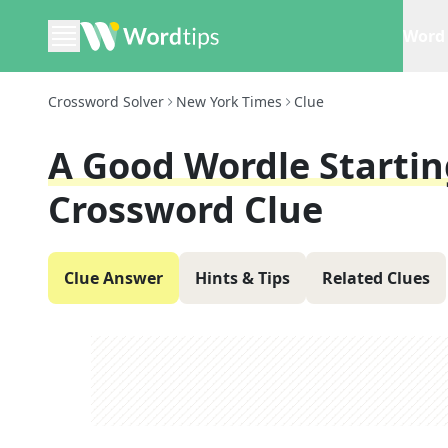
Word 
Crossword Solver
New York Times
Clue
A Good Wordle Startin
Crossword Clue
Clue Answer
Hints & Tips
Related Clues