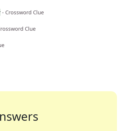
r
- Crossword Clue
Crossword Clue
ue
nswers