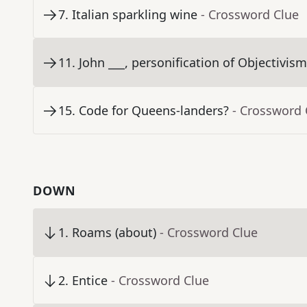
7
.
Italian sparkling wine
- Crossword Clue
11
.
John ___, personification of Objectivis
15
.
Code for Queens-landers?
- Crossword 
DOWN
1
.
Roams (about)
- Crossword Clue
2
.
Entice
- Crossword Clue