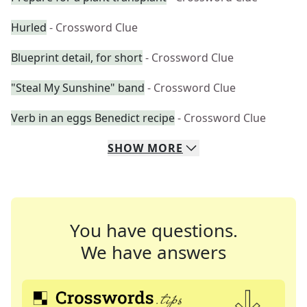
Hurled
- Crossword Clue
Blueprint detail, for short
- Crossword Clue
"Steal My Sunshine" band
- Crossword Clue
Verb in an eggs Benedict recipe
- Crossword Clue
SHOW
MORE
You have questions.
We have answers