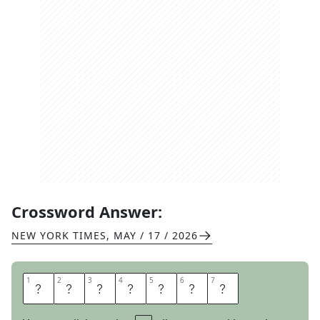
Crossword Answer:
NEW YORK TIMES
,
MAY / 17 / 2026
1
1
2
2
3
3
4
4
5
5
6
6
7
7
H
O
T
F
O
O
T