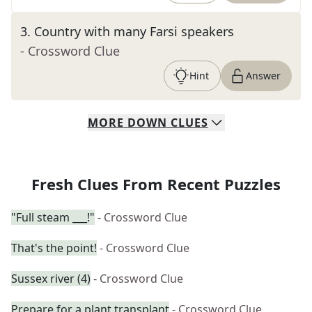
3
.
Country with many Farsi speakers
- Crossword Clue
Hint
Answer
MORE
DOWN
CLUES
Fresh Clues From Recent Puzzles
"Full steam ___!"
- Crossword Clue
That's the point!
- Crossword Clue
Sussex river (4)
- Crossword Clue
Prepare for a plant transplant
- Crossword Clue