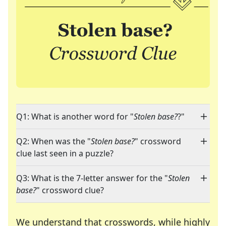
Q1: What is another word for "
Stolen base?
?"
Q2: When was the "
Stolen base?
" crossword
clue last seen in a puzzle?
Q3: What is the 7-letter answer for the "
Stolen
base?
" crossword clue?
We understand that crosswords, while highly