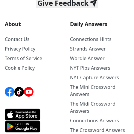
Give Feedback
About
Daily Answers
Contact Us
Connections Hints
Privacy Policy
Strands Answer
Terms of Service
Wordle Answer
Cookie Policy
NYT Pips Answers
NYT Capture Answers
The Mini Crossword
Answers
The Midi Crossword
Answers
Connections Answers
The Crossword Answers