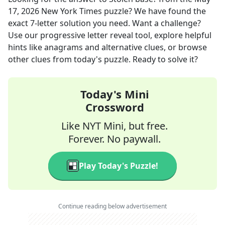
17, 2026
New York Times
puzzle? We have found the
exact
7
-letter solution you need. Want a challenge?
Use our progressive letter reveal tool, explore helpful
hints like anagrams and alternative clues, or browse
other clues from today's puzzle. Ready to solve it?
Today's Mini
Crossword
Like NYT Mini, but free.
Forever. No paywall.
Play Today's Puzzle!
Continue reading below advertisement