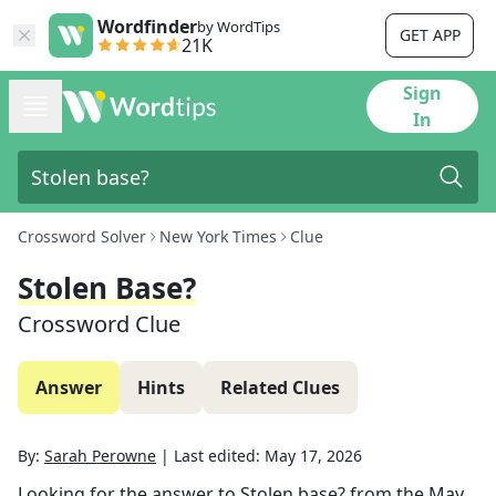
Wordfinder
by WordTips
GET APP
21K
Sign
In
Crossword Solver
New York Times
Clue
Stolen Base?
Crossword Clue
Answer
Hints
Related Clues
By:
Sarah Perowne
|
Last edited:
May 17, 2026
Looking for the answer to
Stolen base?
from the
May