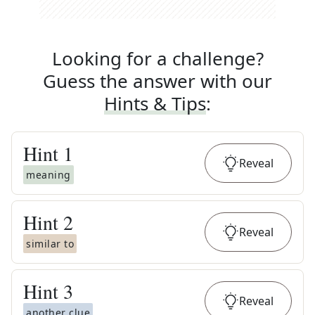
Looking for a challenge?
Guess the answer with our
Hints & Tips
:
Hint
1
Reveal
meaning
Hint
2
Reveal
similar to
Hint
3
Reveal
another clue