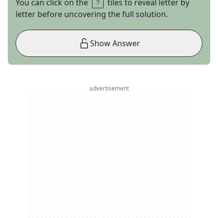
You can click on the
tiles to reveal letter by
letter before uncovering the full solution.
Show Answer
advertisement