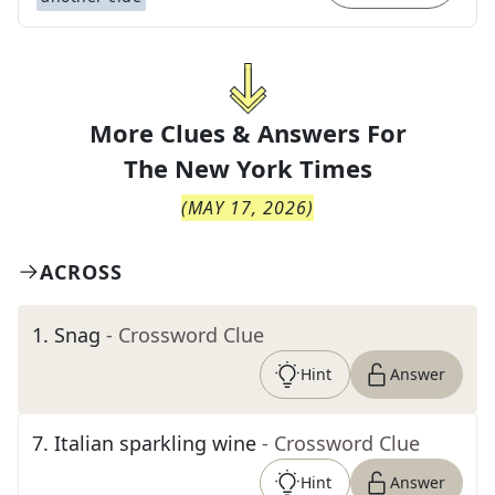
More Clues & Answers For
The
New York Times
(
MAY 17, 2026
)
ACROSS
1
.
Snag
- Crossword Clue
Hint
Answer
7
.
Italian sparkling wine
- Crossword Clue
Hint
Answer