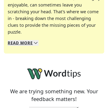
enjoyable, can sometimes leave you
scratching your head. That's where we come
in - breaking down the most challenging
clues to provide the missing pieces of your
Crosswords are linguistic mazes that chal
puzzle.
READ
MORE
We specialize in solving many of your favorite 
Whether you're a daily crossword enthusiast or a
We are trying something new. Your
feedback matters!