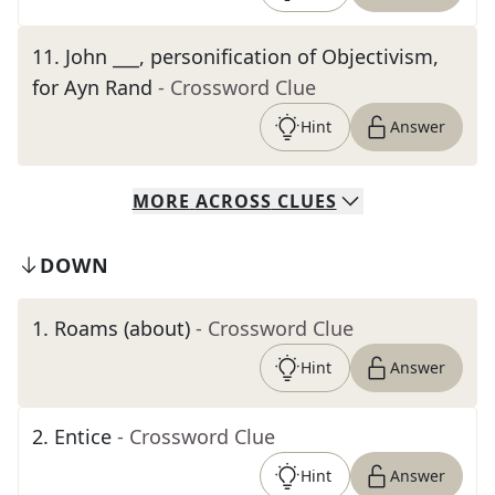
11
.
John ___, personification of Objectivism,
for Ayn Rand
- Crossword Clue
Hint
Answer
MORE
ACROSS
CLUES
DOWN
1
.
Roams (about)
- Crossword Clue
Hint
Answer
2
.
Entice
- Crossword Clue
Hint
Answer