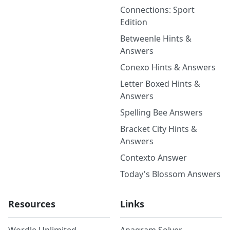
Connections: Sport
Edition
Betweenle Hints &
Answers
Conexo Hints & Answers
Letter Boxed Hints &
Answers
Spelling Bee Answers
Bracket City Hints &
Answers
Contexto Answer
Today's Blossom Answers
Resources
Links