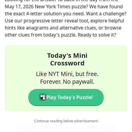
May 17, 2026
New York Times
puzzle? We have found
the exact
4
-letter solution you need. Want a challenge?
Use our progressive letter reveal tool, explore helpful
hints like anagrams and alternative clues, or browse
other clues from today's puzzle. Ready to solve it?
Today's Mini
Crossword
Like NYT Mini, but free.
Forever. No paywall.
Play Today's Puzzle!
Continue reading below advertisement