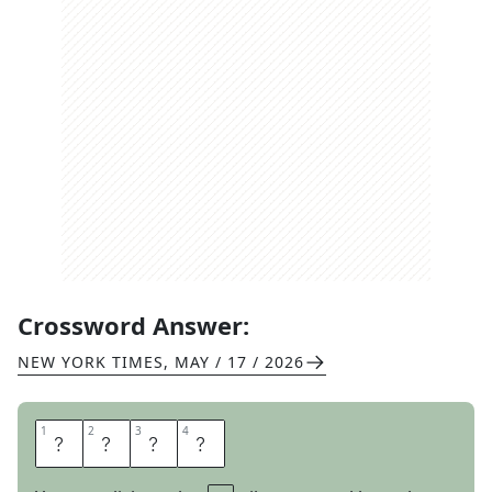
Crossword Answer:
NEW YORK TIMES
,
MAY / 17 / 2026
1
1
2
2
3
3
4
4
O
N
C
E