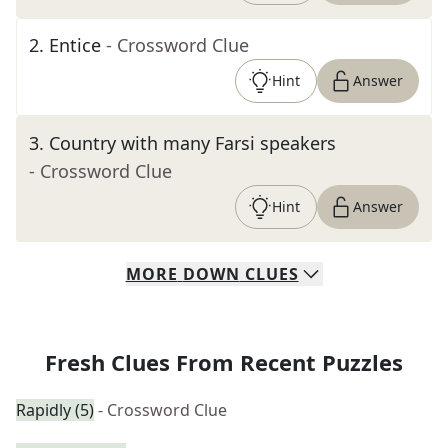
2
.
Entice
- Crossword Clue
Hint
Answer
3
.
Country with many Farsi speakers
- Crossword Clue
Hint
Answer
MORE
DOWN
CLUES
Fresh Clues From Recent Puzzles
Rapidly (5)
- Crossword Clue