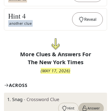
Hint
4
Reveal
another clue
More Clues & Answers For
The
New York Times
(
MAY 17, 2026
)
ACROSS
1
.
Snag
- Crossword Clue
Hint
Answer