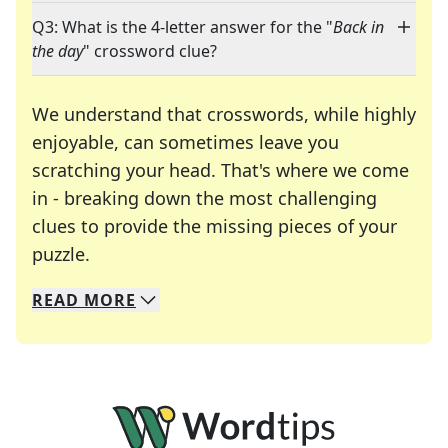
Q3: What is the 4-letter answer for the "
Back in
the day
" crossword clue?
We understand that crosswords, while highly
enjoyable, can sometimes leave you
scratching your head. That's where we come
in - breaking down the most challenging
clues to provide the missing pieces of your
Crosswords are linguistic mazes that chal
puzzle.
READ
MORE
We specialize in solving many of your favorite 
Whether you're a daily crossword enthusiast or a