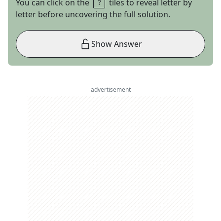
You can click on the
tiles to reveal letter by
letter before uncovering the full solution.
Show Answer
advertisement