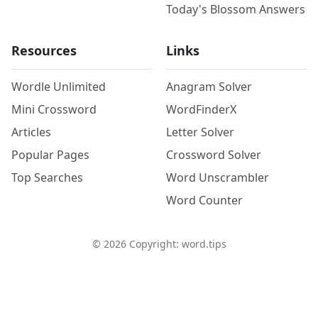
Today's Blossom Answers
Resources
Links
Wordle Unlimited
Anagram Solver
Mini Crossword
WordFinderX
Articles
Letter Solver
Popular Pages
Crossword Solver
Top Searches
Word Unscrambler
Word Counter
©
2026
Copyright: word.tips