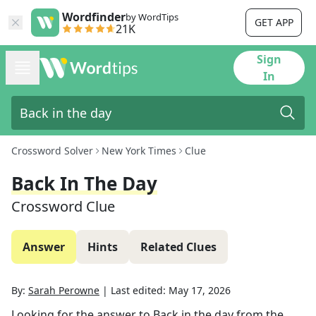
Wordfinder
by WordTips
GET APP
21K
Sign
In
Crossword Solver
New York Times
Clue
Back In The Day
Crossword Clue
Answer
Hints
Related Clues
By:
Sarah Perowne
|
Last edited:
May 17, 2026
Looking for the answer to
Back in the day
from the