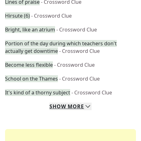
Lines of praise
- Crossword Clue
Hirsute (6)
- Crossword Clue
Bright, like an atrium
- Crossword Clue
Portion of the day during which teachers don't
actually get downtime
- Crossword Clue
Become less flexible
- Crossword Clue
School on the Thames
- Crossword Clue
It's kind of a thorny subject
- Crossword Clue
SHOW
MORE