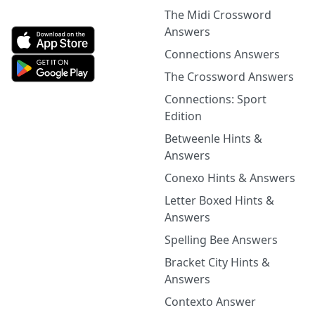
The Midi Crossword
Answers
Connections Answers
The Crossword Answers
Connections: Sport
Edition
Betweenle Hints &
Answers
Conexo Hints & Answers
Letter Boxed Hints &
Answers
Spelling Bee Answers
Bracket City Hints &
Answers
Contexto Answer