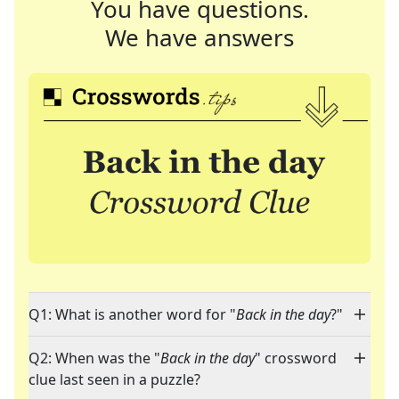
You have questions.
We have answers
Q1: What is another word for "
Back in the day
?"
Q2: When was the "
Back in the day
" crossword
clue last seen in a puzzle?