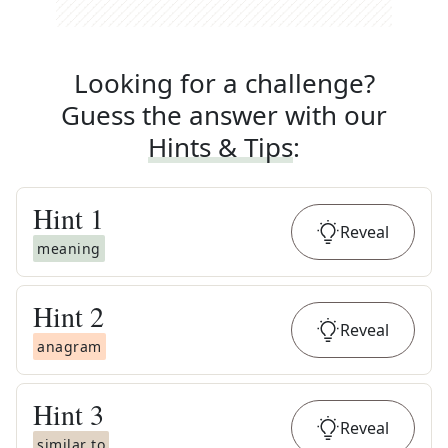
Looking for a challenge?
Guess the answer with our
Hints & Tips
:
Hint
1
Reveal
meaning
Hint
2
Reveal
anagram
Hint
3
Reveal
similar to