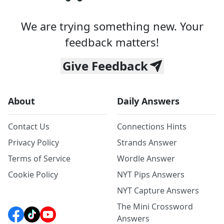
We are trying something new. Your
feedback matters!
Give Feedback
About
Daily Answers
Contact Us
Connections Hints
Privacy Policy
Strands Answer
Terms of Service
Wordle Answer
Cookie Policy
NYT Pips Answers
NYT Capture Answers
The Mini Crossword
Answers