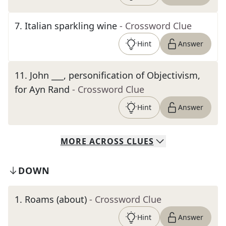
7
.
Italian sparkling wine
- Crossword Clue
Hint
Answer
11
.
John ___, personification of Objectivism,
for Ayn Rand
- Crossword Clue
Hint
Answer
MORE
ACROSS
CLUES
DOWN
1
.
Roams (about)
- Crossword Clue
Hint
Answer