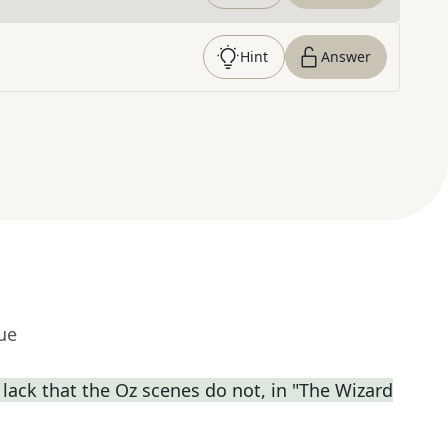
Hint
Answer
ue
lack that the Oz scenes do not, in "The Wizard