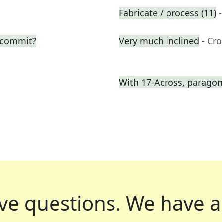
Fabricate / process (11)
o commit?
Very much inclined
- Cr
With 17-Across, paragon 
ve questions.
We have a