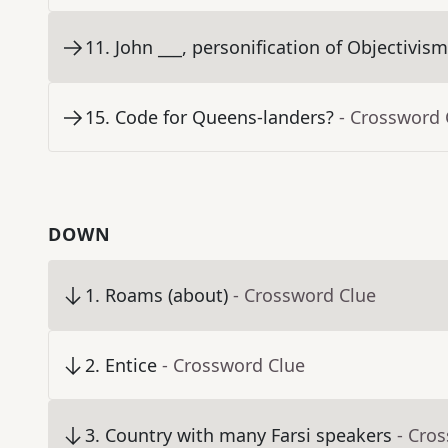
11
.
John ___, personification of Objectivis
15
.
Code for Queens-landers?
- Crossword 
DOWN
1
.
Roams (about)
- Crossword Clue
2
.
Entice
- Crossword Clue
3
.
Country with many Farsi speakers
- Cro