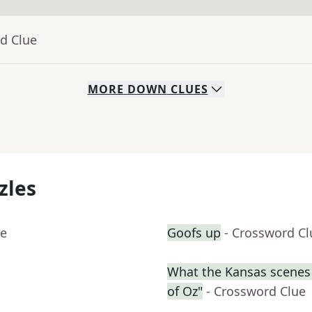
d Clue
MORE
DOWN
CLUES
zles
ue
Goofs up
- Crossword Cl
What the Kansas scenes 
of Oz"
- Crossword Clue