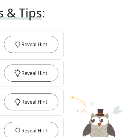
s & Tips
:
Reveal
Hint
Reveal
Hint
Reveal
Hint
Reveal
Hint