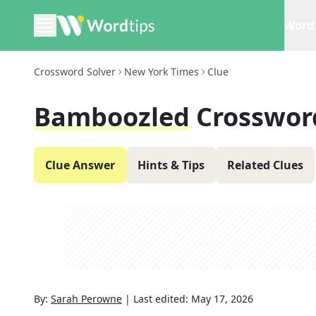
Word 
Crossword Solver
New York Times
Clue
Bamboozled
Crosswor
Clue Answer
Hints & Tips
Related Clues
By:
Sarah Perowne
|
Last edited:
May 17, 2026