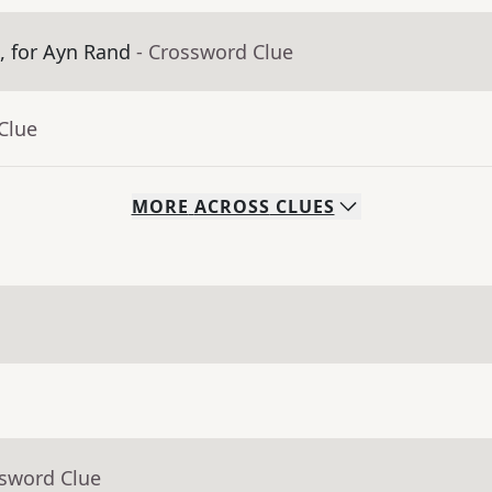
m, for Ayn Rand
- Crossword Clue
Clue
MORE
ACROSS
CLUES
ssword Clue