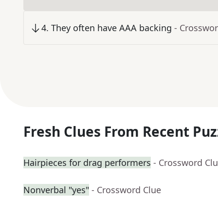
4
.
They often have AAA backing
- Crosswor
Fresh Clues From Recent Puz
Hairpieces for drag performers
- Crossword Cl
Nonverbal "yes"
- Crossword Clue