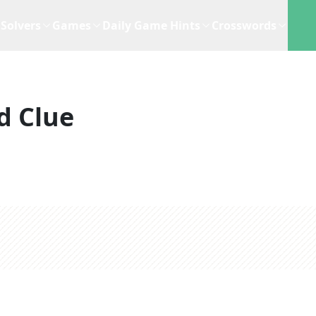
Solvers
Games
Daily Game Hints
Crosswords
d Clue