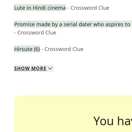
Lute in Hindi cinema
- Crossword Clue
Promise made by a serial dater who aspires t
- Crossword Clue
Hirsute (6)
- Crossword Clue
SHOW
MORE
You ha