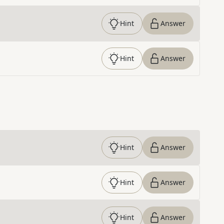
Hint
Answer
Hint
Answer
Hint
Answer
Hint
Answer
Hint
Answer