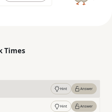
k Times
Hint
Answer
Hint
Answer