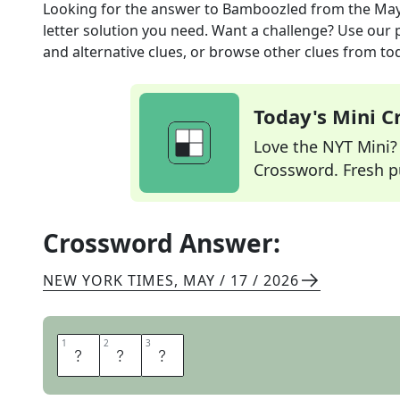
Looking for the answer to
Bamboozled
from the
May
letter solution you need. Want a challenge? Use our p
and alternative clues, or browse other clues from tod
Today's Mini 
Love the NYT Mini? Y
Crossword. Fresh pu
Crossword Answer:
NEW YORK TIMES
,
MAY / 17 / 2026
1
1
2
2
3
3
H
A
D