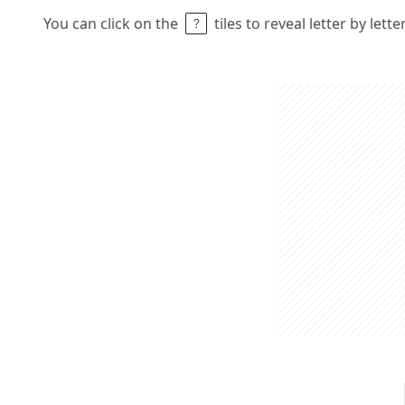
You can click on the
tiles to reveal letter by lett