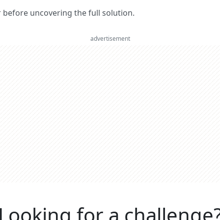
er before uncovering the full solution.
advertisement
Looking for a challenge