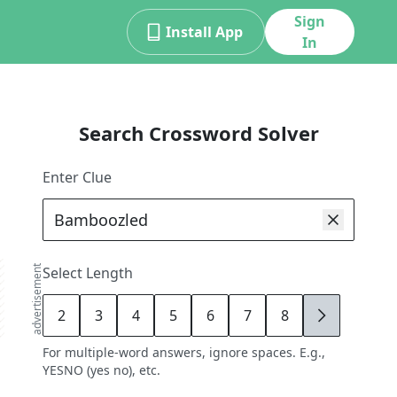
Sign
Install App
In
Search Crossword Solver
Enter Clue
advertisement
Select Length
2
3
4
5
6
7
8
9
For multiple-word answers, ignore spaces. E.g.,
YESNO (yes no), etc.