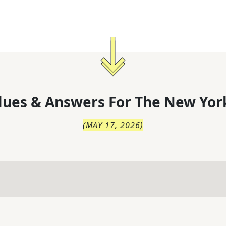
lues & Answers For
The
New Yor
(
MAY 17, 2026
)