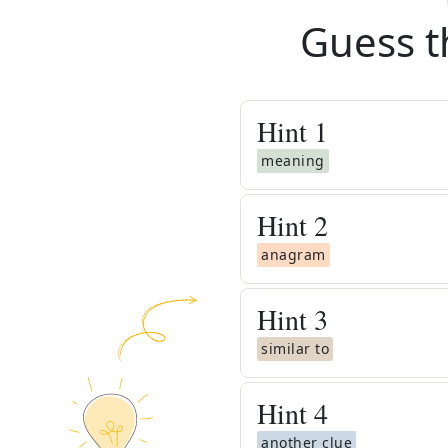
Guess t
Hint
1
meaning
Hint
2
anagram
Hint
3
similar to
Hint
4
another clue