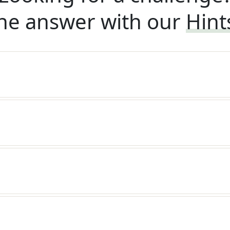
he answer with our
Hint