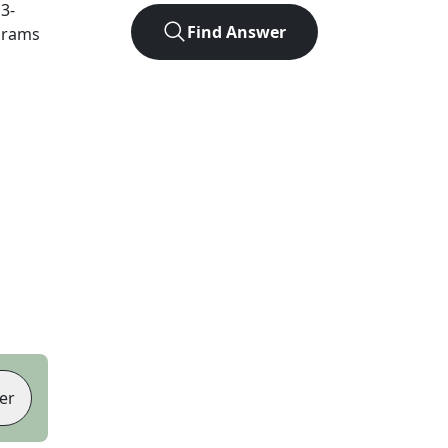
t
3
-
Find Answer
agrams
er