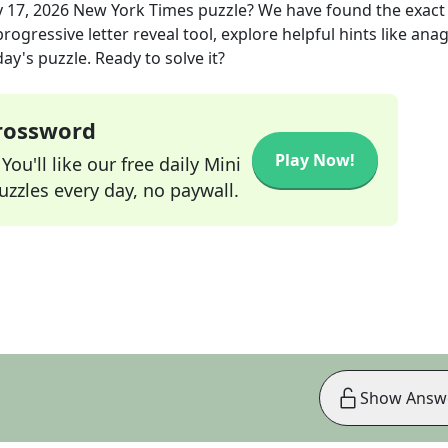
 17, 2026
New York Times
puzzle? We have found the exac
rogressive letter reveal tool, explore helpful hints like an
ay's puzzle. Ready to solve it?
Crossword
Play Now!
ou'll like our free daily Mini
zzles every day, no paywall.
Show Answ