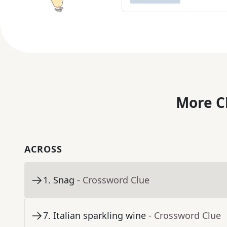
More C
ACROSS
1
.
Snag
- Crossword Clue
7
.
Italian sparkling wine
- Crossword Clue