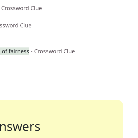
- Crossword Clue
ossword Clue
of fairness
- Crossword Clue
nswers