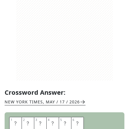
Crossword Answer:
NEW YORK TIMES
,
MAY / 17 / 2026
1
1
2
2
3
3
4
4
5
5
6
6
G
R
I
N
A
T