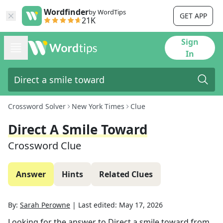
Wordfinder
by WordTips
GET APP
21K
Sign
In
Crossword Solver
New York Times
Clue
Direct A Smile Toward
Crossword Clue
Answer
Hints
Related Clues
By:
Sarah Perowne
|
Last edited:
May 17, 2026
Looking for the answer to
Direct a smile toward
from