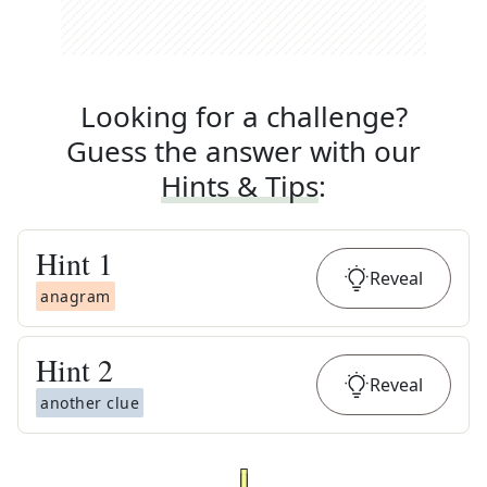
Looking for a challenge?
Guess the answer with our
Hints & Tips
:
Hint
1
Reveal
anagram
Hint
2
Reveal
another clue