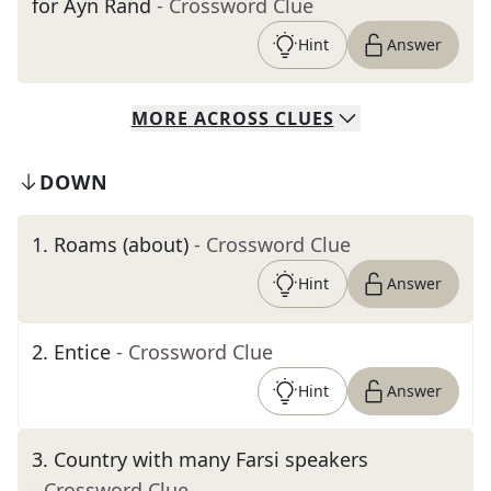
for Ayn Rand
- Crossword Clue
Hint
Answer
MORE
ACROSS
CLUES
DOWN
1
.
Roams (about)
- Crossword Clue
Hint
Answer
2
.
Entice
- Crossword Clue
Hint
Answer
3
.
Country with many Farsi speakers
- Crossword Clue