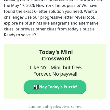
the
May 17, 2026
New York Times
puzzle? We have
found the exact
6
-letter solution you need. Want a
challenge? Use our progressive letter reveal tool,
explore helpful hints like anagrams and alternative
clues, or browse other clues from today's puzzle.
Ready to solve it?
Today's Mini
Crossword
Like NYT Mini, but free.
Forever. No paywall.
Play Today's Puzzle!
Continue reading below advertisement