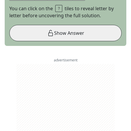
You can click on the
tiles to reveal letter by
letter before uncovering the full solution.
Show Answer
advertisement