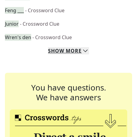
Feng ___
- Crossword Clue
Junior
- Crossword Clue
Wren's den
- Crossword Clue
SHOW
MORE
You have questions.
We have answers