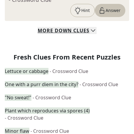
Hint
Answer
MORE
DOWN
CLUES
Fresh Clues From Recent Puzzles
Lettuce or cabbage
- Crossword Clue
One with a purr diem in the city?
- Crossword Clue
"No sweat!"
- Crossword Clue
Plant which reproduces via spores (4)
- Crossword Clue
Minor flaw
- Crossword Clue