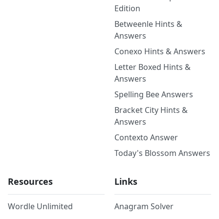
Edition
Betweenle Hints &
Answers
Conexo Hints & Answers
Letter Boxed Hints &
Answers
Spelling Bee Answers
Bracket City Hints &
Answers
Contexto Answer
Today's Blossom Answers
Resources
Links
Wordle Unlimited
Anagram Solver