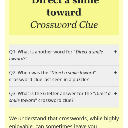
Q1: What is another word for "
Direct a smile
toward
?"
Q2: When was the "
Direct a smile toward
"
crossword clue last seen in a puzzle?
Q3: What is the 6-letter answer for the "
Direct a
smile toward
" crossword clue?
We understand that crosswords, while highly
enjoyable, can sometimes leave you