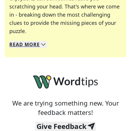
scratching your head. That's where we come
in - breaking down the most challenging
clues to provide the missing pieces of your
Crosswords are linguistic mazes that chal
puzzle.
READ
MORE
We specialize in solving many of your favorite 
Whether you're a daily crossword enthusiast or a
We are trying something new. Your
feedback matters!
Give Feedback