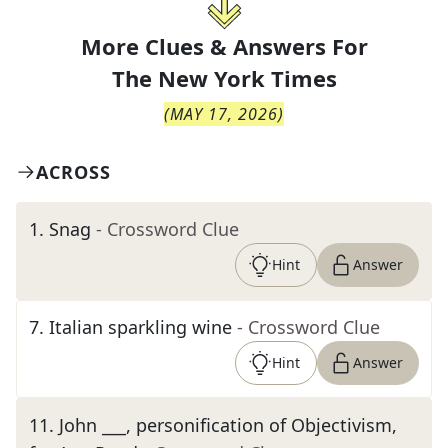
More Clues & Answers For
The
New York Times
(
MAY 17, 2026
)
ACROSS
1
.
Snag
- Crossword Clue
Hint
Answer
7
.
Italian sparkling wine
- Crossword Clue
Hint
Answer
11
.
John ___, personification of Objectivism,