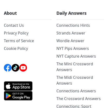
About
Daily Answers
Contact Us
Connections Hints
Privacy Policy
Strands Answer
Terms of Service
Wordle Answer
Cookie Policy
NYT Pips Answers
NYT Capture Answers
The Mini Crossword
Answers
The Midi Crossword
Answers
Connections Answers
The Crossword Answers
Connections: Sport