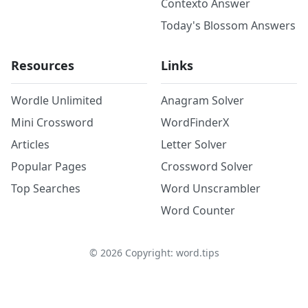
Contexto Answer
Today's Blossom Answers
Resources
Links
Wordle Unlimited
Anagram Solver
Mini Crossword
WordFinderX
Articles
Letter Solver
Popular Pages
Crossword Solver
Top Searches
Word Unscrambler
Word Counter
©
2026
Copyright: word.tips