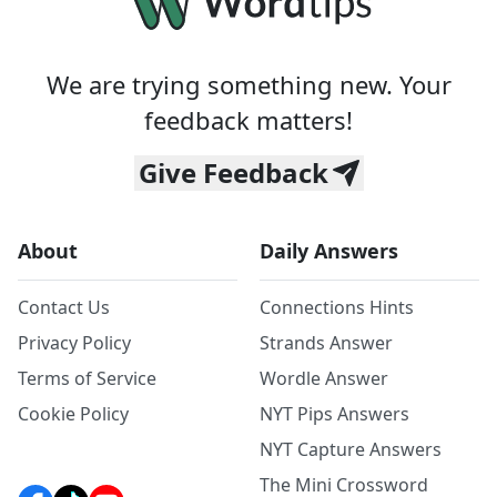
We are trying something new. Your
feedback matters!
Give Feedback
About
Daily Answers
Contact Us
Connections Hints
Privacy Policy
Strands Answer
Terms of Service
Wordle Answer
Cookie Policy
NYT Pips Answers
NYT Capture Answers
The Mini Crossword