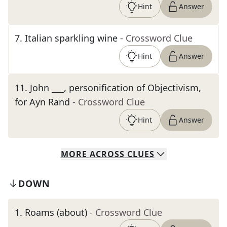
Hint
Answer
7
.
Italian sparkling wine
- Crossword Clue
Hint
Answer
11
.
John ___, personification of Objectivism,
for Ayn Rand
- Crossword Clue
Hint
Answer
MORE
ACROSS
CLUES
DOWN
1
.
Roams (about)
- Crossword Clue