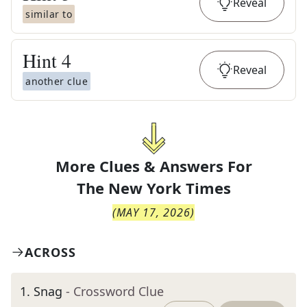
Reveal
similar to
Hint
4
Reveal
another clue
More Clues & Answers For
The
New York Times
(
MAY 17, 2026
)
ACROSS
1
.
Snag
- Crossword Clue