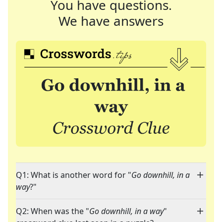
You have questions.
We have answers
Q1: What is another word for "
Go downhill, in a
way
?"
Q2: When was the "
Go downhill, in a way
"