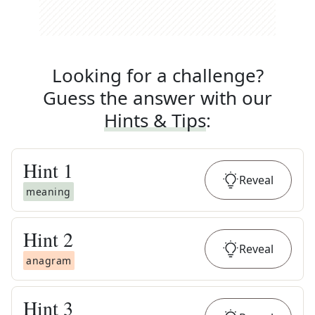
Looking for a challenge?
Guess the answer with our
Hints & Tips
:
Hint
1
Reveal
meaning
Hint
2
Reveal
anagram
Hint
3