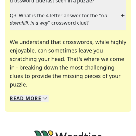
crossword clue last seen in a puzzle?
Q3: What is the 4-letter answer for the "
Go
downhill, in a way
" crossword clue?
We understand that crosswords, while highly
enjoyable, can sometimes leave you
scratching your head. That's where we come
in - breaking down the most challenging
clues to provide the missing pieces of your
Crosswords are linguistic mazes that chal
puzzle.
READ
MORE
We specialize in solving many of your favorite 
Whether you're a daily crossword enthusiast or a