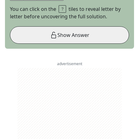
You can click on the
tiles to reveal letter by
letter before uncovering the full solution.
Show Answer
advertisement