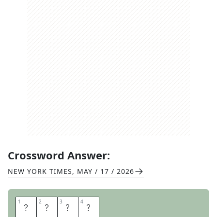
Crossword Answer:
NEW YORK TIMES
,
MAY / 17 / 2026
1
1
2
2
3
3
4
4
S
L
E
D