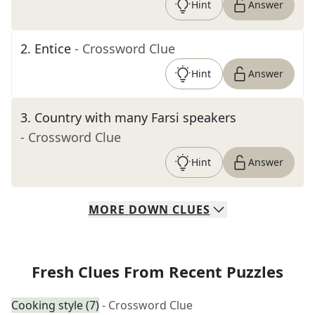
Hint
Answer
2
.
Entice
- Crossword Clue
Hint
Answer
3
.
Country with many Farsi speakers
- Crossword Clue
Hint
Answer
MORE
DOWN
CLUES
Fresh Clues From Recent Puzzles
Cooking style (7)
- Crossword Clue