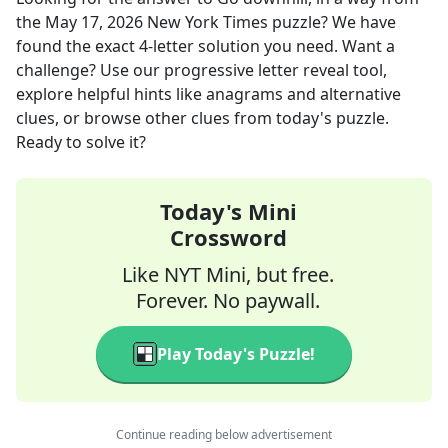
the
May 17, 2026
New York Times
puzzle? We have
found the exact
4
-letter solution you need. Want a
challenge? Use our progressive letter reveal tool,
explore helpful hints like anagrams and alternative
clues, or browse other clues from today's puzzle.
Ready to solve it?
Today's Mini
Crossword
Like NYT Mini, but free.
Forever. No paywall.
Play Today's Puzzle!
Continue reading below advertisement