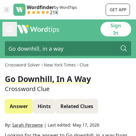
Wordfinder
by WordTips
GET APP
21K
Sign
In
Crossword Solver
New York Times
Clue
Go Downhill, In A Way
Crossword Clue
Answer
Hints
Related Clues
By:
Sarah Perowne
|
Last edited:
May 17, 2026
Looking for the answer to
Go downhill, in a way
from