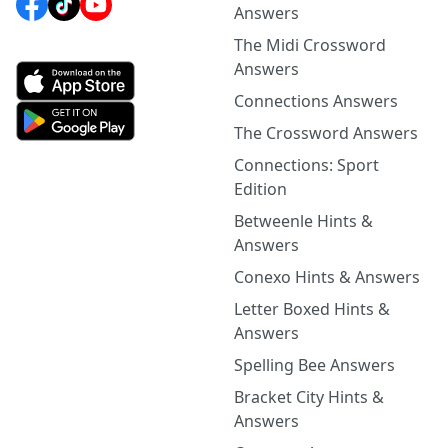
Answers
The Midi Crossword
Answers
Connections Answers
The Crossword Answers
Connections: Sport
Edition
Betweenle Hints &
Answers
Conexo Hints & Answers
Letter Boxed Hints &
Answers
Spelling Bee Answers
Bracket City Hints &
Answers