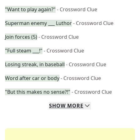
"Want to play again?"
- Crossword Clue
Superman enemy ___ Luthor
- Crossword Clue
Join forces (5)
- Crossword Clue
"Full steam ___!"
- Crossword Clue
Losing streak, in baseball
- Crossword Clue
Word after car or body
- Crossword Clue
"But this makes no sense?!"
- Crossword Clue
SHOW
MORE