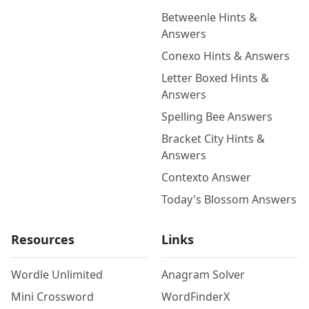
Betweenle Hints &
Answers
Conexo Hints & Answers
Letter Boxed Hints &
Answers
Spelling Bee Answers
Bracket City Hints &
Answers
Contexto Answer
Today's Blossom Answers
Resources
Links
Wordle Unlimited
Anagram Solver
Mini Crossword
WordFinderX