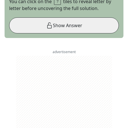
You can click on the
tiles to reveal letter by
letter before uncovering the full solution.
Show Answer
advertisement