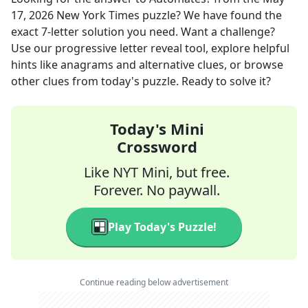
17, 2026
New York Times
puzzle? We have found the
exact
7
-letter solution you need. Want a challenge?
Use our progressive letter reveal tool, explore helpful
hints like anagrams and alternative clues, or browse
other clues from today's puzzle. Ready to solve it?
Today's Mini
Crossword
Like NYT Mini, but free.
Forever. No paywall.
Play Today's Puzzle!
Continue reading below advertisement