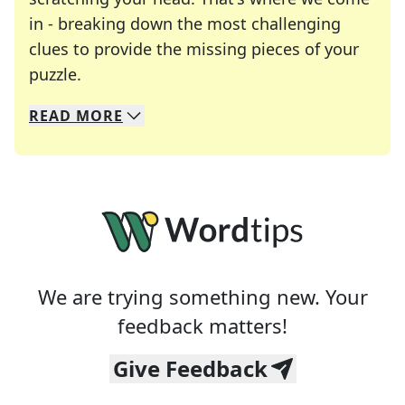
in - breaking down the most challenging
clues to provide the missing pieces of your
Crosswords are linguistic mazes that chal
puzzle.
READ
MORE
We specialize in solving many of your favorite 
Whether you're a daily crossword enthusiast or a
We are trying something new. Your
feedback matters!
Give Feedback