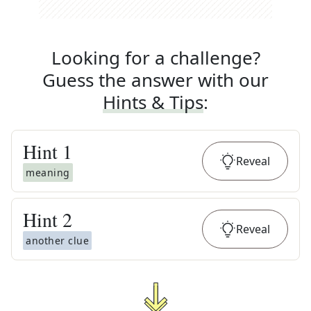
Looking for a challenge?
Guess the answer with our
Hints & Tips
:
Hint
1
Reveal
meaning
Hint
2
Reveal
another clue