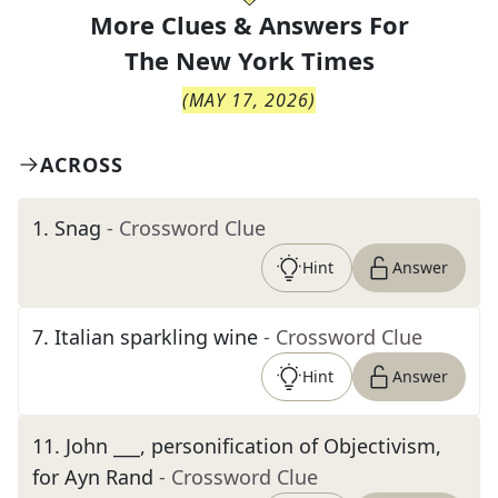
More Clues & Answers For
The
New York Times
(
MAY 17, 2026
)
ACROSS
1
.
Snag
- Crossword Clue
Hint
Answer
7
.
Italian sparkling wine
- Crossword Clue
Hint
Answer
11
.
John ___, personification of Objectivism,
for Ayn Rand
- Crossword Clue