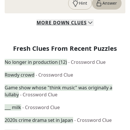
Hint
Answer
MORE
DOWN
CLUES
Fresh Clues From Recent Puzzles
No longer in production (12)
- Crossword Clue
Rowdy crowd
- Crossword Clue
Game show whose "think music" was originally a
lullaby
- Crossword Clue
___ milk
- Crossword Clue
2020s crime drama set in Japan
- Crossword Clue