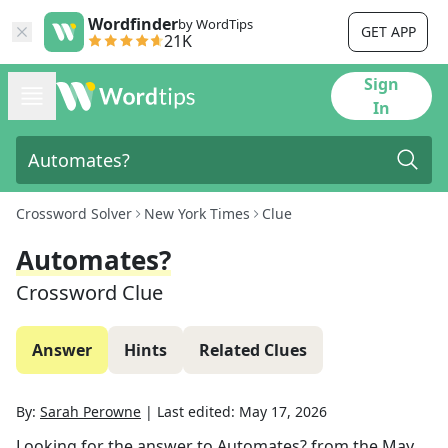
Wordfinder
by WordTips
GET APP
21K
Sign
In
Crossword Solver
New York Times
Clue
Automates?
Crossword Clue
Answer
Hints
Related Clues
By:
Sarah Perowne
|
Last edited:
May 17, 2026
Looking for the answer to
Automates?
from the
May