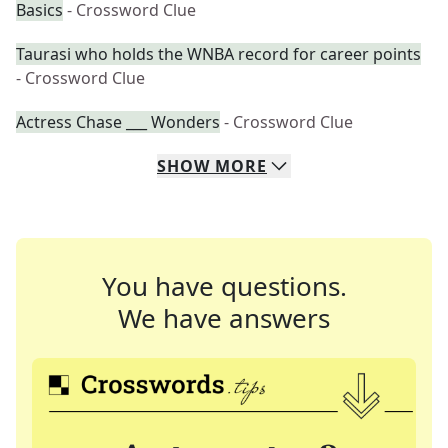
Basics
- Crossword Clue
Taurasi who holds the WNBA record for career points
- Crossword Clue
Actress Chase ___ Wonders
- Crossword Clue
SHOW
MORE
You have questions.
We have answers