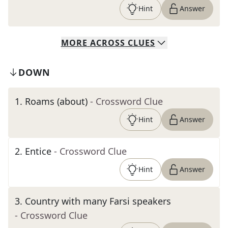
Hint
Answer
MORE
ACROSS
CLUES
DOWN
1
.
Roams (about)
- Crossword Clue
Hint
Answer
2
.
Entice
- Crossword Clue
Hint
Answer
3
.
Country with many Farsi speakers
- Crossword Clue