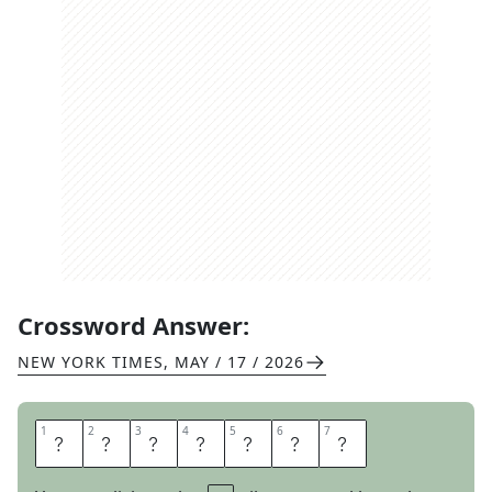
Crossword Answer:
NEW YORK TIMES
,
MAY / 17 / 2026
1
1
2
2
3
3
4
4
5
5
6
6
7
7
C
A
R
P
A
L
S