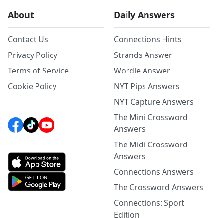
About
Daily Answers
Contact Us
Connections Hints
Privacy Policy
Strands Answer
Terms of Service
Wordle Answer
Cookie Policy
NYT Pips Answers
NYT Capture Answers
The Mini Crossword
Answers
The Midi Crossword
Answers
Connections Answers
The Crossword Answers
Connections: Sport
Edition