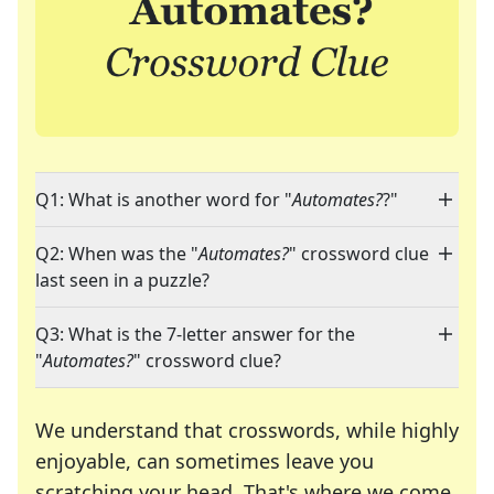
Q1: What is another word for "
Automates?
?"
Q2: When was the "
Automates?
" crossword clue
last seen in a puzzle?
Q3: What is the 7-letter answer for the
"
Automates?
" crossword clue?
We understand that crosswords, while highly
enjoyable, can sometimes leave you
scratching your head. That's where we come