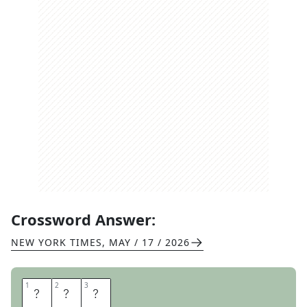
Crossword Answer:
NEW YORK TIMES
,
MAY / 17 / 2026
1
1
2
2
3
3
U
N
D