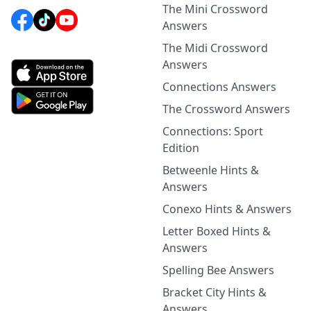
The Mini Crossword
Answers
The Midi Crossword
Answers
Connections Answers
The Crossword Answers
Connections: Sport
Edition
Betweenle Hints &
Answers
Conexo Hints & Answers
Letter Boxed Hints &
Answers
Spelling Bee Answers
Bracket City Hints &
Answers