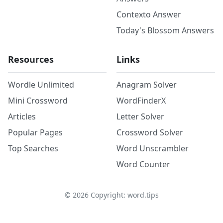
Contexto Answer
Today's Blossom Answers
Resources
Links
Wordle Unlimited
Anagram Solver
Mini Crossword
WordFinderX
Articles
Letter Solver
Popular Pages
Crossword Solver
Top Searches
Word Unscrambler
Word Counter
©
2026
Copyright: word.tips