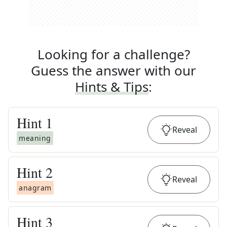
Looking for a challenge?
Guess the answer with our
Hints & Tips
:
Hint
1
Reveal
meaning
Hint
2
Reveal
anagram
Hint
3