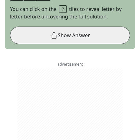
You can click on the
tiles to reveal letter by
letter before uncovering the full solution.
Show Answer
advertisement