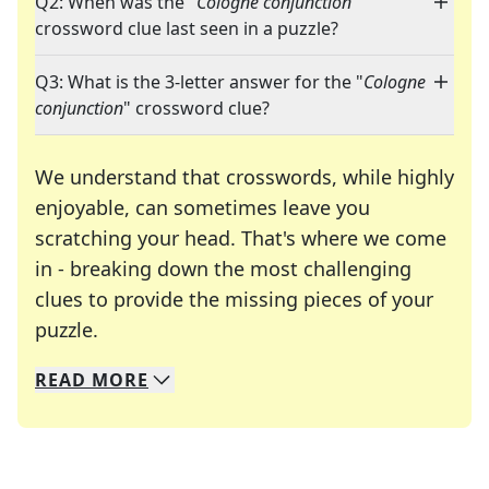
Q2: When was the "
Cologne conjunction
"
crossword clue last seen in a puzzle?
Q3: What is the 3-letter answer for the "
Cologne
conjunction
" crossword clue?
We understand that crosswords, while highly
enjoyable, can sometimes leave you
scratching your head. That's where we come
in - breaking down the most challenging
clues to provide the missing pieces of your
Crosswords are linguistic mazes that chal
puzzle.
READ
MORE
We specialize in solving many of your favorite 
Whether you're a daily crossword enthusiast or a