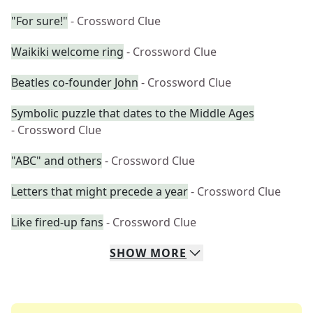
"For sure!"
- Crossword Clue
Waikiki welcome ring
- Crossword Clue
Beatles co-founder John
- Crossword Clue
Symbolic puzzle that dates to the Middle Ages
- Crossword Clue
"ABC" and others
- Crossword Clue
Letters that might precede a year
- Crossword Clue
Like fired-up fans
- Crossword Clue
SHOW
MORE