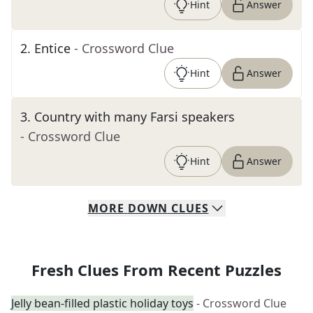
Hint
Answer
2
.
Entice
- Crossword Clue
Hint
Answer
3
.
Country with many Farsi speakers
- Crossword Clue
Hint
Answer
MORE
DOWN
CLUES
Fresh Clues From Recent Puzzles
Jelly bean-filled plastic holiday toys
- Crossword Clue