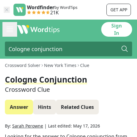
Wordfinder
by WordTips
GET APP
21K
Sign
In
Crossword Solver
New York Times
Clue
Cologne Conjunction
Crossword Clue
Answer
Hints
Related Clues
By:
Sarah Perowne
|
Last edited:
May 17, 2026
Looking for the answer to
Cologne conjunction
from