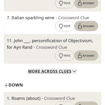
Hint
Answer
7
.
Italian sparkling wine
- Crossword Clue
Hint
Answer
11
.
John ___, personification of Objectivism,
for Ayn Rand
- Crossword Clue
Hint
Answer
MORE
ACROSS
CLUES
DOWN
1
.
Roams (about)
- Crossword Clue