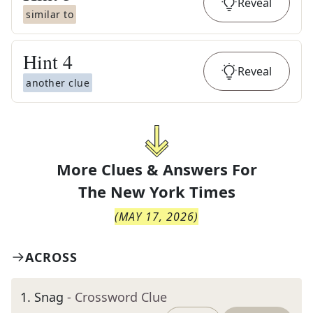
Reveal
similar to
Hint
4
Reveal
another clue
More Clues & Answers For
The
New York Times
(
MAY 17, 2026
)
ACROSS
1
.
Snag
- Crossword Clue