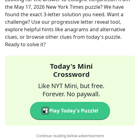
the
May 17, 2026
New York Times
puzzle? We have
found the exact
3
-letter solution you need. Want a
challenge? Use our progressive letter reveal tool,
explore helpful hints like anagrams and alternative
clues, or browse other clues from today's puzzle.
Ready to solve it?
Today's Mini
Crossword
Like NYT Mini, but free.
Forever. No paywall.
Play Today's Puzzle!
Continue reading below advertisement