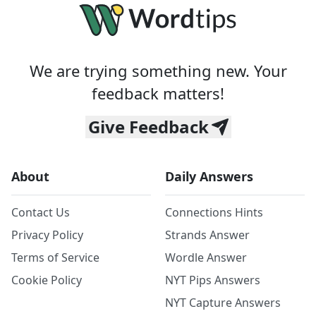
We are trying something new. Your
feedback matters!
Give Feedback
About
Daily Answers
Contact Us
Connections Hints
Privacy Policy
Strands Answer
Terms of Service
Wordle Answer
Cookie Policy
NYT Pips Answers
NYT Capture Answers