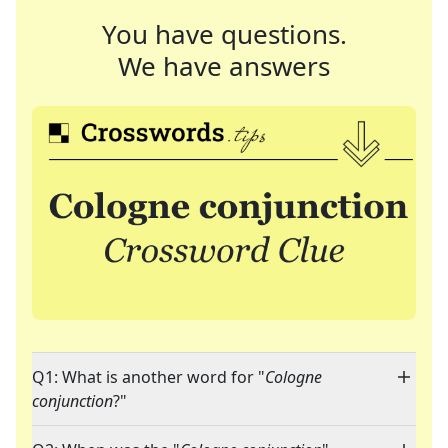
You have questions.
We have answers
Q1: What is another word for "
Cologne
conjunction
?"