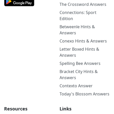
The Crossword Answers
Connections: Sport
Edition
Betweenle Hints &
Answers
Conexo Hints & Answers
Letter Boxed Hints &
Answers
Spelling Bee Answers
Bracket City Hints &
Answers
Contexto Answer
Today's Blossom Answers
Resources
Links