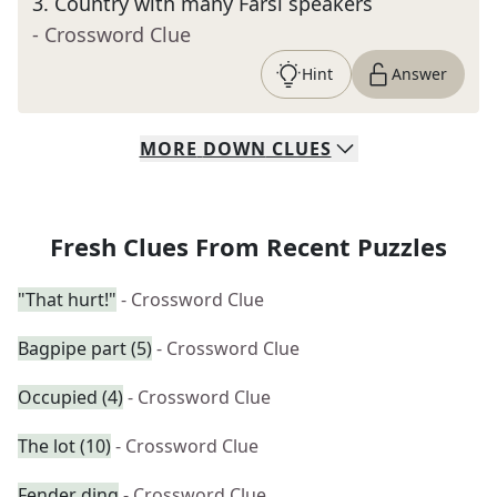
3
.
Country with many Farsi speakers
- Crossword Clue
Hint
Answer
MORE
DOWN
CLUES
Fresh Clues From Recent Puzzles
"That hurt!"
- Crossword Clue
Bagpipe part (5)
- Crossword Clue
Occupied (4)
- Crossword Clue
The lot (10)
- Crossword Clue
Fender ding
- Crossword Clue