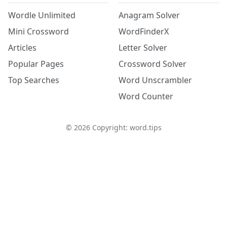
Wordle Unlimited
Anagram Solver
Mini Crossword
WordFinderX
Articles
Letter Solver
Popular Pages
Crossword Solver
Top Searches
Word Unscrambler
Word Counter
©
2026
Copyright: word.tips