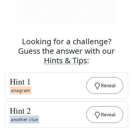
Looking for a challenge?
Guess the answer with our
Hints & Tips
:
Hint
1
Reveal
anagram
Hint
2
Reveal
another clue