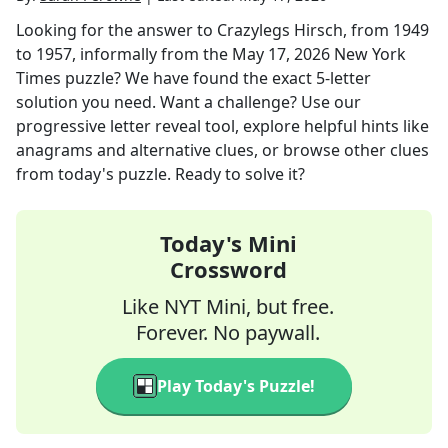
Looking for the answer to
Crazylegs Hirsch, from 1949
to 1957, informally
from the
May 17, 2026
New York
Times
puzzle? We have found the exact
5
-letter
solution you need. Want a challenge? Use our
progressive letter reveal tool, explore helpful hints like
anagrams and alternative clues, or browse other clues
from today's puzzle. Ready to solve it?
Today's Mini
Crossword
Like NYT Mini, but free.
Forever. No paywall.
Play Today's Puzzle!