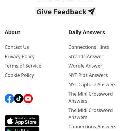
Give Feedback
About
Daily Answers
Contact Us
Connections Hints
Privacy Policy
Strands Answer
Terms of Service
Wordle Answer
Cookie Policy
NYT Pips Answers
NYT Capture Answers
The Mini Crossword
Answers
The Midi Crossword
Answers
Connections Answers