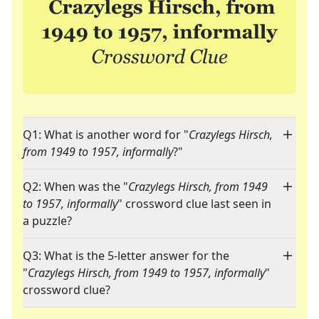
Q1: What is another word for "
Crazylegs Hirsch,
from 1949 to 1957, informally
?"
Q2: When was the "
Crazylegs Hirsch, from 1949
to 1957, informally
" crossword clue last seen in
a puzzle?
Q3: What is the 5-letter answer for the
"
Crazylegs Hirsch, from 1949 to 1957, informally
"
crossword clue?