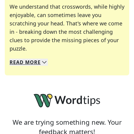
We understand that crosswords, while highly
enjoyable, can sometimes leave you
scratching your head. That's where we come
in - breaking down the most challenging
clues to provide the missing pieces of your
Crosswords are linguistic mazes that chal
puzzle.
READ
MORE
We specialize in solving many of your favorite 
Whether you're a daily crossword enthusiast or a
We are trying something new. Your
feedback matters!