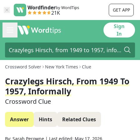
Wordfinder
by WordTips
GET APP
21K
Sign
In
Crossword Solver
New York Times
Clue
Crazylegs Hirsch, From 1949 To
1957, Informally
Crossword Clue
Answer
Hints
Related Clues
By:
Sarah Perowne
|
Last edited:
May 17, 2026