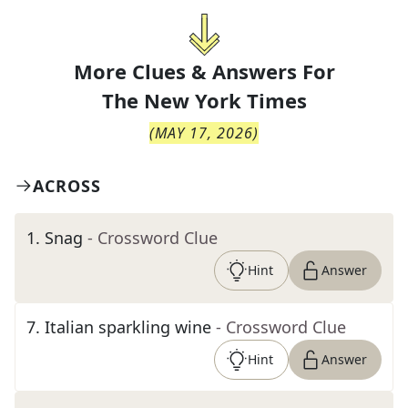
More Clues & Answers For
The
New York Times
(
MAY 17, 2026
)
ACROSS
1
.
Snag
- Crossword Clue
Hint
Answer
7
.
Italian sparkling wine
- Crossword Clue
Hint
Answer