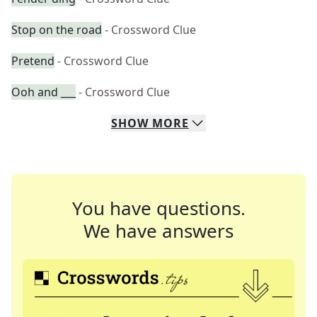
Stop on the road
- Crossword Clue
Pretend
- Crossword Clue
Ooh and ___
- Crossword Clue
SHOW
MORE
You have questions.
We have answers