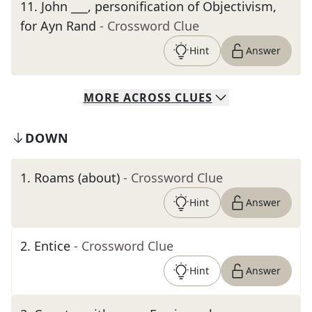
11
.
John ___, personification of Objectivism,
for Ayn Rand
- Crossword Clue
Hint
Answer
MORE
ACROSS
CLUES
DOWN
1
.
Roams (about)
- Crossword Clue
Hint
Answer
2
.
Entice
- Crossword Clue
Hint
Answer