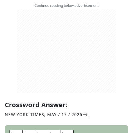
Continue reading below advertisement
Crossword Answer:
NEW YORK TIMES
,
MAY / 17 / 2026