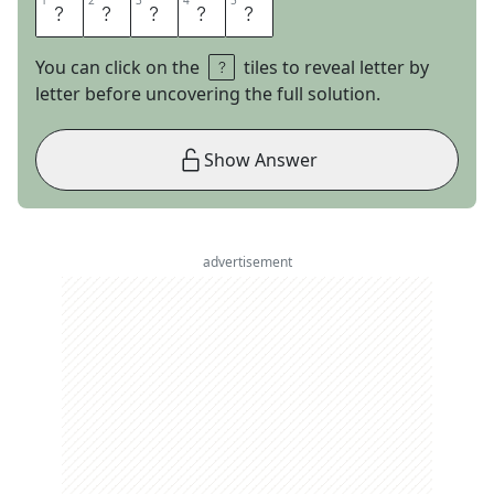
1
1
2
2
3
3
4
4
5
5
L
A
R
A
M
You can click on the
tiles to reveal letter by
letter before uncovering the full solution.
Show Answer
advertisement